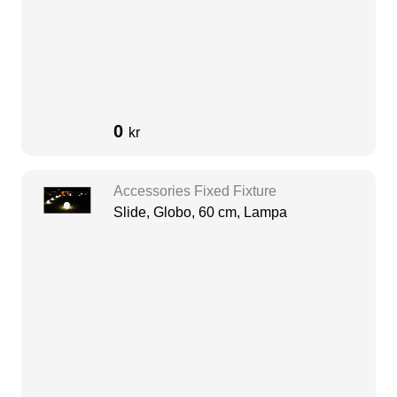
0
kr
Accessories Fixed Fixture
Slide, Globo, 60 cm, Lampa