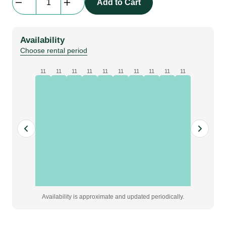
Add to Cart
Globo,
40
cm,
Availability
Lampa
Choose rental period
quantity
11
11
11
11
11
11
11
11
11
11
Availability is approximate and updated periodically.