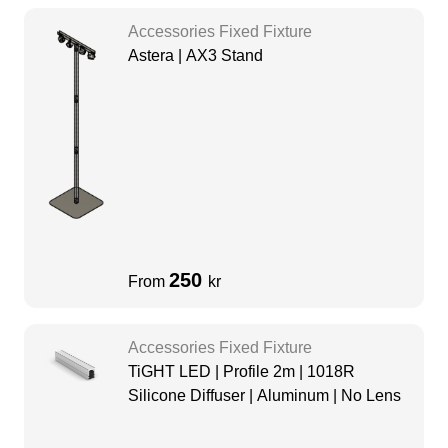
Accessories Fixed Fixture
Astera | AX3 Stand
250
From
kr
Accessories Fixed Fixture
TiGHT LED | Profile 2m | 1018R
Silicone Diffuser | Aluminum | No Lens