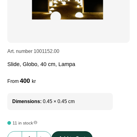
LEDscreen
Microphones
3-phase cables
glaci
Camera Equipment
Audio stands
furniture
hoist control cable
DI Boxes
Socca
fabrics & drapes
Art. number
1001152.00
Slide, Globo, 40 cm, Lampa
Intercom
Adapters
400
From
kr
soundcard
usb
Dimensions:
0.45 × 0.45 cm
dj equipment
11 in stock
Slide,