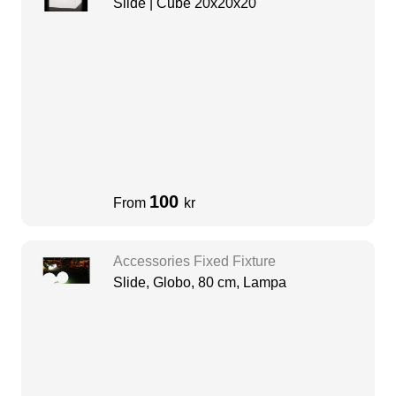
Slide | Cube 20x20x20
100
From
kr
Accessories Fixed Fixture
Slide, Globo, 80 cm, Lampa