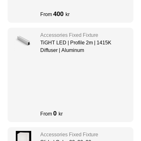
400
From
kr
Accessories Fixed Fixture
TiGHT LED | Profile 2m | 1415K
Diffuser | Aluminum
0
From
kr
Accessories Fixed Fixture