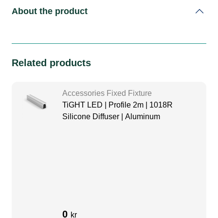
About the product
Related products
Accessories Fixed Fixture
TiGHT LED | Profile 2m | 1018R
Silicone Diffuser | Aluminum
0
kr