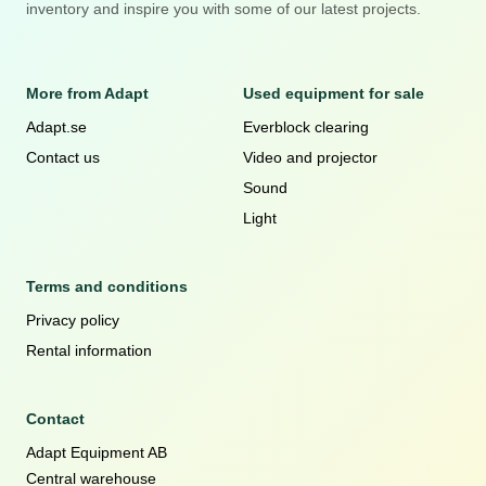
inventory and inspire you with some of our latest projects.
More from Adapt
Used equipment for sale
Adapt.se
Everblock clearing
Contact us
Video and projector
Sound
Light
Terms and conditions
Privacy policy
Rental information
Contact
Adapt Equipment AB
Central warehouse