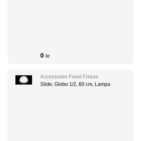
0
kr
Accessories Fixed Fixture
Slide, Globo 1/2, 60 cm, Lampa