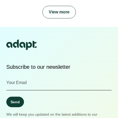
View more
Subscribe to our newsletter
Send
We will keep you updated on the latest additions to our