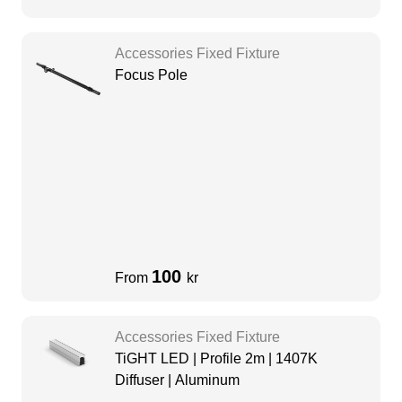
Accessories Fixed Fixture
Focus Pole
100
From
kr
Accessories Fixed Fixture
TiGHT LED | Profile 2m | 1407K
Diffuser | Aluminum