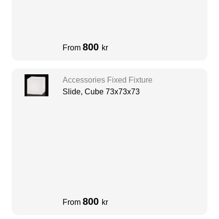
800
From
kr
Accessories Fixed Fixture
Slide, Cube 73x73x73
800
From
kr