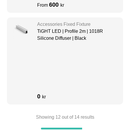
600
From
kr
Accessories Fixed Fixture
TiGHT LED | Profile 2m | 1018R
Silicone Diffuser | Black
0
kr
Showing
12
out of
14
results