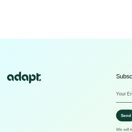
Subscr
Send
We will 