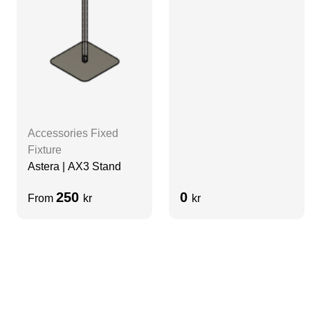
Diffuser | Aluminum |
No Lens
Accessories Fixed
Fixture
Astera | AX3 Stand
250
0
From
kr
kr