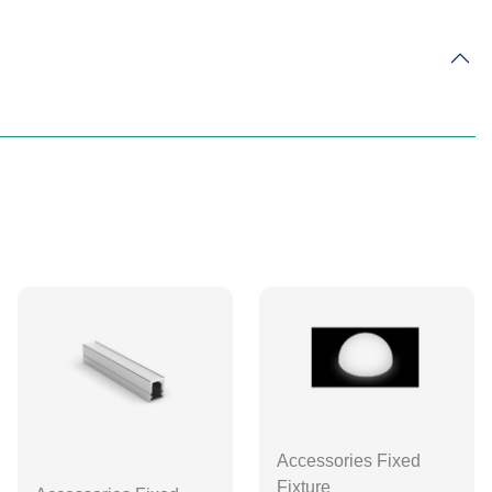
Accessories Fixed
Fixture