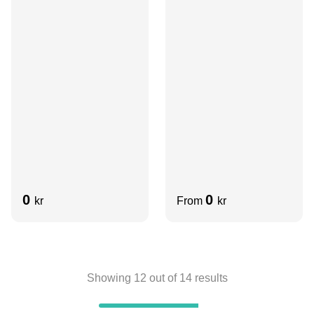
Aluminum
Aluminum
0
0
kr
From
kr
Showing
12
out of
14
results