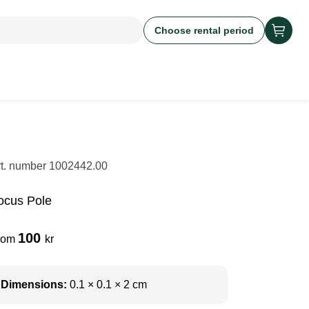
Choose rental period
rt. number
1002442.00
ocus Pole
100
rom
kr
Dimensions:
0.1 × 0.1 × 2 cm