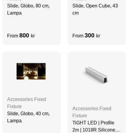
Slide, Globo, 80 cm,
Slide, Open Cube, 43
Lampa
cm
800
300
From
kr
From
kr
Accessories Fixed
Fixture
Accessories Fixed
Slide, Globo, 40 cm,
Fixture
Lampa
TiGHT LED | Profile
2m | 1018R Silicone