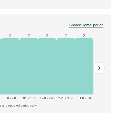
Choose rental period
2
2
2
2
2
3/8 - 9/8
10/8 - 16/8
17/8 - 23/8
24/8 - 30/8
31/8 - 6/9
te and updated periodically.