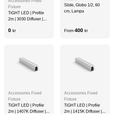
Accessories Fixed
Slide, Globo 1/2, 60
Fixture
cm, Lampa
TiGHT LED | Profile
2m | 3030 Diffuser |
Aluminum
0
400
kr
From
kr
Accessories Fixed
Accessories Fixed
Fixture
Fixture
TiGHT LED | Profile
TiGHT LED | Profile
2m | 1407K Diffuser |
2m | 1415K Diffuser |