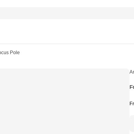
ocus Pole
A
F
F