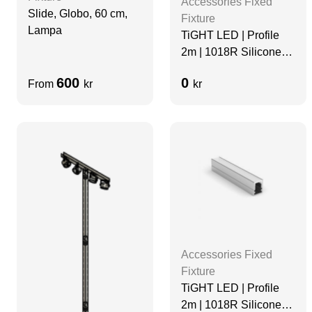
Accessories Fixed
Slide, Globo, 60 cm,
Fixture
Lampa
TiGHT LED | Profile
2m | 1018R Silicone
Diffuser | Black
600
0
From
kr
kr
Accessories Fixed
Fixture
TiGHT LED | Profile
2m | 1018R Silicone