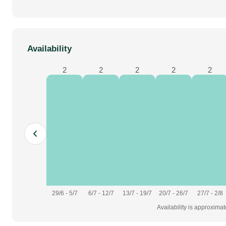
Availability
2
2
2
2
2
29/6 - 5/7
6/7 - 12/7
13/7 - 19/7
20/7 - 26/7
27/7 - 2/8
Availability is approxima