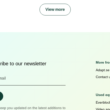
View more
More fr
ibe to our newsletter
Adapt.se
Contact 
Used equ
Everblock
keep you updated on the latest additions to
Video an