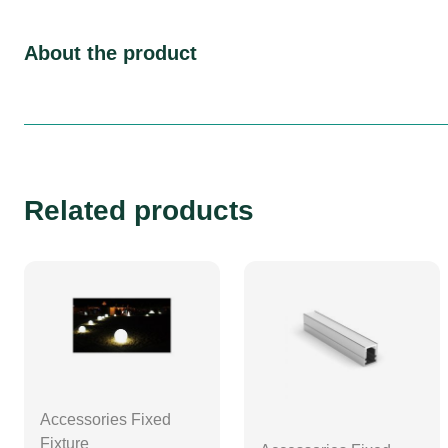
About the product
Related products
Accessories Fixed
Fixture