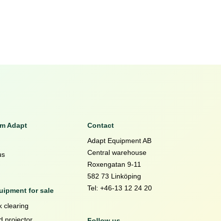
om Adapt
Contact
Adapt Equipment AB
Central warehouse
us
Roxengatan 9-11
582 73 Linköping
Tel: +46-13 12 24 20
ipment for sale
 clearing
d projector
Follow us