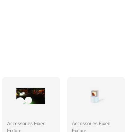
Accessories Fixed
Accessories Fixed
Fixture
Fixture