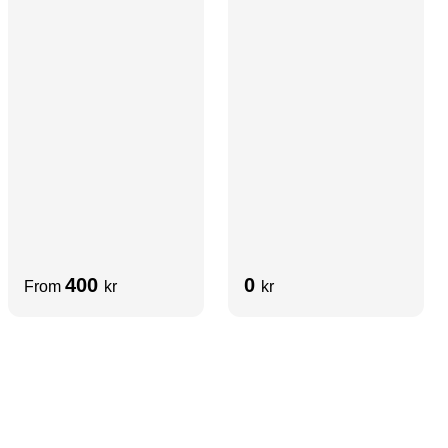
Diffuser | Aluminum
400
0
From
kr
kr