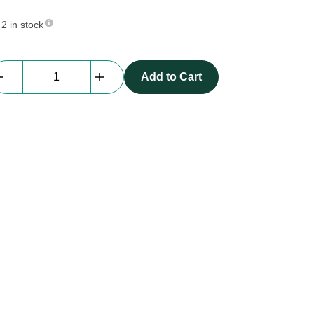
2 in stock
Focus
Add to Cart
Pole
quantity