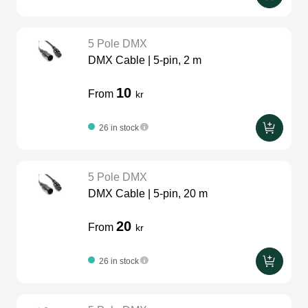
5 Pole DMX
DMX Cable | 5-pin, 2 m
10
From
kr
26 in stock
5 Pole DMX
DMX Cable | 5-pin, 20 m
20
From
kr
26 in stock