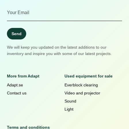
Send
We will keep you updated on the latest additions to our
inventory and inspire you with some of our latest projects.
More from Adapt
Used equipment for sale
Adapt.se
Everblock clearing
Contact us
Video and projector
Sound
Light
Terms and conditions