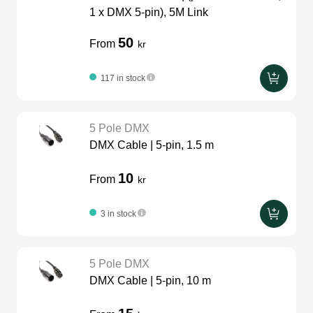
1 x DMX 5-pin), 5M Link
50
From
kr
117 in stock
5 Pole DMX
DMX Cable | 5-pin, 1.5 m
10
From
kr
3 in stock
5 Pole DMX
DMX Cable | 5-pin, 10 m