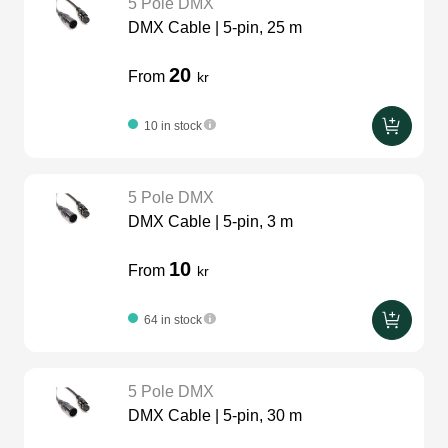
5 Pole DMX
DMX Cable | 5-pin, 25 m
20
From
kr
10 in stock
5 Pole DMX
DMX Cable | 5-pin, 3 m
10
From
kr
64 in stock
5 Pole DMX
DMX Cable | 5-pin, 30 m