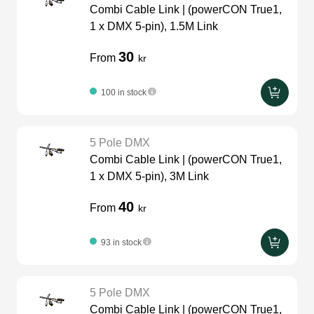
Combi Cable Link | (powerCON True1,
Video cables
LEDscreen
Microphones
glaci
1 x DMX 5-pin), 1.5M Link
30
230v
From
kr
Camera Equipment
Audio stands
furniture
100 in stock
3-phase cables
DI Boxes
fabrics & drapes
5 Pole DMX
hoist control cable
Intercom
Combi Cable Link | (powerCON True1,
1 x DMX 5-pin), 3M Link
Socca
soundcard
40
From
kr
Adapters
93 in stock
dj equipment
usb
5 Pole DMX
Combi Cable Link | (powerCON True1,