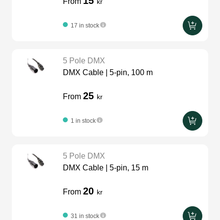
15
From
kr
17 in stock
5 Pole DMX
DMX Cable | 5-pin, 100 m
25
From
kr
1 in stock
5 Pole DMX
DMX Cable | 5-pin, 15 m
20
From
kr
31 in stock