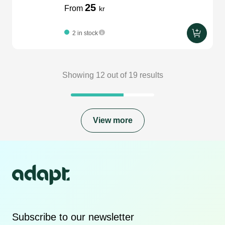
25
From
kr
2 in stock
Showing
12
out of
19
results
View more
Subscribe to our newsletter