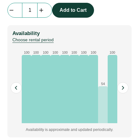
Combi
Add to Cart
Cable
Link
|
Availability
(powerCON
Choose rental period
True1,
1
100
100
100
100
100
100
100
100
100
x
DMX
5-
pin),
54
1.5M
Link
quantity
Availability is approximate and updated periodically.