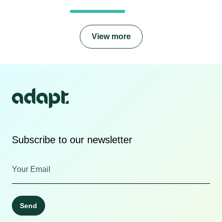
View more
Subscribe to our newsletter
Send