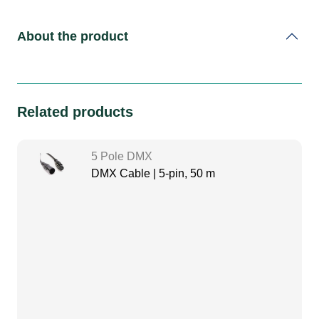
About the product
Related products
5 Pole DMX
DMX Cable | 5-pin, 50 m