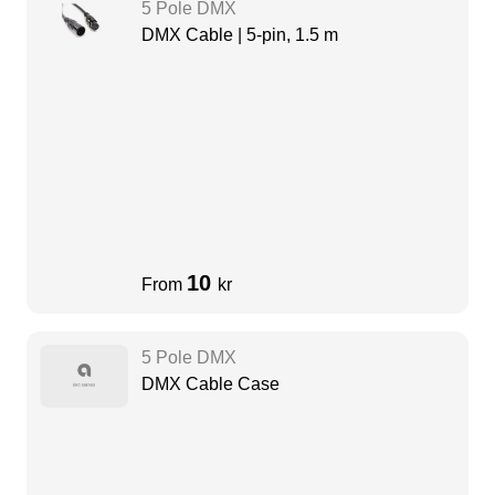
5 Pole DMX
DMX Cable | 5-pin, 1.5 m
10
From
kr
5 Pole DMX
DMX Cable Case