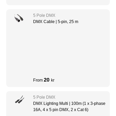
5 Pole DMX
DMX Cable | 5-pin, 25 m
20
From
kr
5 Pole DMX
DMX Lighting Multi | 100m (1 x 3-phase
16A, 4 x 5 pin DMX, 2 x Cat 6)