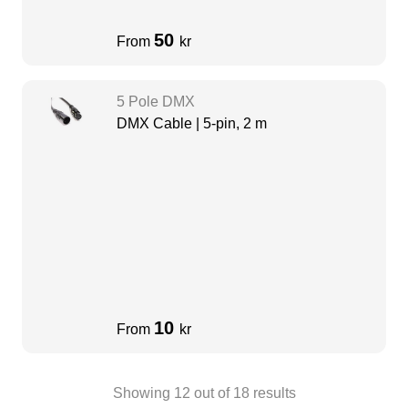
50
From
kr
5 Pole DMX
DMX Cable | 5-pin, 2 m
10
From
kr
Showing
12
out of
18
results