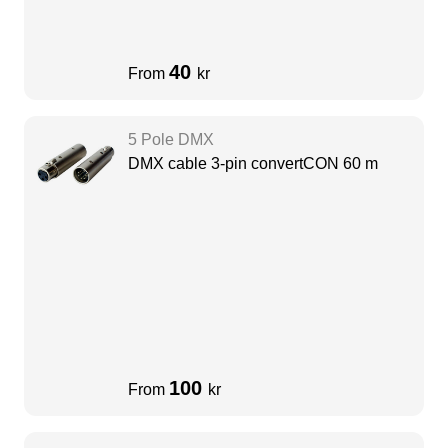
40
From
kr
5 Pole DMX
DMX cable 3-pin convertCON 60 m
100
From
kr