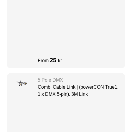
25
From
kr
5 Pole DMX
Combi Cable Link | (powerCON True1,
1 x DMX 5-pin), 3M Link