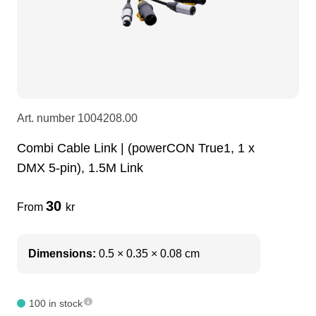
LEDscreen
Microphones
3-phase cables
glaci
Camera Equipment
Audio stands
furniture
hoist control cable
DI Boxes
Socca
fabrics & drapes
Art. number
1004208.00
Combi Cable Link | (powerCON True1, 1 x
Intercom
Adapters
DMX 5-pin), 1.5M Link
soundcard
usb
30
From
kr
dj equipment
Dimensions:
0.5 × 0.35 × 0.08 cm
100 in stock