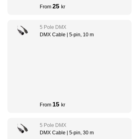
25
From
kr
5 Pole DMX
DMX Cable | 5-pin, 10 m
15
From
kr
5 Pole DMX
DMX Cable | 5-pin, 30 m