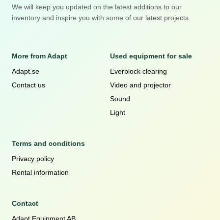
We will keep you updated on the latest additions to our
inventory and inspire you with some of our latest projects.
More from Adapt
Used equipment for sale
Adapt.se
Everblock clearing
Contact us
Video and projector
Sound
Light
Terms and conditions
Privacy policy
Rental information
Contact
Adapt Equipment AB