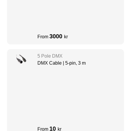
3000
From
kr
5 Pole DMX
DMX Cable | 5-pin, 3 m
10
From
kr