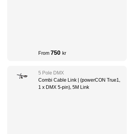
750
From
kr
5 Pole DMX
Combi Cable Link | (powerCON True1,
1 x DMX 5-pin), 5M Link