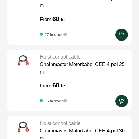
m
60
From
kr
27 in stock
Hoist control cable
Chainmaster Motorkabel CEE 4-pol 25
m
60
From
kr
16 in stock
Hoist control cable
Chainmaster Motorkabel CEE 4-pol 30
m