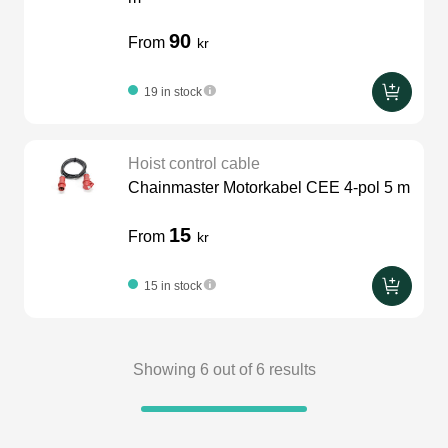
90
From
kr
19 in stock
Hoist control cable
Chainmaster Motorkabel CEE 4-pol 5 m
15
From
kr
15 in stock
Showing
6
out of
6
results