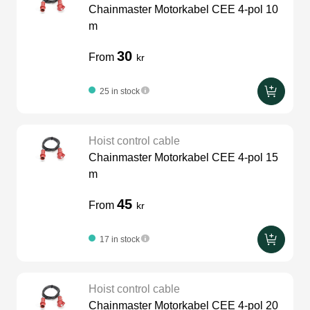
Chainmaster Motorkabel CEE 4-pol 10
LEDscreen
Microphones
3-phase cables
glaci
m
30
From
kr
Camera Equipment
Audio stands
furniture
hoist control cable
25 in stock
DI Boxes
Socca
fabrics & drapes
Hoist control cable
Intercom
Adapters
Chainmaster Motorkabel CEE 4-pol 15
m
soundcard
usb
45
From
kr
17 in stock
dj equipment
Hoist control cable
Chainmaster Motorkabel CEE 4-pol 20