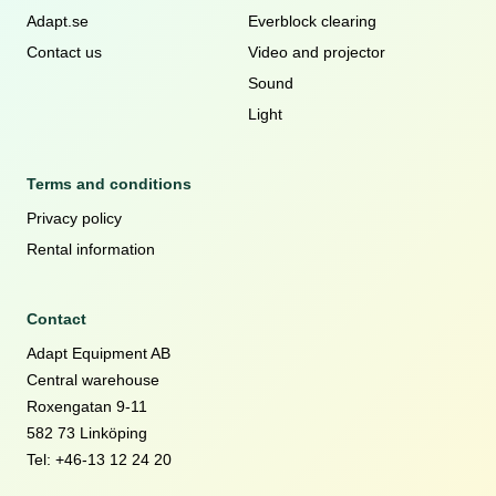
Adapt.se
Everblock clearing
Contact us
Video and projector
Sound
Light
Terms and conditions
Privacy policy
Rental information
Contact
Adapt Equipment AB
Central warehouse
Roxengatan 9-11
582 73 Linköping
Tel: +46-13 12 24 20