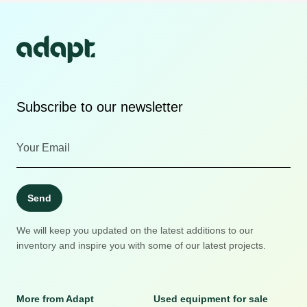
Subscribe to our newsletter
Send
We will keep you updated on the latest additions to our
inventory and inspire you with some of our latest projects.
More from Adapt
Used equipment for sale