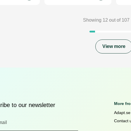
Showing
12
out of
107
View more
More fr
ibe to our newsletter
Adapt.se
Contact 