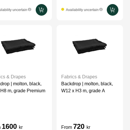
ilability uncertain
Availability uncertain
ics & Drapes
Fabrics & Drapes
drop | molton, black,
Backdrop | molton, black,
 H8 m, grade Premium
W12 x H3 m, grade A
1600
720
m
kr
From
kr