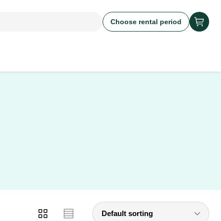
Choose rental period