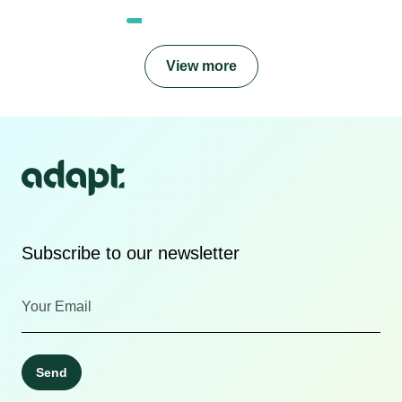
View more
Subscribe to our newsletter
Send