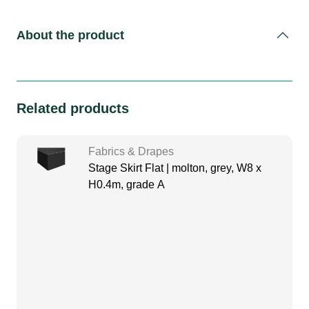
About the product
Related products
Fabrics & Drapes
Stage Skirt Flat | molton, grey, W8 x
H0.4m, grade A