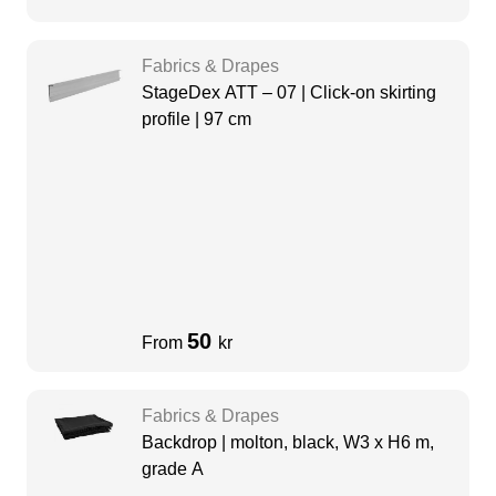
Fabrics & Drapes
StageDex ATT – 07 | Click-on skirting
profile | 97 cm
50
From
kr
Fabrics & Drapes
Backdrop | molton, black, W3 x H6 m,
grade A