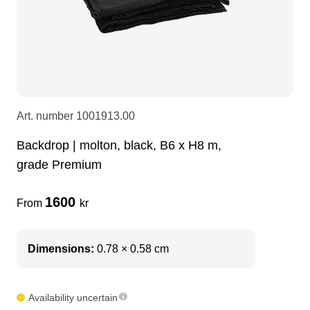
LEDscreen
Microphones
3-phase cables
glaci
Camera Equipment
Audio stands
furniture
hoist control cable
DI Boxes
Socca
fabrics & drapes
Art. number
1001913.00
Backdrop | molton, black, B6 x H8 m,
Intercom
Adapters
grade Premium
soundcard
usb
1600
From
kr
dj equipment
Dimensions:
0.78 × 0.58 cm
Availability uncertain