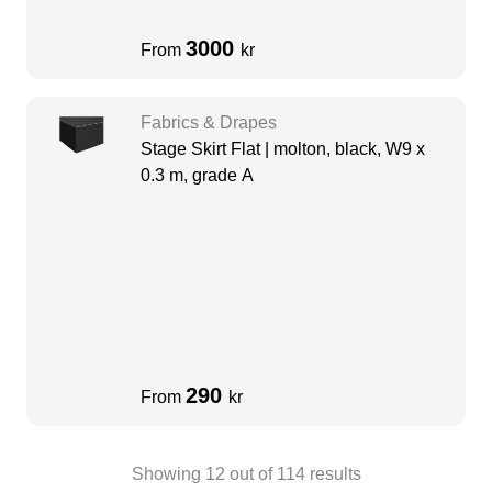
3000
From
kr
Fabrics & Drapes
Stage Skirt Flat | molton, black, W9 x
0.3 m, grade A
290
From
kr
Showing
12
out of
114
results