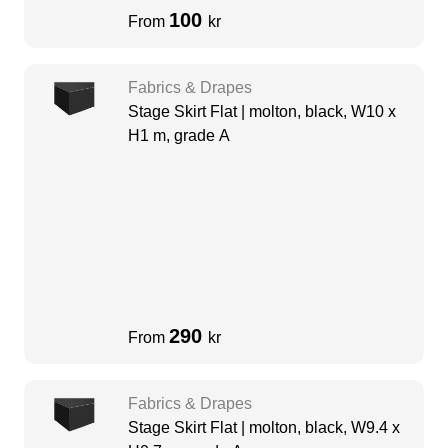
100
From
kr
Fabrics & Drapes
Stage Skirt Flat | molton, black, W10 x
H1 m, grade A
290
From
kr
Fabrics & Drapes
Stage Skirt Flat | molton, black, W9.4 x