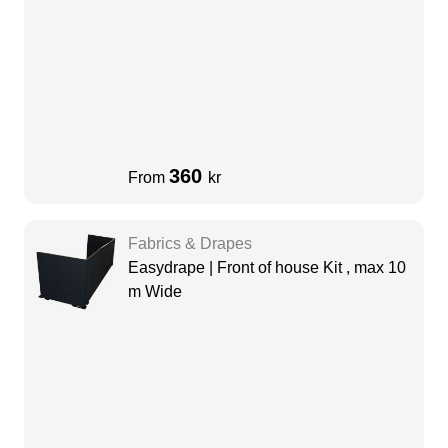
360
From
kr
Fabrics & Drapes
Easydrape | Front of house Kit , max 10
m Wide