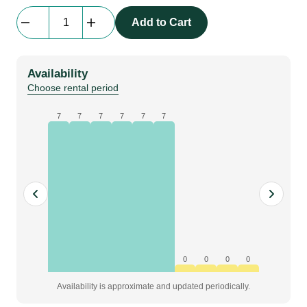
Backdrop
Add to Cart
|
molton,
black,
Availability
B6
Choose rental period
x
H8
7
7
7
7
7
7
m,
grade
Premium
quantity
0
0
0
0
Availability is approximate and updated periodically.