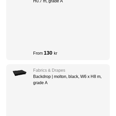
H0.7 m, grade A
130
From
kr
Fabrics & Drapes
Backdrop | molton, black, W6 x H8 m,
grade A