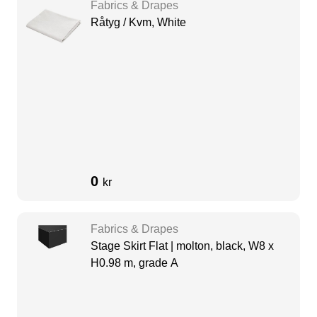
Fabrics & Drapes
Råtyg / Kvm, White
0
kr
Fabrics & Drapes
Stage Skirt Flat | molton, black, W8 x
H0.98 m, grade A