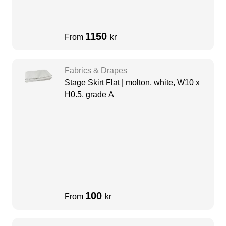
1150
From
kr
Fabrics & Drapes
Stage Skirt Flat | molton, white, W10 x
H0.5, grade A
100
From
kr