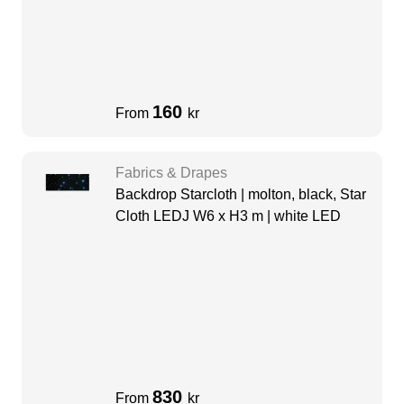
160
From
kr
Fabrics & Drapes
Backdrop Starcloth | molton, black, Star
Cloth LEDJ W6 x H3 m | white LED
830
From
kr