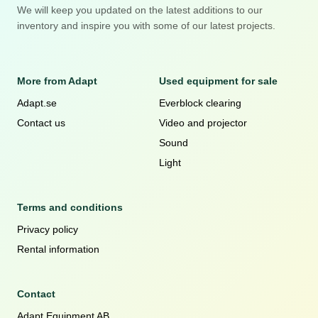
We will keep you updated on the latest additions to our
inventory and inspire you with some of our latest projects.
More from Adapt
Used equipment for sale
Adapt.se
Everblock clearing
Contact us
Video and projector
Sound
Light
Terms and conditions
Privacy policy
Rental information
Contact
Adapt Equipment AB