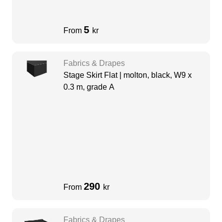
5
From
kr
Fabrics & Drapes
Stage Skirt Flat | molton, black, W9 x
0.3 m, grade A
290
From
kr
Fabrics & Drapes