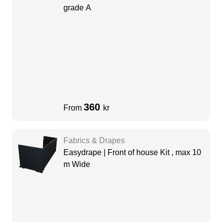
grade A
360
From
kr
Fabrics & Drapes
Easydrape | Front of house Kit , max 10
m Wide