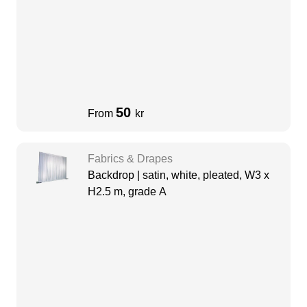
50
From
kr
Fabrics & Drapes
Backdrop | satin, white, pleated, W3 x
H2.5 m, grade A