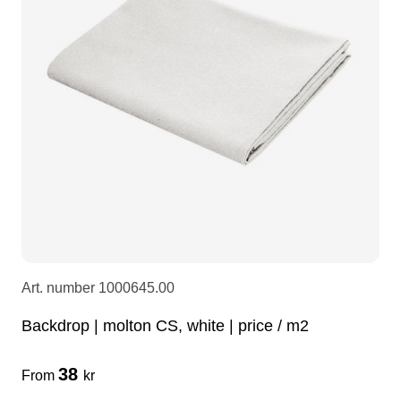
LEDscreen
Microphones
3-phase cables
glaci
Camera Equipment
Audio stands
furniture
hoist control cable
DI Boxes
Socca
fabrics & drapes
Intercom
Adapters
soundcard
usb
Art. number
1000645.00
dj equipment
Backdrop | molton CS, white | price / m2
38
From
kr