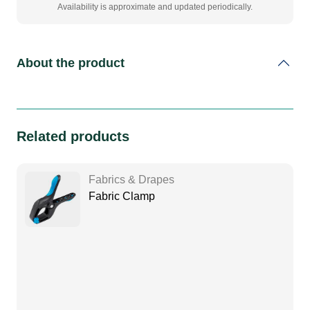
Availability is approximate and updated periodically.
About the product
Related products
Fabrics & Drapes
Fabric Clamp