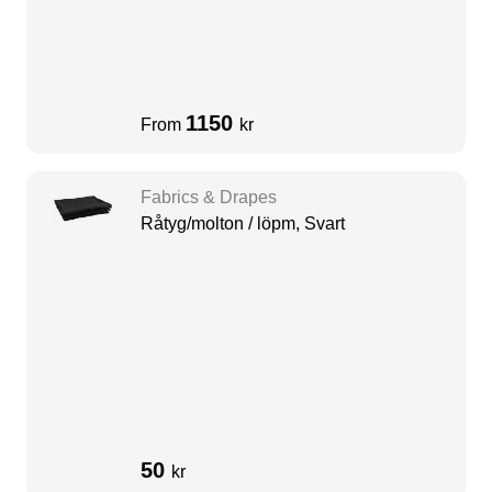
1150
From
kr
Fabrics & Drapes
Råtyg/molton / löpm, Svart
50
kr