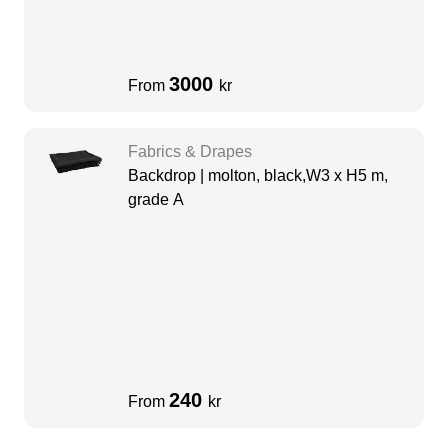
3000
From
kr
Fabrics & Drapes
Backdrop | molton, black,W3 x H5 m,
grade A
240
From
kr