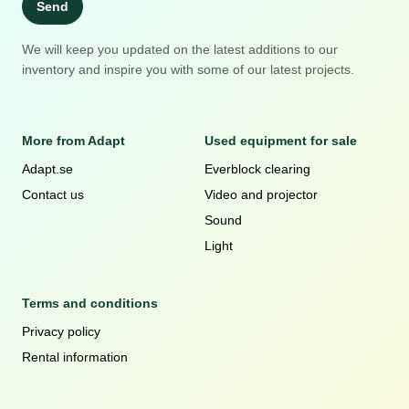
Send
We will keep you updated on the latest additions to our
inventory and inspire you with some of our latest projects.
More from Adapt
Used equipment for sale
Adapt.se
Everblock clearing
Contact us
Video and projector
Sound
Light
Terms and conditions
Privacy policy
Rental information