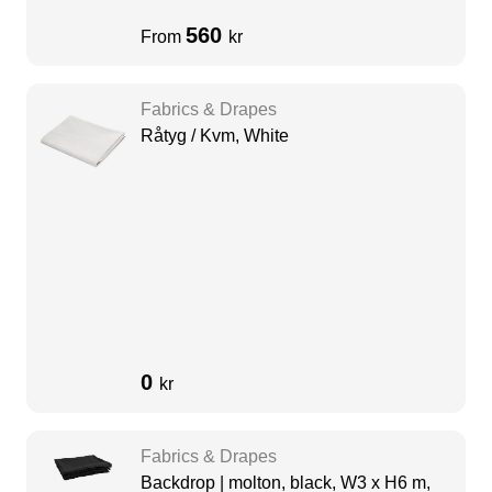
560
From
kr
Fabrics & Drapes
Råtyg / Kvm, White
0
kr
Fabrics & Drapes
Backdrop | molton, black, W3 x H6 m,