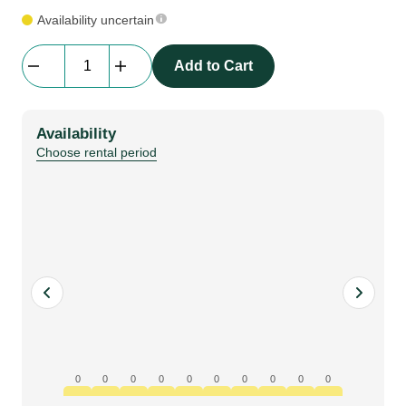
Availability uncertain
Backdrop
Add to Cart
|
molton
CS,
Availability
white
Choose rental period
|
price
/
m2
quantity
0
0
0
0
0
0
0
0
0
0