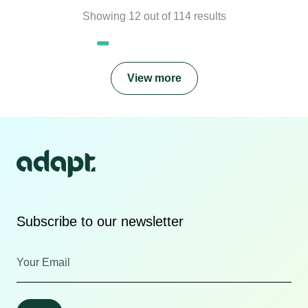
Showing
12
out of
114
results
View more
Subscribe to our newsletter