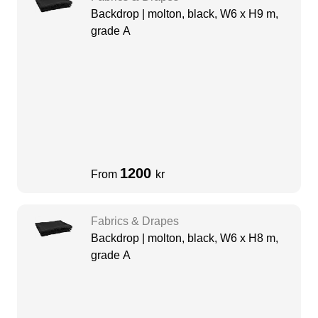
Backdrop | molton, black, W6 x H9 m,
grade A
1200
From
kr
Fabrics & Drapes
Backdrop | molton, black, W6 x H8 m,
grade A