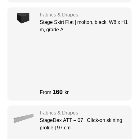
Fabrics & Drapes
Stage Skirt Flat | molton, black, W8 x H1
m, grade A
160
From
kr
Fabrics & Drapes
StageDex ATT – 07 | Click-on skirting
profile | 97 cm