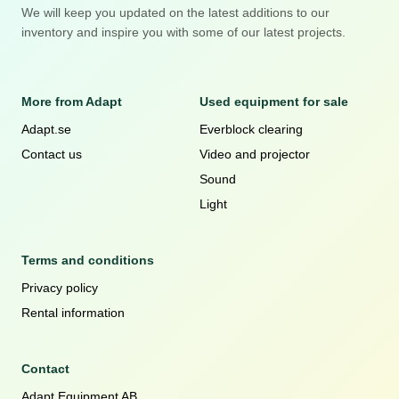
We will keep you updated on the latest additions to our
inventory and inspire you with some of our latest projects.
More from Adapt
Used equipment for sale
Adapt.se
Everblock clearing
Contact us
Video and projector
Sound
Light
Terms and conditions
Privacy policy
Rental information
Contact
Adapt Equipment AB