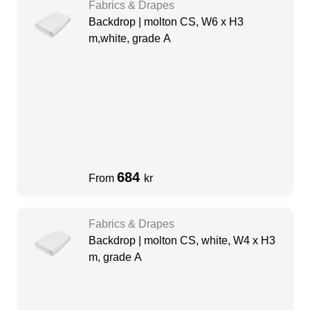
Fabrics & Drapes
Backdrop | molton CS, W6 x H3
m,white, grade A
684
From
kr
Fabrics & Drapes
Backdrop | molton CS, white, W4 x H3
m, grade A