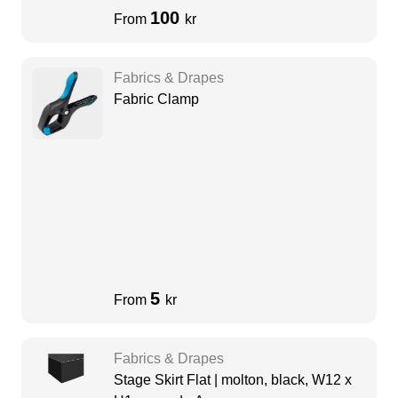
100
From
kr
Fabrics & Drapes
Fabric Clamp
5
From
kr
Fabrics & Drapes
Stage Skirt Flat | molton, black, W12 x