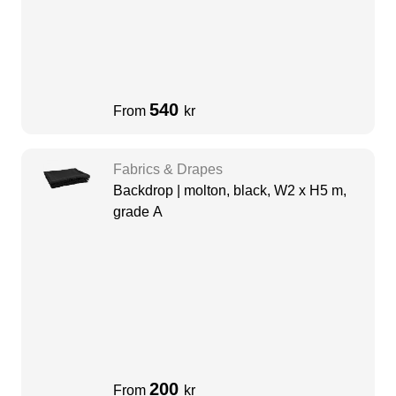
540
From
kr
Fabrics & Drapes
Backdrop | molton, black, W2 x H5 m,
grade A
200
From
kr