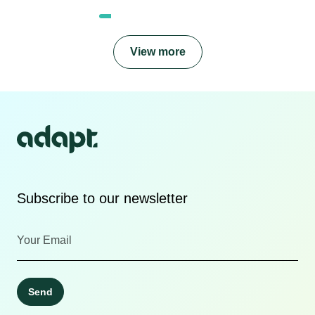
View more
Subscribe to our newsletter
Send