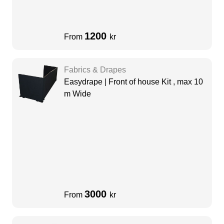
1200
From
kr
Fabrics & Drapes
Easydrape | Front of house Kit , max 10
m Wide
3000
From
kr