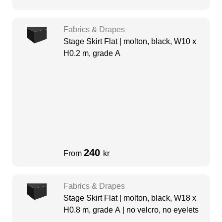
Fabrics & Drapes
Stage Skirt Flat | molton, black, W10 x
H0.2 m, grade A
240
From
kr
Fabrics & Drapes
Stage Skirt Flat | molton, black, W18 x
H0.8 m, grade A | no velcro, no eyelets