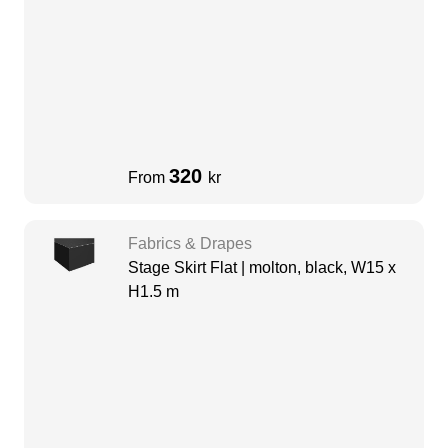
320
From
kr
Fabrics & Drapes
Stage Skirt Flat | molton, black, W15 x
H1.5 m