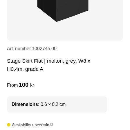
LEDscreen
Microphones
3-phase cables
glaci
Camera Equipment
Audio stands
furniture
hoist control cable
DI Boxes
Socca
fabrics & drapes
Art. number
1002745.00
Stage Skirt Flat | molton, grey, W8 x
Intercom
Adapters
H0.4m, grade A
soundcard
usb
100
From
kr
dj equipment
Dimensions:
0.6 × 0.2 cm
Availability uncertain