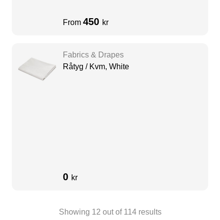
450
From
kr
Fabrics & Drapes
Råtyg / Kvm, White
0
kr
Showing
12
out of
114
results