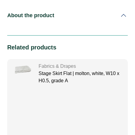
About the product
Related products
Fabrics & Drapes
Stage Skirt Flat | molton, white, W10 x
H0.5, grade A