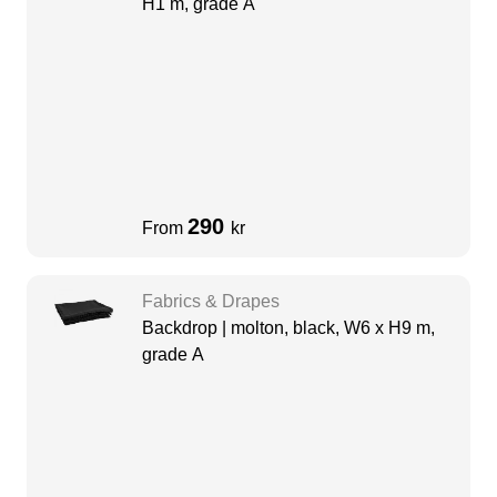
H1 m, grade A
290
From
kr
Fabrics & Drapes
Backdrop | molton, black, W6 x H9 m,
grade A