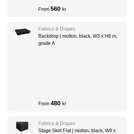
560
From
kr
Fabrics & Drapes
Backdrop | molton, black, W3 x H8 m,
grade A
480
From
kr
Fabrics & Drapes
Stage Skirt Flat | molton, black, W9 x