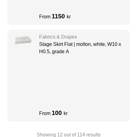
1150
From
kr
Fabrics & Drapes
Stage Skirt Flat | molton, white, W10 x
H0.5, grade A
100
From
kr
Showing
12
out of
114
results