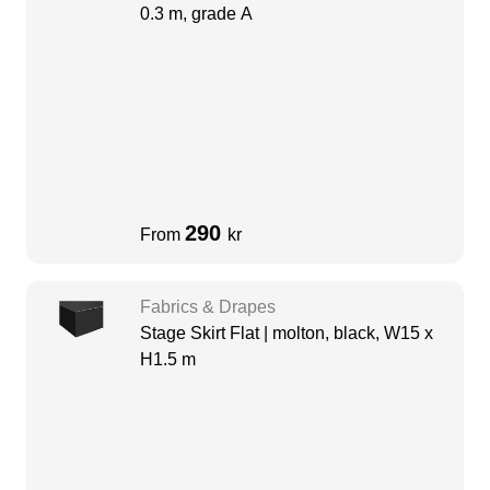
0.3 m, grade A
290
From
kr
Fabrics & Drapes
Stage Skirt Flat | molton, black, W15 x
H1.5 m