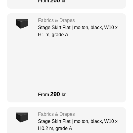
200
From
kr
Fabrics & Drapes
Stage Skirt Flat | molton, black, W10 x
H1 m, grade A
290
From
kr
Fabrics & Drapes
Stage Skirt Flat | molton, black, W10 x
H0.2 m, grade A