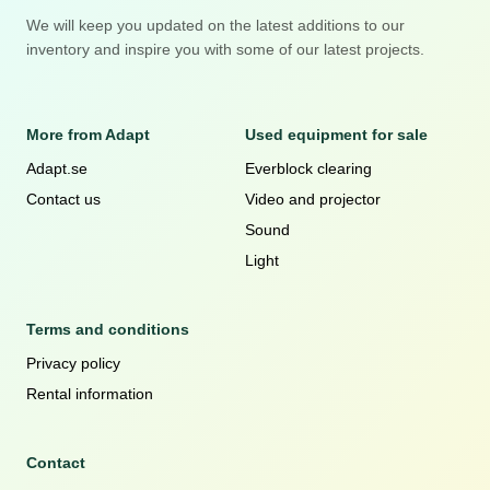
We will keep you updated on the latest additions to our
inventory and inspire you with some of our latest projects.
More from Adapt
Used equipment for sale
Adapt.se
Everblock clearing
Contact us
Video and projector
Sound
Light
Terms and conditions
Privacy policy
Rental information
Contact