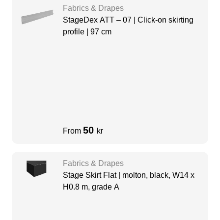
Fabrics & Drapes
StageDex ATT – 07 | Click-on skirting
profile | 97 cm
50
From
kr
Fabrics & Drapes
Stage Skirt Flat | molton, black, W14 x
H0.8 m, grade A