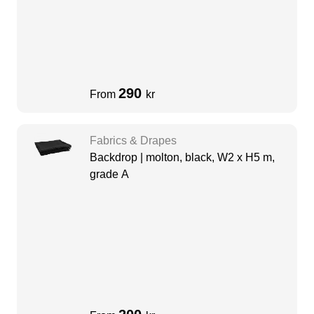
290
From
kr
Fabrics & Drapes
Backdrop | molton, black, W2 x H5 m,
grade A