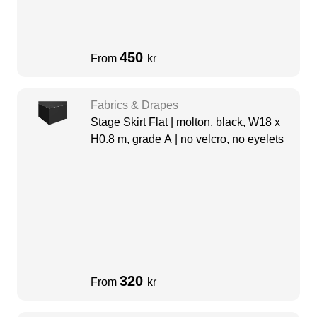
450
From
kr
Fabrics & Drapes
Stage Skirt Flat | molton, black, W18 x
H0.8 m, grade A | no velcro, no eyelets
320
From
kr