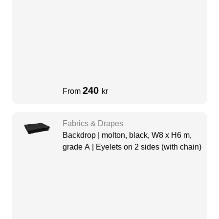
240
From
kr
Fabrics & Drapes
Backdrop | molton, black, W8 x H6 m,
grade A | Eyelets on 2 sides (with chain)