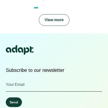
View more
Subscribe to our newsletter
Send