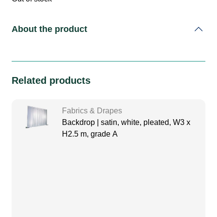
About the product
Related products
Fabrics & Drapes
Backdrop | satin, white, pleated, W3 x
H2.5 m, grade A