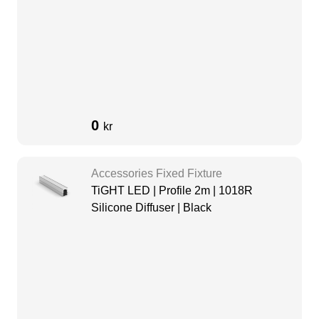
0
kr
Accessories Fixed Fixture
TiGHT LED | Profile 2m | 1018R
Silicone Diffuser | Black