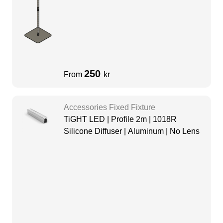
250
From
kr
Accessories Fixed Fixture
TiGHT LED | Profile 2m | 1018R
Silicone Diffuser | Aluminum | No Lens