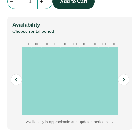
Add to Cart
Globo,
60
cm,
Availability
Lampa
Choose rental period
quantity
10
10
10
10
10
10
10
10
10
10
Availability is approximate and updated periodically.