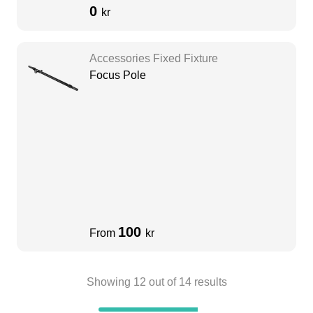
0
kr
Accessories Fixed Fixture
Focus Pole
100
From
kr
Showing
12
out of
14
results