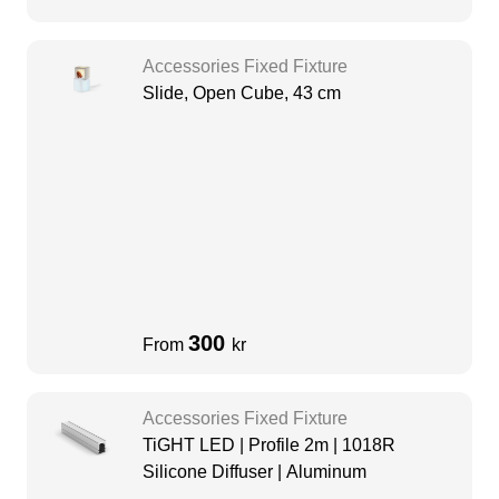
Accessories Fixed Fixture
Slide, Open Cube, 43 cm
300
From
kr
Accessories Fixed Fixture
TiGHT LED | Profile 2m | 1018R
Silicone Diffuser | Aluminum