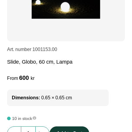
LEDscreen
Microphones
3-phase cables
glaci
Camera Equipment
Audio stands
furniture
hoist control cable
DI Boxes
Socca
fabrics & drapes
Art. number
1001153.00
Slide, Globo, 60 cm, Lampa
Intercom
Adapters
600
From
kr
soundcard
usb
Dimensions:
0.65 × 0.65 cm
dj equipment
10 in stock
Slide,