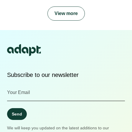
View more
Subscribe to our newsletter
Send
We will keep you updated on the latest additions to our