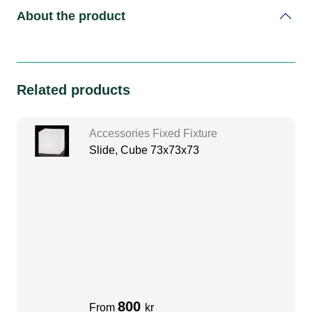
About the product
Related products
Accessories Fixed Fixture
Slide, Cube 73x73x73
800
From
kr