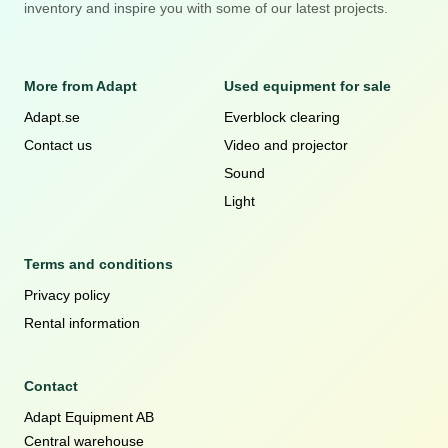
inventory and inspire you with some of our latest projects.
More from Adapt
Used equipment for sale
Adapt.se
Everblock clearing
Contact us
Video and projector
Sound
Light
Terms and conditions
Privacy policy
Rental information
Contact
Adapt Equipment AB
Central warehouse