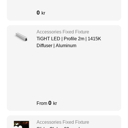
0
kr
Accessories Fixed Fixture
TiGHT LED | Profile 2m | 1415K
Diffuser | Aluminum
0
From
kr
Accessories Fixed Fixture