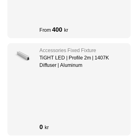
400
From
kr
Accessories Fixed Fixture
TiGHT LED | Profile 2m | 1407K
Diffuser | Aluminum
0
kr