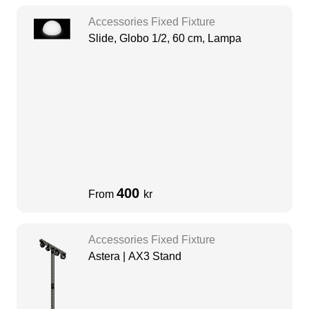
Accessories Fixed Fixture
Slide, Globo 1/2, 60 cm, Lampa
400
From
kr
Accessories Fixed Fixture
Astera | AX3 Stand