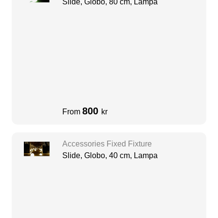
Slide, Globo, 80 cm, Lampa
800
From
kr
Accessories Fixed Fixture
Slide, Globo, 40 cm, Lampa