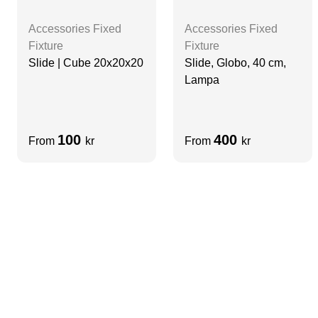
Accessories Fixed
Accessories Fixed
Fixture
Fixture
Slide | Cube 20x20x20
Slide, Globo, 40 cm,
Lampa
100
400
From
kr
From
kr