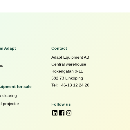
om Adapt
Contact
Adapt Equipment AB
Central warehouse
us
Roxengatan 9-11
582 73 Linköping
Tel: +46-13 12 24 20
ipment for sale
 clearing
d projector
Follow us