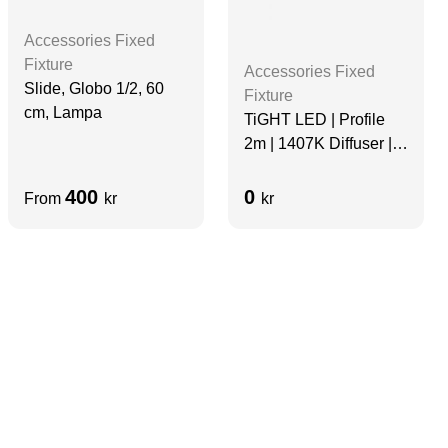
Accessories Fixed
Fixture
Accessories Fixed
Slide, Globo 1/2, 60
Fixture
cm, Lampa
TiGHT LED | Profile
2m | 1407K Diffuser |
Aluminum
400
0
From
kr
kr