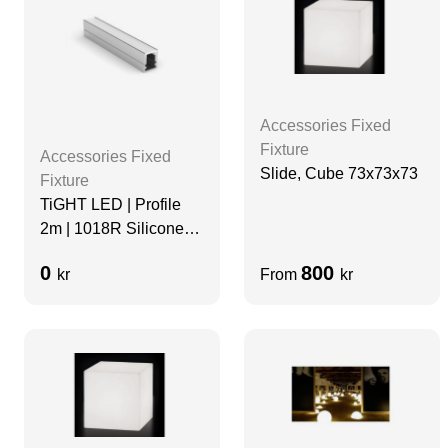
Accessories Fixed
Fixture
Accessories Fixed
Slide, Cube 73x73x73
Fixture
TiGHT LED | Profile
2m | 1018R Silicone
Diffuser | Black
0
800
kr
From
kr