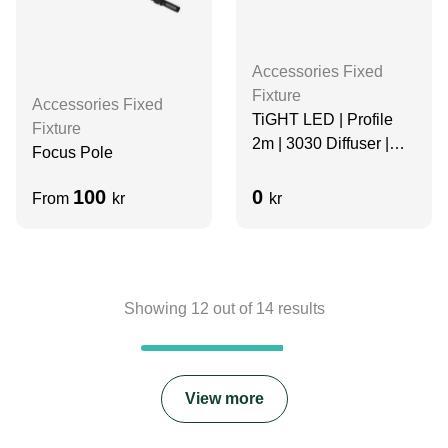
Accessories Fixed
Fixture
Accessories Fixed
TiGHT LED | Profile
Fixture
2m | 3030 Diffuser |
Focus Pole
Aluminum
100
0
From
kr
kr
Showing
12
out of
14
results
View more