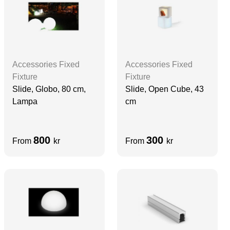
Accessories Fixed
Accessories Fixed
Fixture
Fixture
Slide, Globo, 80 cm,
Slide, Open Cube, 43
Lampa
cm
800
300
From
kr
From
kr