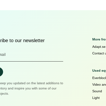
More fr
ibe to our newsletter
Adapt.se
Contact 
Used equ
Everblock
keep you updated on the latest additions to
Video an
ntory and inspire you with some of our
Sound
ojects.
Light