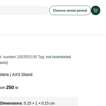
Choose rental period
rt. number
1003553.00
Tag:
not inventoried
avis)
stera | AX3 Stand
250
rom
kr
Dimensions:
0.15 × 1 × 0.15 cm