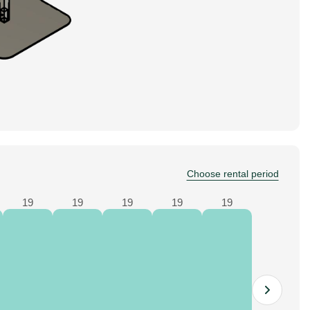
Choose rental period
19
19
19
19
19