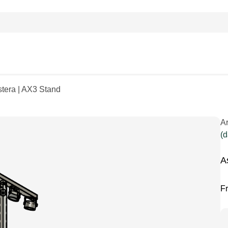
stera | AX3 Stand
A
(d
A
F