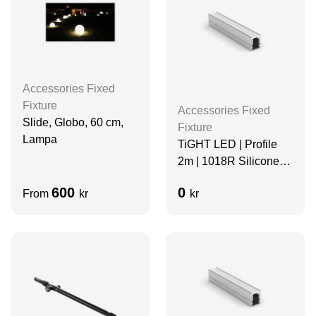
Accessories Fixed
Fixture
Accessories Fixed
Slide, Globo, 60 cm,
Fixture
Lampa
TiGHT LED | Profile
2m | 1018R Silicone
Diffuser | Aluminum
600
0
From
kr
kr