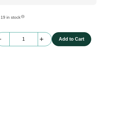
19 in stock
Astera
Add to Cart
|
AX3
Stand
quantity