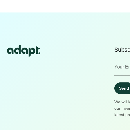
Subscr
Send
We will 
our inve
latest pr