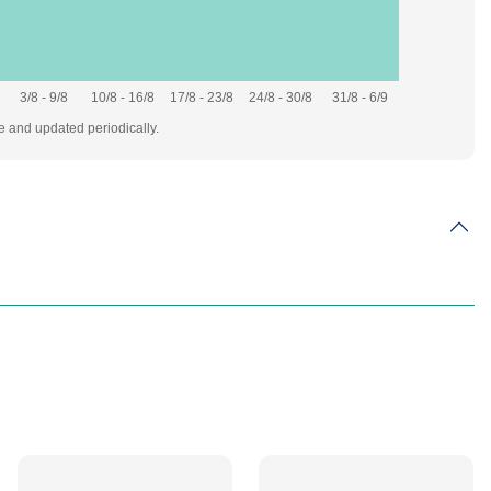
3/8 - 9/8
10/8 - 16/8
17/8 - 23/8
24/8 - 30/8
31/8 - 6/9
te and updated periodically.