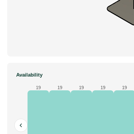
Availability
19
19
19
19
19