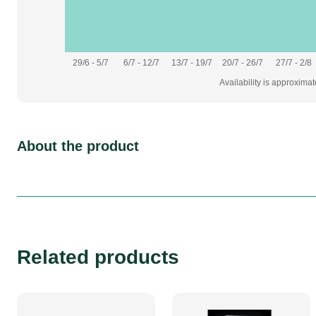
29/6 - 5/7
6/7 - 12/7
13/7 - 19/7
20/7 - 26/7
27/7 - 2/8
Availability is approxima
About the product
Related products