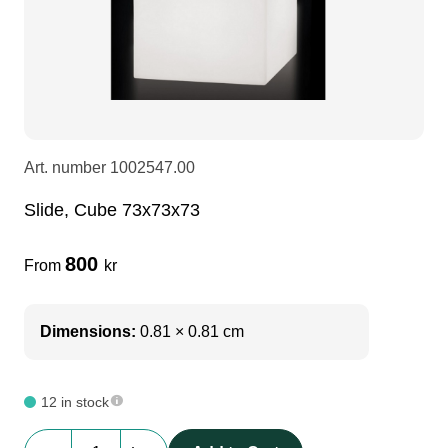
LEDscreen
Microphones
3-phase cables
glaci
Camera Equipment
Audio stands
furniture
hoist control cable
DI Boxes
Socca
fabrics & drapes
Art. number
1002547.00
Slide, Cube 73x73x73
Intercom
Adapters
800
From
kr
soundcard
usb
Dimensions:
0.81 × 0.81 cm
dj equipment
12 in stock
Slide,