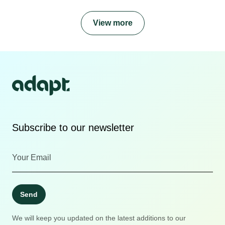
View more
Subscribe to our newsletter
Send
We will keep you updated on the latest additions to our