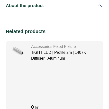
About the product
Related products
Accessories Fixed Fixture
TiGHT LED | Profile 2m | 1407K
Diffuser | Aluminum
0
kr