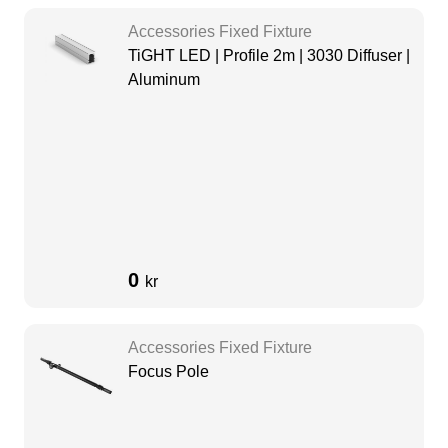
Accessories Fixed Fixture
TiGHT LED | Profile 2m | 3030 Diffuser |
Aluminum
0
kr
Accessories Fixed Fixture
Focus Pole