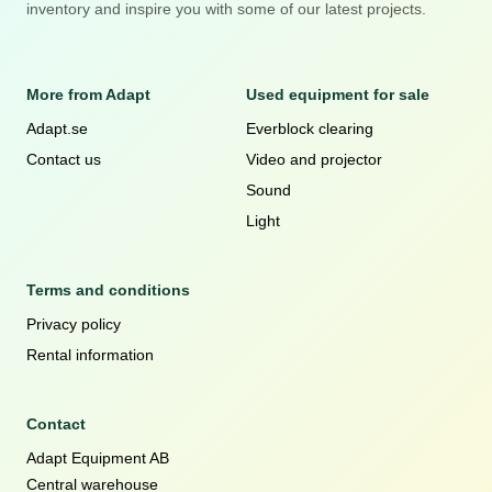
inventory and inspire you with some of our latest projects.
More from Adapt
Used equipment for sale
Adapt.se
Everblock clearing
Contact us
Video and projector
Sound
Light
Terms and conditions
Privacy policy
Rental information
Contact
Adapt Equipment AB
Central warehouse