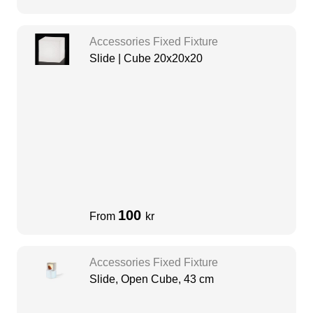
Accessories Fixed Fixture
Slide | Cube 20x20x20
100
From
kr
Accessories Fixed Fixture
Slide, Open Cube, 43 cm