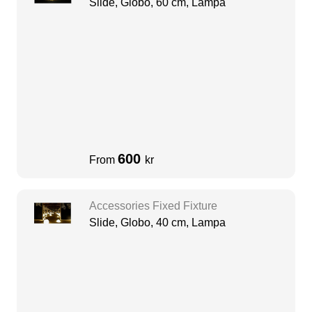
Slide, Globo, 60 cm, Lampa
600
From
kr
Accessories Fixed Fixture
Slide, Globo, 40 cm, Lampa