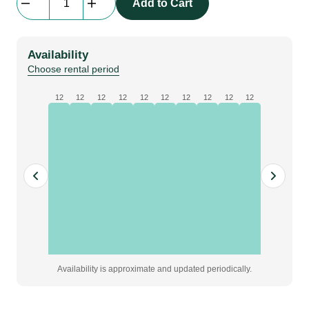
Add to Cart
Cube
73x73x73
quantity
Availability
Choose rental period
12
12
12
12
12
12
12
12
12
12
Availability is approximate and updated periodically.