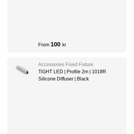
100
From
kr
Accessories Fixed Fixture
TiGHT LED | Profile 2m | 1018R
Silicone Diffuser | Black