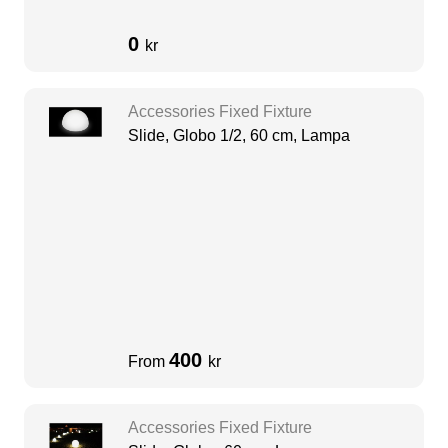
0
kr
Accessories Fixed Fixture
Slide, Globo 1/2, 60 cm, Lampa
400
From
kr
Accessories Fixed Fixture