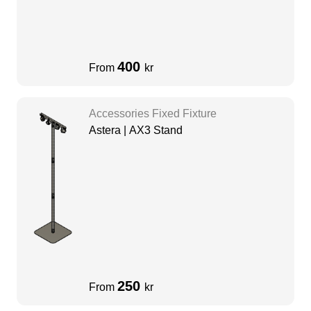
400
From
kr
Accessories Fixed Fixture
Astera | AX3 Stand
250
From
kr