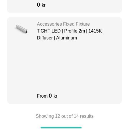
0
kr
Accessories Fixed Fixture
TiGHT LED | Profile 2m | 1415K
Diffuser | Aluminum
0
From
kr
Showing
12
out of
14
results