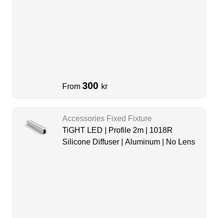
300
From
kr
Accessories Fixed Fixture
TiGHT LED | Profile 2m | 1018R
Silicone Diffuser | Aluminum | No Lens