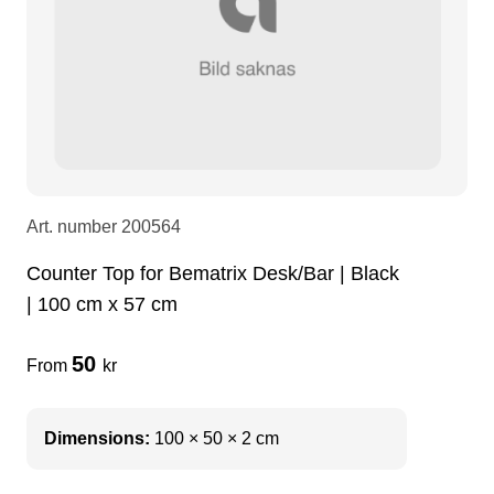
LEDscreen
Microphones
3-phase cables
glaci
Camera Equipment
Audio stands
furniture
hoist control cable
DI Boxes
Socca
fabrics & drapes
Art. number
200564
Intercom
Adapters
Counter Top for Bematrix Desk/Bar | Black
| 100 cm x 57 cm
soundcard
usb
50
From
kr
dj equipment
Dimensions:
100 × 50 × 2 cm