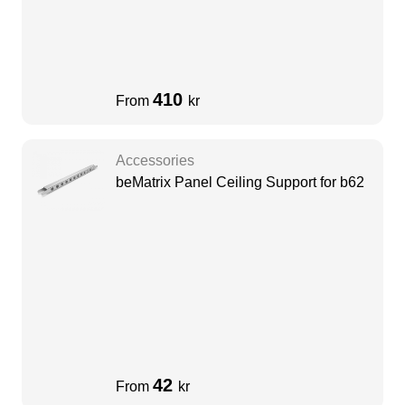
410
From
kr
Accessories
beMatrix Panel Ceiling Support for b62
42
From
kr