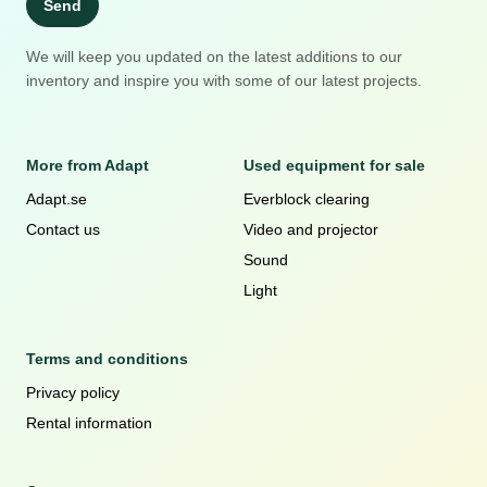
Send
We will keep you updated on the latest additions to our
inventory and inspire you with some of our latest projects.
More from Adapt
Used equipment for sale
Adapt.se
Everblock clearing
Contact us
Video and projector
Sound
Light
Terms and conditions
Privacy policy
Rental information