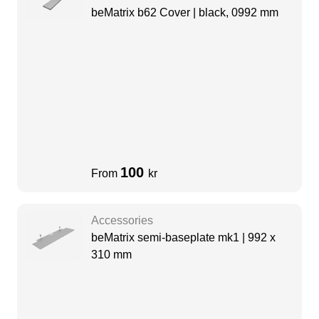
beMatrix b62 Cover | black, 0992 mm
100
From
kr
Accessories
beMatrix semi-baseplate mk1 | 992 x
310 mm