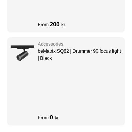
200
From
kr
Accessories
beMatrix SQ62 | Drummer 90 focus light
| Black
0
From
kr