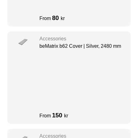
80
From
kr
Accessories
beMatrix b62 Cover | Silver, 2480 mm
150
From
kr
Accessories