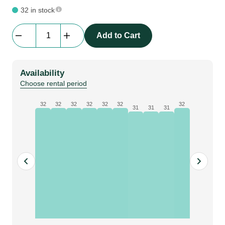
32 in stock
Counter
Add to Cart
Top
for
Bematrix
Availability
Desk/Bar
Choose rental period
|
Black
32
32
32
32
32
32
32
31
31
31
|
100
cm
x
57
cm
quantity