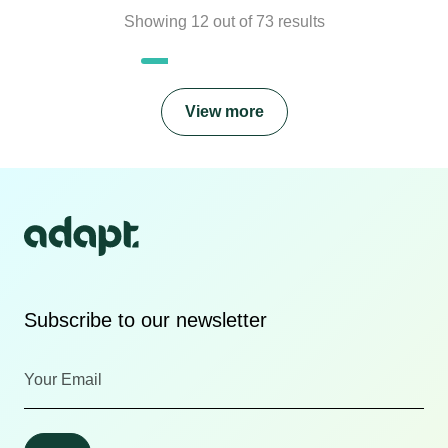
Showing
12
out of
73
results
View more
Subscribe to our newsletter