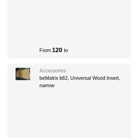
120
From
kr
Accessories
beMatrix b62, Universal Wood Insert,
narrow