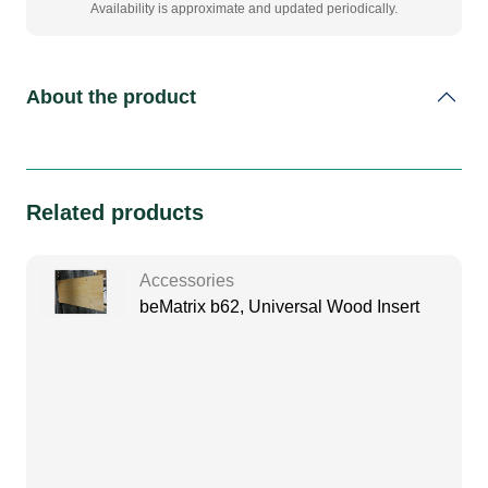
Availability is approximate and updated periodically.
About the product
Related products
Accessories
beMatrix b62, Universal Wood Insert