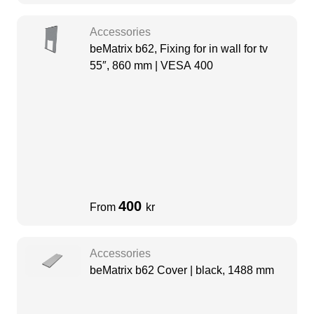
Accessories
beMatrix b62, Fixing for in wall for tv
55″, 860 mm | VESA 400
400
From
kr
Accessories
beMatrix b62 Cover | black, 1488 mm