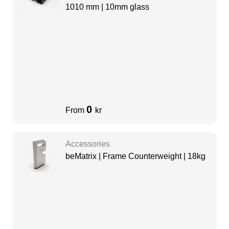
1010 mm | 10mm glass
0
From
kr
Accessories
beMatrix | Frame Counterweight | 18kg