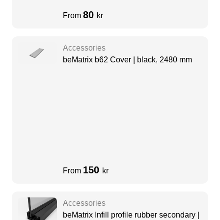
80
From
kr
Accessories
beMatrix b62 Cover | black, 2480 mm
150
From
kr
Accessories
beMatrix Infill profile rubber secondary |