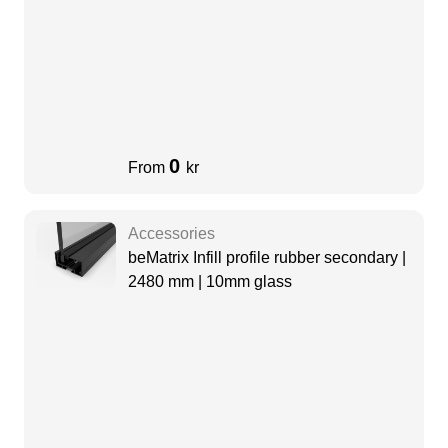
0
From
kr
Accessories
beMatrix Infill profile rubber secondary |
2480 mm | 10mm glass