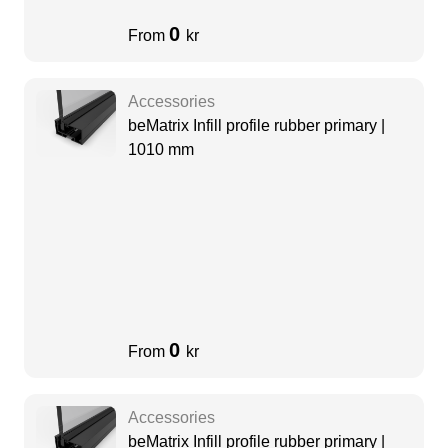
0
From
kr
Accessories
beMatrix Infill profile rubber primary |
1010 mm
0
From
kr
Accessories
beMatrix Infill profile rubber primary |