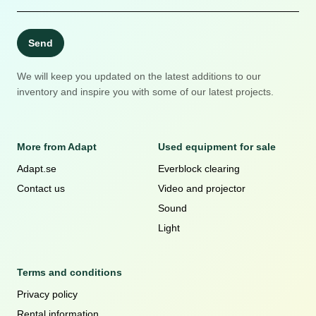
Send
We will keep you updated on the latest additions to our
inventory and inspire you with some of our latest projects.
More from Adapt
Used equipment for sale
Adapt.se
Everblock clearing
Contact us
Video and projector
Sound
Light
Terms and conditions
Privacy policy
Rental information