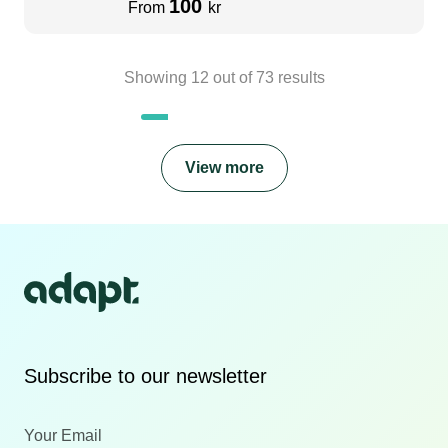
100
From
kr
Showing
12
out of
73
results
View more
Subscribe to our newsletter