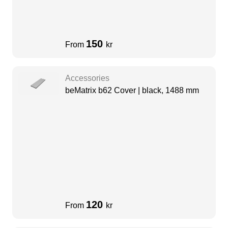
150
From
kr
Accessories
beMatrix b62 Cover | black, 1488 mm
120
From
kr