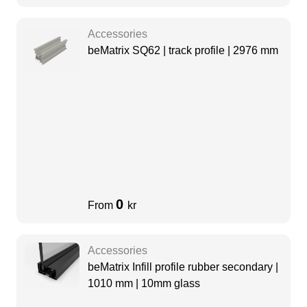
Accessories
beMatrix SQ62 | track profile | 2976 mm
0
From
kr
Accessories
beMatrix Infill profile rubber secondary |
1010 mm | 10mm glass