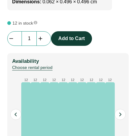
Dimensions:
0.062 × 0.496 × 0.496 cm
12 in stock
beMatrix
Add to Cart
|
perfect
cover
Availability
With
Choose rental period
VELCRO|
0992
12
12
12
12
12
12
12
12
12
12
mm
quantity