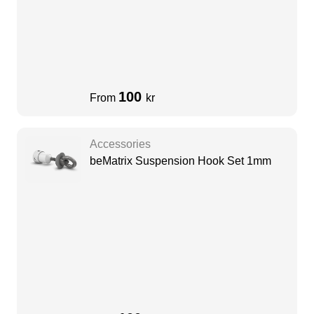
100
From
kr
Accessories
beMatrix Suspension Hook Set 1mm