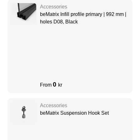
Accessories
beMatrix Infill profile primary | 992 mm |
holes D08, Black
0
From
kr
Accessories
beMatrix Suspension Hook Set