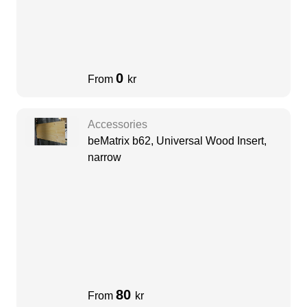
0
From
kr
Accessories
beMatrix b62, Universal Wood Insert,
narrow
80
From
kr