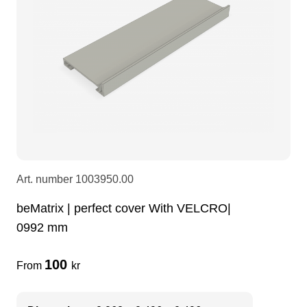
LEDscreen
Microphones
3-phase cables
glaci
Camera Equipment
Audio stands
furniture
hoist control cable
DI Boxes
Socca
fabrics & drapes
Intercom
Adapters
Art. number
1003950.00
soundcard
usb
beMatrix | perfect cover With VELCRO|
0992 mm
dj equipment
100
From
kr