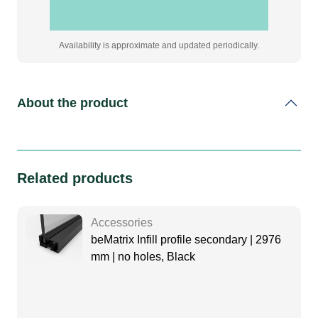
Availability is approximate and updated periodically.
About the product
Related products
Accessories
beMatrix Infill profile secondary | 2976
mm | no holes, Black