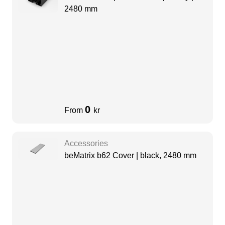
2480 mm
0
From
kr
Accessories
beMatrix b62 Cover | black, 2480 mm