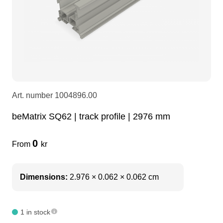
LEDscreen
Microphones
3-phase cables
glaci
Camera Equipment
Audio stands
furniture
hoist control cable
DI Boxes
Socca
fabrics & drapes
Art. number
1004896.00
Intercom
Adapters
beMatrix SQ62 | track profile | 2976 mm
0
soundcard
usb
From
kr
dj equipment
Dimensions:
2.976 × 0.062 × 0.062 cm
1 in stock