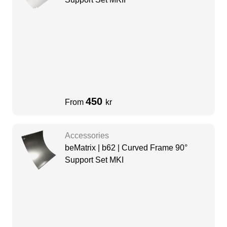
450
From
kr
Accessories
beMatrix | b62 | Curved Frame 90°
Support Set MKI