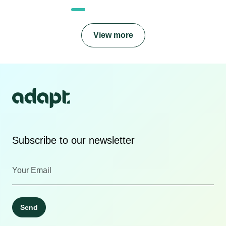
View more
Subscribe to our newsletter
Send