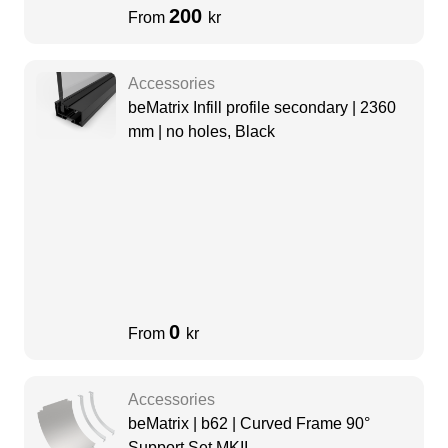
200
From
kr
Accessories
beMatrix Infill profile secondary | 2360
mm | no holes, Black
0
From
kr
Accessories
beMatrix | b62 | Curved Frame 90°
Support Set MKII