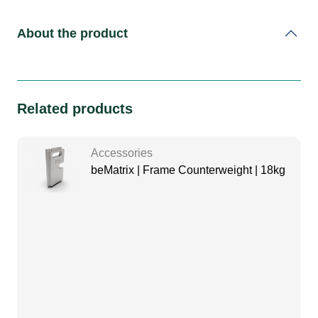
About the product
Related products
Accessories
beMatrix | Frame Counterweight | 18kg