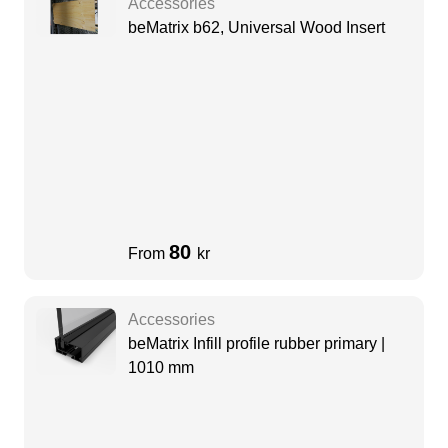
Accessories
beMatrix b62, Universal Wood Insert
80
From
kr
Accessories
beMatrix Infill profile rubber primary |
1010 mm