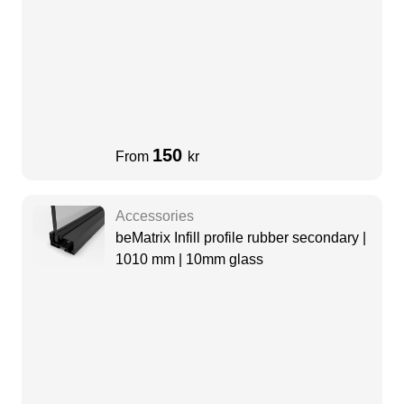
150
From
kr
Accessories
beMatrix Infill profile rubber secondary |
1010 mm | 10mm glass