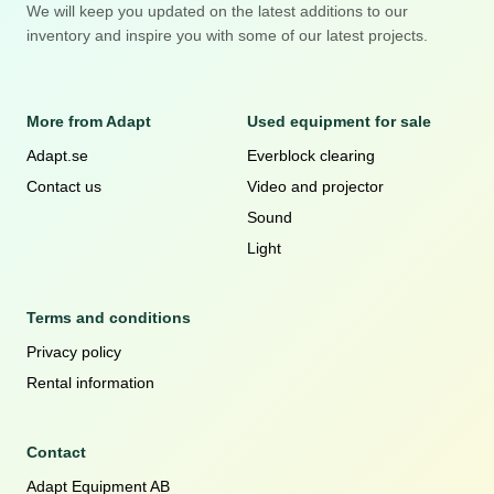
We will keep you updated on the latest additions to our
inventory and inspire you with some of our latest projects.
More from Adapt
Used equipment for sale
Adapt.se
Everblock clearing
Contact us
Video and projector
Sound
Light
Terms and conditions
Privacy policy
Rental information
Contact
Adapt Equipment AB