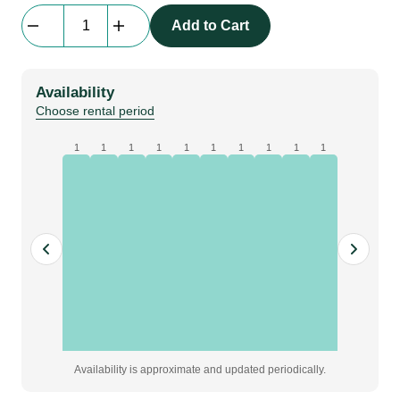
beMatrix
Add to Cart
SQ62
|
track
Availability
profile
Choose rental period
|
2976
1
1
1
1
1
1
1
1
1
1
mm
quantity
Availability is approximate and updated periodically.