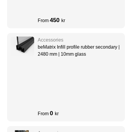
450
From
kr
Accessories
beMatrix Infill profile rubber secondary |
2480 mm | 10mm glass
0
From
kr