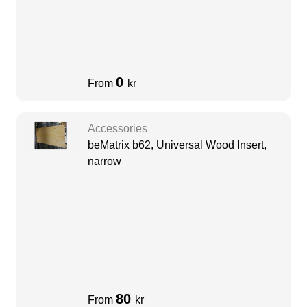
0
From
kr
Accessories
beMatrix b62, Universal Wood Insert,
narrow
80
From
kr