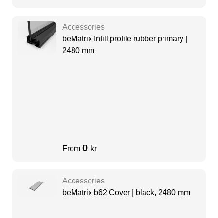
Accessories
beMatrix Infill profile rubber primary |
2480 mm
0
From
kr
Accessories
beMatrix b62 Cover | black, 2480 mm