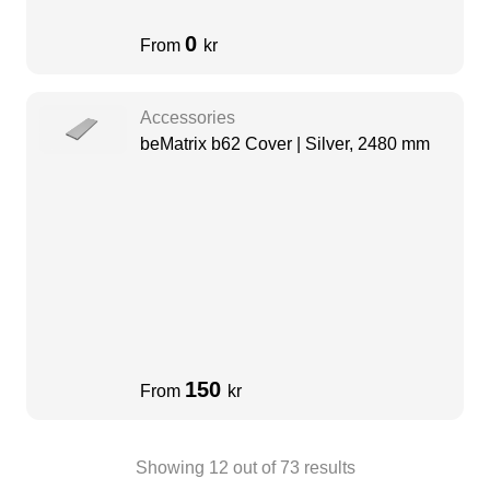
0
From
kr
Accessories
beMatrix b62 Cover | Silver, 2480 mm
150
From
kr
Showing
12
out of
73
results