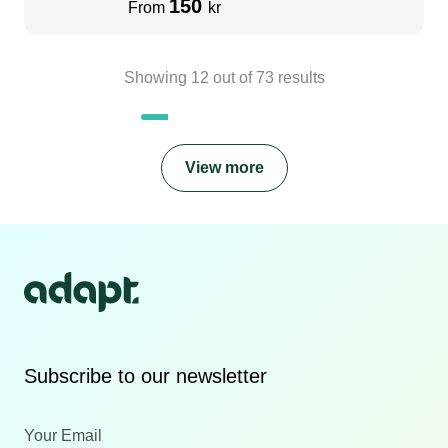
150
From
kr
Showing
12
out of
73
results
View more
Subscribe to our newsletter