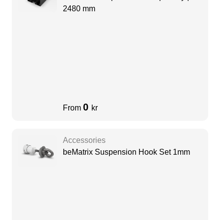
2480 mm
0
From
kr
Accessories
beMatrix Suspension Hook Set 1mm