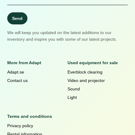
Send
We will keep you updated on the latest additions to our
inventory and inspire you with some of our latest projects.
More from Adapt
Used equipment for sale
Adapt.se
Everblock clearing
Contact us
Video and projector
Sound
Light
Terms and conditions
Privacy policy
Rental information