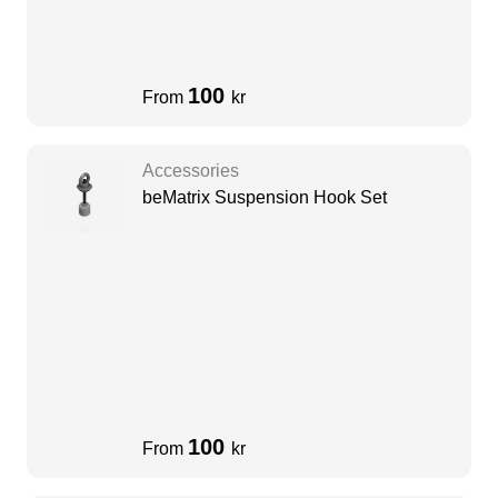
100
From
kr
Accessories
beMatrix Suspension Hook Set
100
From
kr