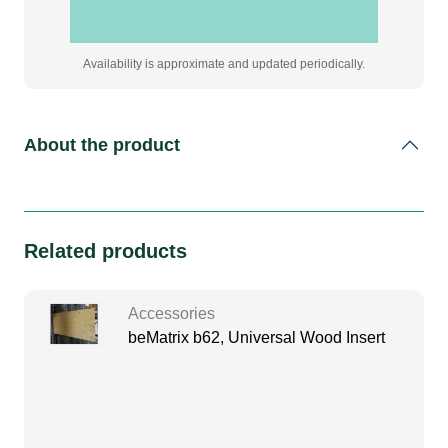
Availability is approximate and updated periodically.
About the product
Related products
Accessories
beMatrix b62, Universal Wood Insert