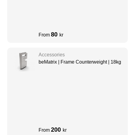
80
From
kr
Accessories
beMatrix | Frame Counterweight | 18kg
200
From
kr