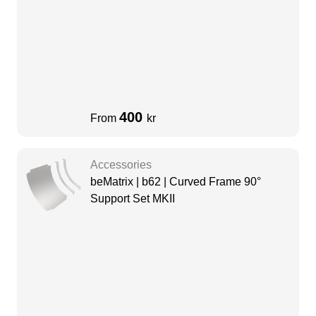
400
From
kr
Accessories
beMatrix | b62 | Curved Frame 90°
Support Set MKII