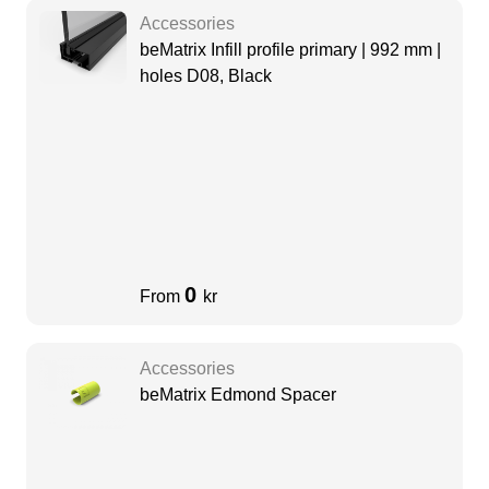
Accessories
beMatrix Infill profile primary | 992 mm |
holes D08, Black
0
From
kr
Accessories
beMatrix Edmond Spacer