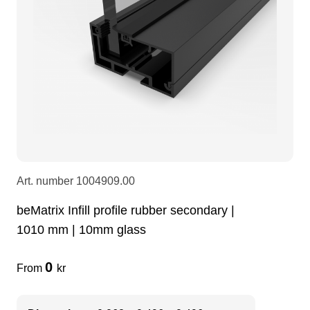
LEDscreen
Microphones
3-phase cables
glaci
Camera Equipment
Audio stands
furniture
hoist control cable
DI Boxes
Socca
fabrics & drapes
Intercom
Adapters
Art. number
1004909.00
soundcard
usb
beMatrix Infill profile rubber secondary |
1010 mm | 10mm glass
dj equipment
0
From
kr