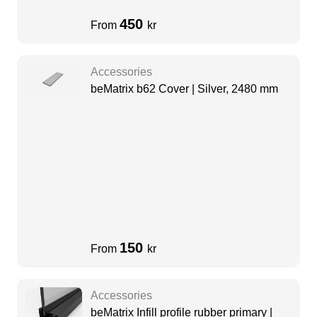
450
From
kr
Accessories
beMatrix b62 Cover | Silver, 2480 mm
150
From
kr
Accessories
beMatrix Infill profile rubber primary |