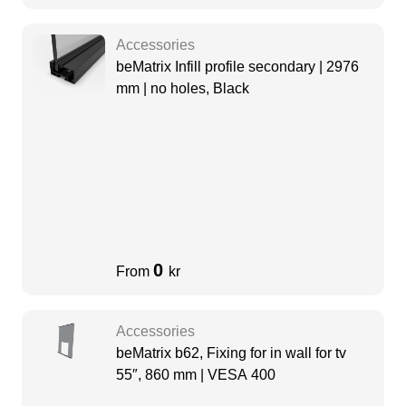
Accessories
beMatrix Infill profile secondary | 2976
mm | no holes, Black
0
From
kr
Accessories
beMatrix b62, Fixing for in wall for tv
55″, 860 mm | VESA 400