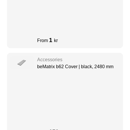
1
From
kr
Accessories
beMatrix b62 Cover | black, 2480 mm