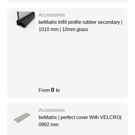
Accessories
beMatrix Infill profile rubber secondary |
1010 mm | 10mm glass
0
From
kr
Accessories
beMatrix | perfect cover With VELCRO|
0992 mm