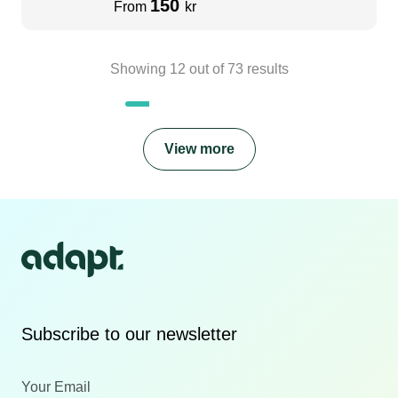
150
From
kr
Showing
12
out of
73
results
View more
Subscribe to our newsletter