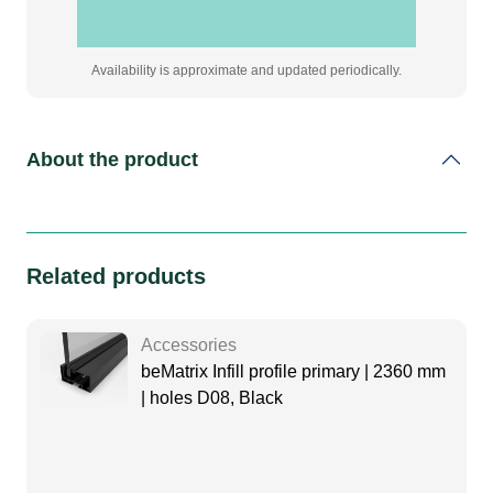
Availability is approximate and updated periodically.
About the product
Related products
Accessories
beMatrix Infill profile primary | 2360 mm
| holes D08, Black