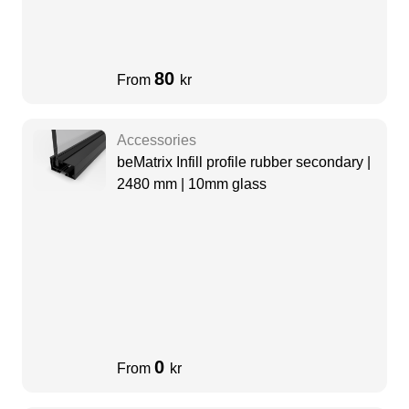
80
From
kr
Accessories
beMatrix Infill profile rubber secondary |
2480 mm | 10mm glass
0
From
kr