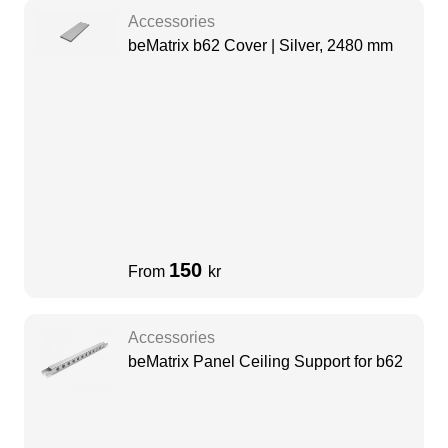
Accessories
beMatrix b62 Cover | Silver, 2480 mm
150
From
kr
Accessories
beMatrix Panel Ceiling Support for b62