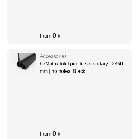
0
From
kr
Accessories
beMatrix Infill profile secondary | 2360
mm | no holes, Black
0
From
kr