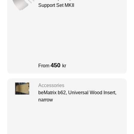
Support Set MKII
450
From
kr
Accessories
beMatrix b62, Universal Wood Insert,
narrow