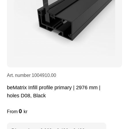
LEDscreen
Microphones
3-phase cables
glaci
Camera Equipment
Audio stands
furniture
hoist control cable
DI Boxes
Socca
fabrics & drapes
Intercom
Adapters
Art. number
1004910.00
soundcard
usb
beMatrix Infill profile primary | 2976 mm |
holes D08, Black
dj equipment
0
From
kr