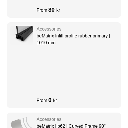
80
From
kr
Accessories
beMatrix Infill profile rubber primary |
1010 mm
0
From
kr
Accessories
beMatrix | b62 | Curved Frame 90°