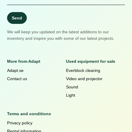
Send
We will keep you updated on the latest additions to our
inventory and inspire you with some of our latest projects.
More from Adapt
Used equipment for sale
Adapt.se
Everblock clearing
Contact us
Video and projector
Sound
Light
Terms and conditions
Privacy policy
Rental information