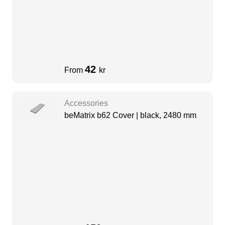
42
From
kr
Accessories
beMatrix b62 Cover | black, 2480 mm