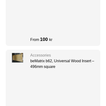
100
From
kr
Accessories
beMatrix b62, Universal Wood Insert –
496mm square