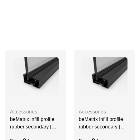
Accessories
Accessories
beMatrix Infill profile
beMatrix Infill profile
rubber secondary |
rubber secondary |
3070 mm | 10mm glass
2480 mm | 10mm glass