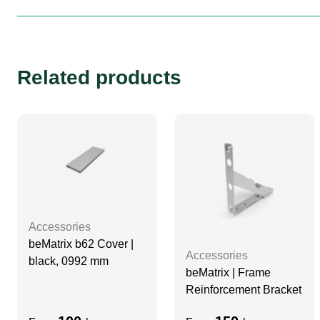
Related products
Accessories
beMatrix b62 Cover |
Accessories
black, 0992 mm
beMatrix | Frame
Reinforcement Bracket