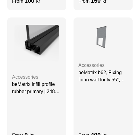
100
150
From
kr
From
kr
Accessories
beMatrix b62, Fixing
Accessories
for in wall for tv 55″,
beMatrix Infill profile
860 mm | VESA 400
rubber primary | 2480
mm
0
400