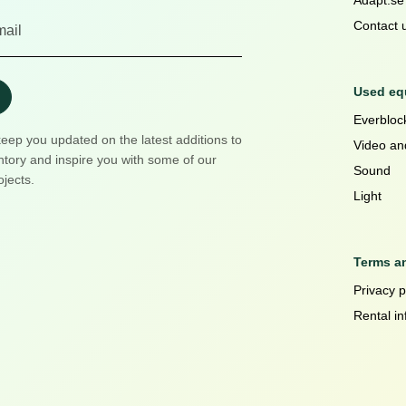
Adapt.se
Contact 
Used equ
Everblock
keep you updated on the latest additions to
Video an
ntory and inspire you with some of our
Sound
ojects.
Light
Terms a
Privacy p
Rental in