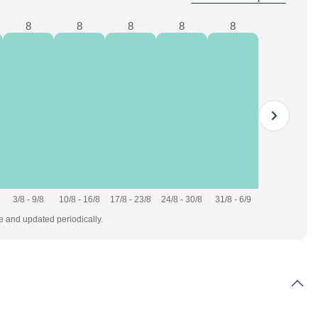
8
8
8
8
8
3/8 - 9/8
10/8 - 16/8
17/8 - 23/8
24/8 - 30/8
31/8 - 6/9
te and updated periodically.