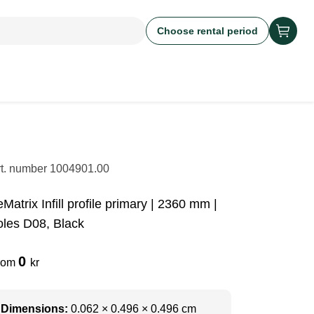
Choose rental period
rt. number
1004901.00
Matrix Infill profile primary | 2360 mm |
oles D08, Black
0
rom
kr
Dimensions:
0.062 × 0.496 × 0.496 cm