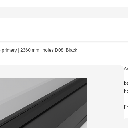
ile primary | 2360 mm | holes D08, Black
A
be
h
F