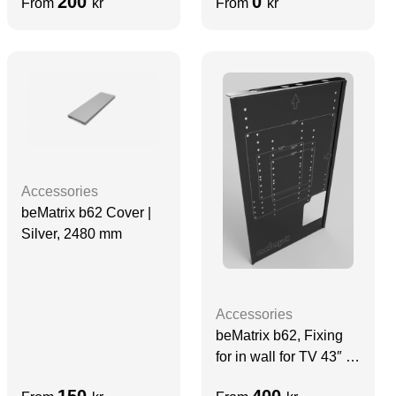
200
0
From
kr
From
kr
Accessories
beMatrix b62 Cover |
Silver, 2480 mm
Accessories
beMatrix b62, Fixing
for in wall for TV 43″ –
65″, QM-series, 860
150
400