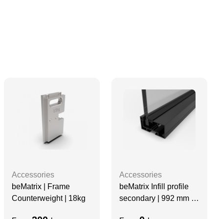
Accessories
Accessories
beMatrix | Frame
beMatrix Infill profile
Counterweight | 18kg
secondary | 992 mm |
no holes, Black