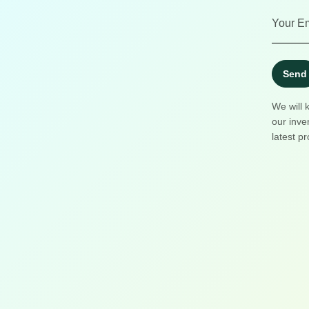
Send
We will 
our inve
latest pr