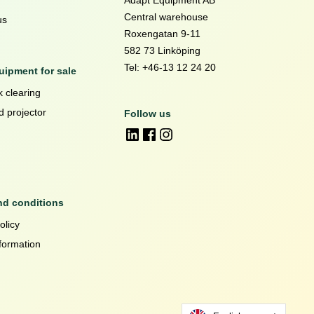
Adapt Equipment AB
Central warehouse
us
Roxengatan 9-11
582 73 Linköping
Tel: +46-13 12 24 20
ipment for sale
 clearing
d projector
Follow us
nd conditions
olicy
formation