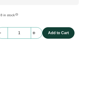
8 in stock
beMatrix
Add to Cart
Infill
profile
primary
|
2360
mm
|
holes
D08,
Black
quantity