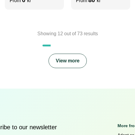
From
kr
From
kr
Showing
12
out of
73
results
View more
More fr
ibe to our newsletter