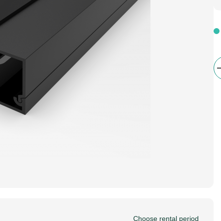
Choose rental period