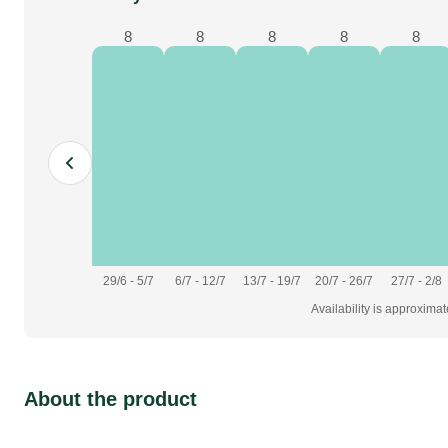
8
8
8
8
8
29/6 - 5/7
6/7 - 12/7
13/7 - 19/7
20/7 - 26/7
27/7 - 2/8
Availability is approxima
About the product