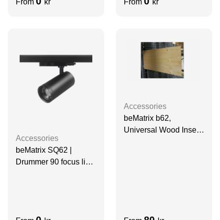
0
0
From
kr
From
kr
Accessories
beMatrix b62,
Universal Wood Insert,
Accessories
narrow
beMatrix SQ62 |
Drummer 90 focus light
| Black
0
80