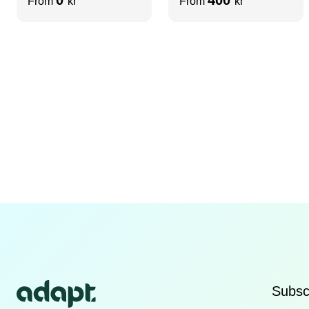
From
kr
From
kr
Subscr