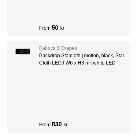
50
From
kr
Fabrics & Drapes
Backdrop Starcloth | molton, black, Star
Cloth LEDJ W6 x H3 m | white LED
830
From
kr