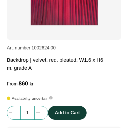
LEDscreen
Microphones
3-phase cables
glaci
Camera Equipment
Audio stands
furniture
hoist control cable
DI Boxes
Socca
fabrics & drapes
Art. number
1002624.00
Backdrop | velvet, red, pleated, W1,6 x H6
Intercom
Adapters
m, grade A
soundcard
usb
860
From
kr
Availability uncertain
dj equipment
Backdrop
Add to Cart
|
velvet,