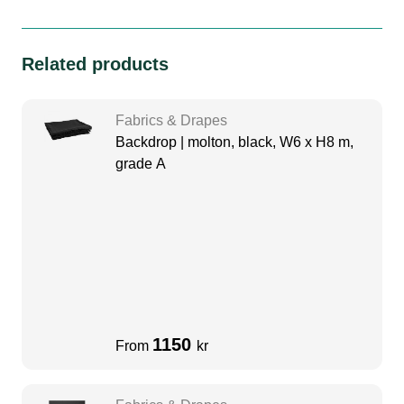
Related products
Fabrics & Drapes
Backdrop | molton, black, W6 x H8 m,
grade A
1150
From
kr