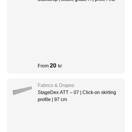
20
From
kr
Fabrics & Drapes
StageDex ATT – 07 | Click-on skirting
profile | 97 cm