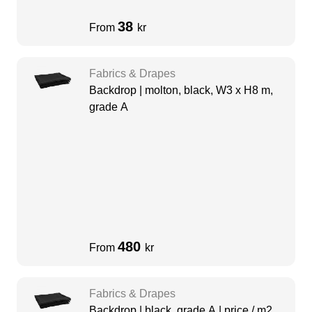
38
From
kr
Fabrics & Drapes
Backdrop | molton, black, W3 x H8 m,
grade A
480
From
kr
Fabrics & Drapes
Backdrop | black, grade A | price / m2