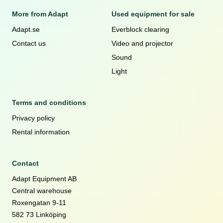
More from Adapt
Used equipment for sale
Adapt.se
Everblock clearing
Contact us
Video and projector
Sound
Light
Terms and conditions
Privacy policy
Rental information
Contact
Adapt Equipment AB
Central warehouse
Roxengatan 9-11
582 73 Linköping