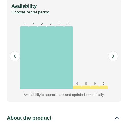
red,
Availability
pleated,
Choose rental period
W1,6
x
2
2
2
2
2
2
H6
m,
grade
A
quantity
0
0
0
0
Availability is approximate and updated periodically.
About the product