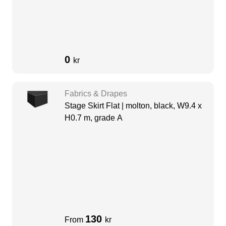
0
kr
Fabrics & Drapes
Stage Skirt Flat | molton, black, W9.4 x
H0.7 m, grade A
130
From
kr