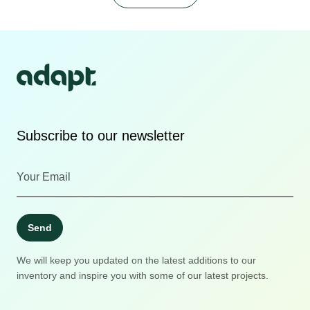
Subscribe to our newsletter
Send
We will keep you updated on the latest additions to our
inventory and inspire you with some of our latest projects.