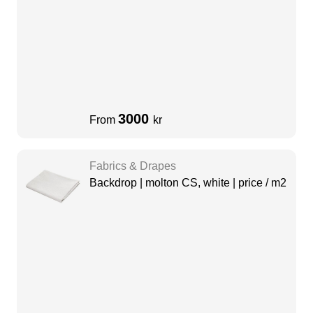
3000
From
kr
Fabrics & Drapes
Backdrop | molton CS, white | price / m2