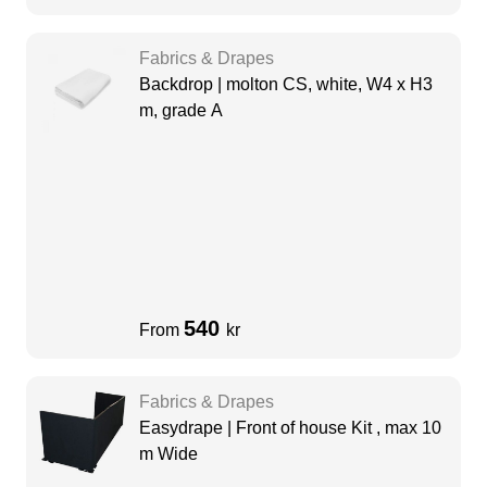
Fabrics & Drapes
Backdrop | molton CS, white, W4 x H3
m, grade A
540
From
kr
Fabrics & Drapes
Easydrape | Front of house Kit , max 10
m Wide