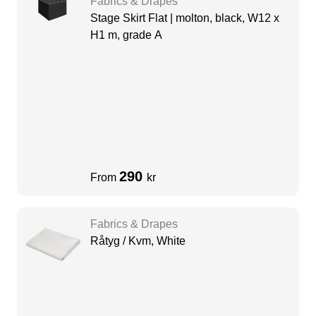
Fabrics & Drapes
Stage Skirt Flat | molton, black, W12 x
H1 m, grade A
290
From
kr
Fabrics & Drapes
Råtyg / Kvm, White