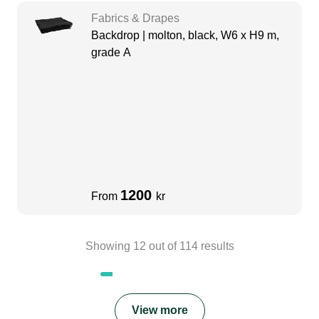
Fabrics & Drapes
Backdrop | molton, black, W6 x H9 m,
grade A
1200
From
kr
Showing
12
out of
114
results
View more