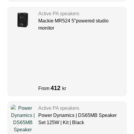
Active PA speakers
Mackie MR524 5″powered studio
monitor
412
From
kr
Active PA speakers
Power Dynamics | DS65MB Speaker
Set 125W | Kit | Black