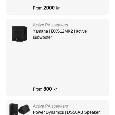
2000
From
kr
Active PA speakers
Yamaha | DXS12MK2 | active
subwoofer
800
From
kr
Active PA speakers
Power Dynamics | DS50AB Speaker