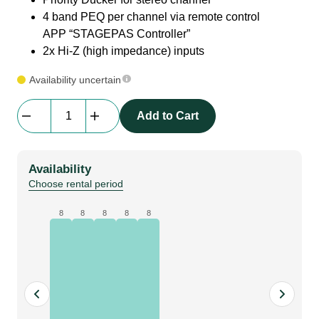
4 band PEQ per channel via remote control
APP “STAGEPAS Controller”
2x Hi-Z (high impedance) inputs
Availability uncertain
Yamaha
Add to Cart
|
STAGEPAS
1K
Availability
MKII
Choose rental period
Portable
PA
8
8
8
8
8
System
|
Base
quantity