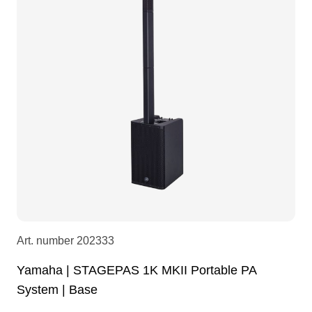
LEDscreen
Microphones
3-phase cables
glaci
Camera Equipment
Audio stands
furniture
hoist control cable
DI Boxes
Socca
fabrics & drapes
Intercom
Adapters
soundcard
usb
Art. number
202333
dj equipment
Yamaha | STAGEPAS 1K MKII Portable PA
System | Base