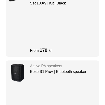
Set 100W | Kit | Black
179
From
kr
Active PA speakers
Bose S1 Pro+ | Bluetooth speaker