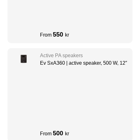
550
From
kr
Active PA speakers
Ev SxA360 | active speaker, 500 W, 12″
500
From
kr