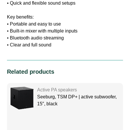
• Quick and flexible sound setups
Key benefits:
• Portable and easy to use
• Built-in mixer with multiple inputs
• Bluetooth audio streaming
• Clear and full sound
Related products
Active PA speakers
Seeburg, TSM DP+ | active subwoofer,
15″, black