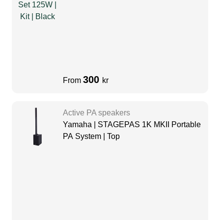
300
From
kr
Active PA speakers
Yamaha | STAGEPAS 1K MKII Portable
PA System | Top