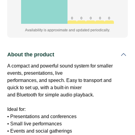
0
0
0
0
0
Availability is approximate and updated periodically.
About the product
A compact and powerful sound system for smaller
events, presentations, live
performances, and speech. Easy to transport and
quick to set up, with a built-in mixer
and Bluetooth for simple audio playback.
Ideal for:
• Presentations and conferences
• Small live performances
• Events and social gatherings