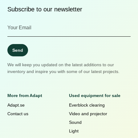
Subscribe to our newsletter
Send
We will keep you updated on the latest additions to our
inventory and inspire you with some of our latest projects.
More from Adapt
Used equipment for sale
Adapt.se
Everblock clearing
Contact us
Video and projector
Sound
Light