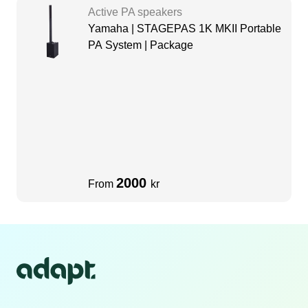
Active PA speakers
Yamaha | STAGEPAS 1K MKII Portable
PA System | Package
2000
From
kr