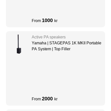
1000
From
kr
Active PA speakers
Yamaha | STAGEPAS 1K MKII Portable
PA System | Top Filler
2000
From
kr