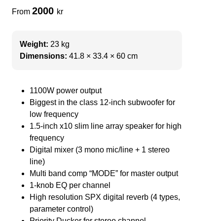
2000
From
kr
Weight:
23 kg
Dimensions:
41.8 × 33.4 × 60 cm
1100W power output
Biggest in the class 12-inch subwoofer for
low frequency
1.5-inch x10 slim line array speaker for high
frequency
Digital mixer (3 mono mic/line + 1 stereo
line)
Multi band comp “MODE” for master output
1-knob EQ per channel
High resolution SPX digital reverb (4 types,
parameter control)
Priority Ducker for stereo channel