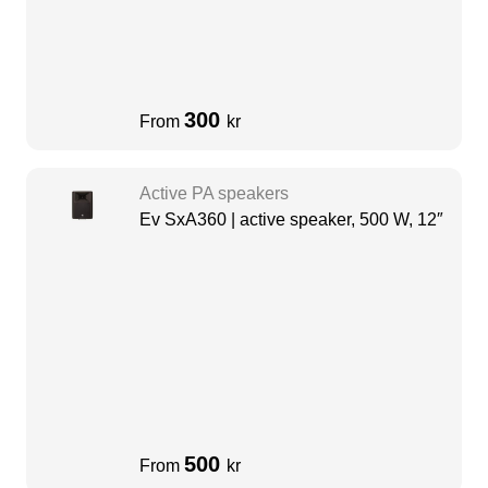
300
From
kr
Active PA speakers
Ev SxA360 | active speaker, 500 W, 12″
500
From
kr