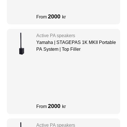
2000
From
kr
Active PA speakers
Yamaha | STAGEPAS 1K MKII Portable
PA System | Top Filler
2000
From
kr
Active PA speakers