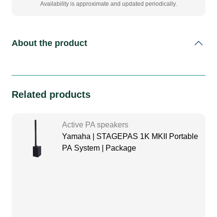
Availability is approximate and updated periodically.
About the product
Related products
Active PA speakers
Yamaha | STAGEPAS 1K MKII Portable
PA System | Package