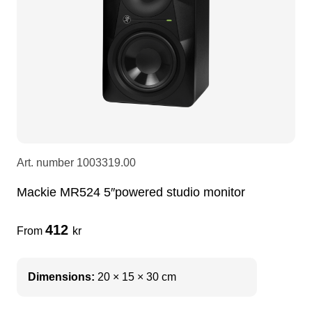
LEDscreen
Microphones
3-phase cables
glaci
Camera Equipment
Audio stands
furniture
hoist control cable
DI Boxes
Socca
fabrics & drapes
Intercom
Adapters
Art. number
1003319.00
Mackie MR524 5″powered studio monitor
soundcard
usb
412
From
kr
dj equipment
Dimensions:
20 × 15 × 30 cm