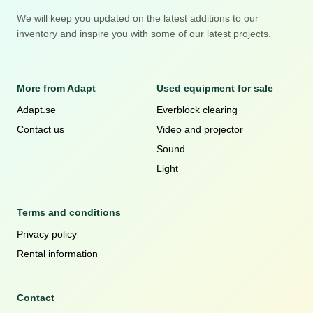
We will keep you updated on the latest additions to our
inventory and inspire you with some of our latest projects.
More from Adapt
Used equipment for sale
Adapt.se
Everblock clearing
Contact us
Video and projector
Sound
Light
Terms and conditions
Privacy policy
Rental information
Contact