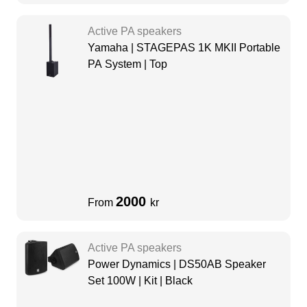
Active PA speakers
Yamaha | STAGEPAS 1K MKII Portable
PA System | Top
2000
From
kr
Active PA speakers
Power Dynamics | DS50AB Speaker
Set 100W | Kit | Black