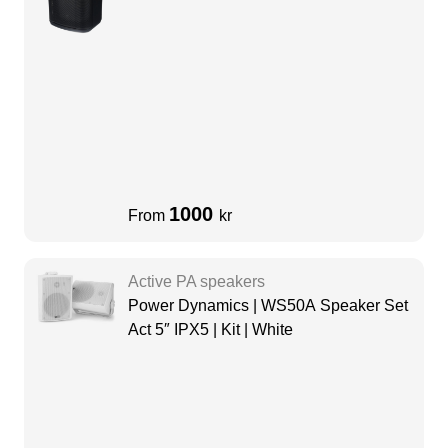
1000
From
kr
Active PA speakers
Power Dynamics | WS50A Speaker Set
Act 5″ IPX5 | Kit | White