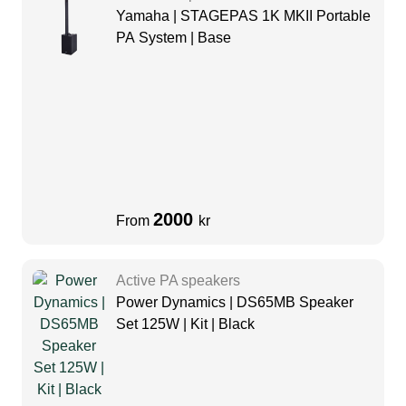
Yamaha | STAGEPAS 1K MKII Portable
PA System | Base
2000
From
kr
Active PA speakers
Power Dynamics | DS65MB Speaker
Set 125W | Kit | Black