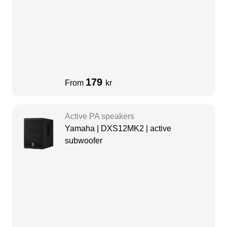
179
From
kr
Active PA speakers
Yamaha | DXS12MK2 | active
subwoofer