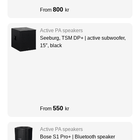
800
From
kr
Active PA speakers
Seeburg, TSM DP+ | active subwoofer,
15″, black
550
From
kr
Active PA speakers
Bose S1 Pro+ | Bluetooth speaker