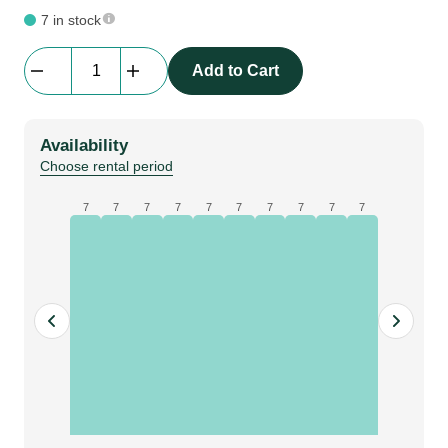
7 in stock
Mackie
Add to Cart
MR524
5"powered
studio
Availability
monitor
Choose rental period
quantity
7
7
7
7
7
7
7
7
7
7