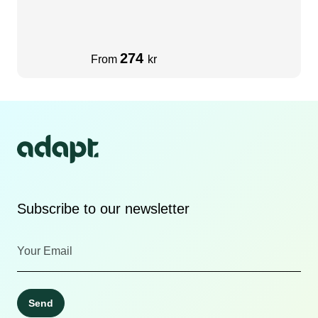
274
From
kr
Subscribe to our newsletter
Send