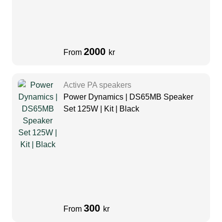
2000
From
kr
Active PA speakers
Power Dynamics | DS65MB Speaker
Set 125W | Kit | Black
300
From
kr