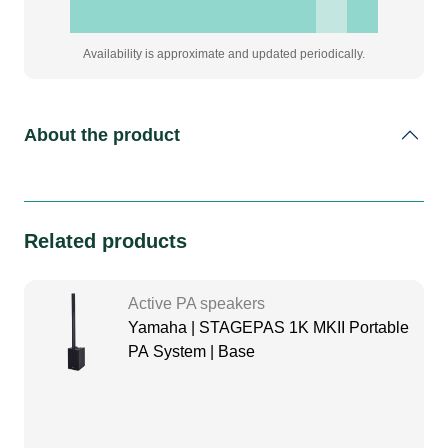
Availability is approximate and updated periodically.
About the product
Related products
Active PA speakers
Yamaha | STAGEPAS 1K MKII Portable
PA System | Base