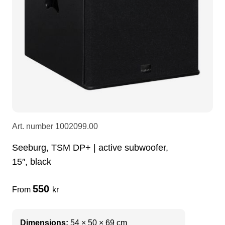
LEDscreen
Microphones
3-phase cables
glaci
Camera Equipment
Audio stands
furniture
hoist control cable
DI Boxes
Socca
fabrics & drapes
Intercom
Adapters
Art. number
1002099.00
soundcard
usb
Seeburg, TSM DP+ | active subwoofer,
15″, black
dj equipment
550
From
kr
Dimensions:
54 × 50 × 69 cm