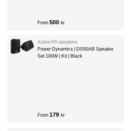
500
From
kr
Active PA speakers
Power Dynamics | DS50AB Speaker
Set 100W | Kit | Black
179
From
kr