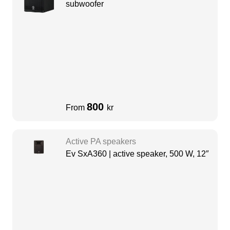
subwoofer
800
From
kr
Active PA speakers
Ev SxA360 | active speaker, 500 W, 12″