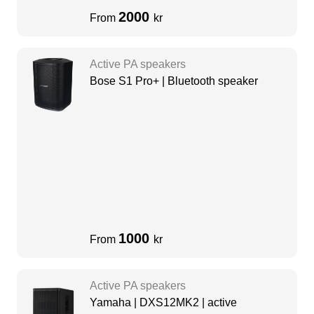
2000
From
kr
Active PA speakers
Bose S1 Pro+ | Bluetooth speaker
1000
From
kr
Active PA speakers
Yamaha | DXS12MK2 | active