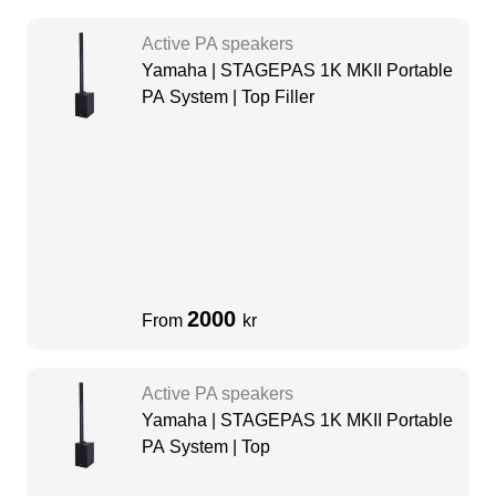
Active PA speakers
Yamaha | STAGEPAS 1K MKII Portable
PA System | Top Filler
2000
From
kr
Active PA speakers
Yamaha | STAGEPAS 1K MKII Portable
PA System | Top