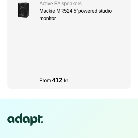
Active PA speakers
Mackie MR524 5″powered studio
monitor
412
From
kr