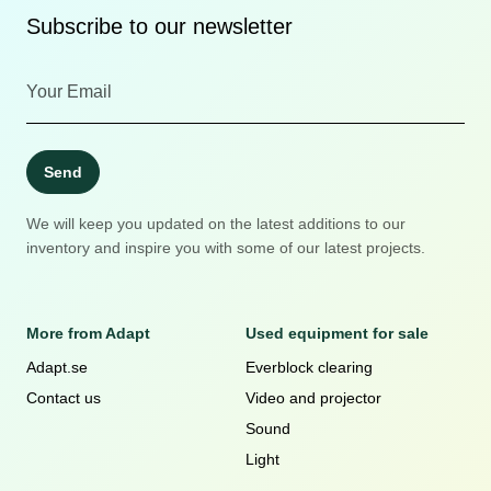
Subscribe to our newsletter
Send
We will keep you updated on the latest additions to our
inventory and inspire you with some of our latest projects.
More from Adapt
Used equipment for sale
Adapt.se
Everblock clearing
Contact us
Video and projector
Sound
Light