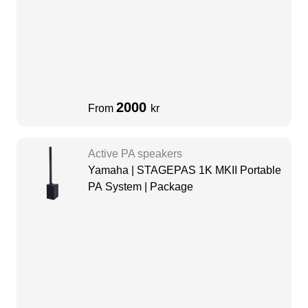
2000
From
kr
Active PA speakers
Yamaha | STAGEPAS 1K MKII Portable
PA System | Package