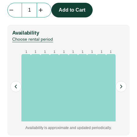
Stage
Add to Cart
Skirt
Flat
|
Availability
molton,
Choose rental period
black,
W10
1
1
1
1
1
1
1
1
1
1
x
H0.8
m
quantity
Availability is approximate and updated periodically.