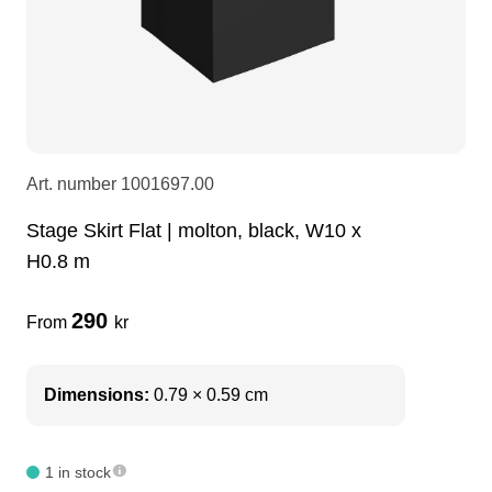
LEDscreen
Microphones
3-phase cables
glaci
Camera Equipment
Audio stands
furniture
hoist control cable
DI Boxes
Socca
fabrics & drapes
Art. number
1001697.00
Stage Skirt Flat | molton, black, W10 x
Intercom
Adapters
H0.8 m
soundcard
usb
290
From
kr
dj equipment
Dimensions:
0.79 × 0.59 cm
1 in stock