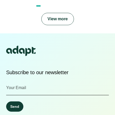
View more
Subscribe to our newsletter
Send