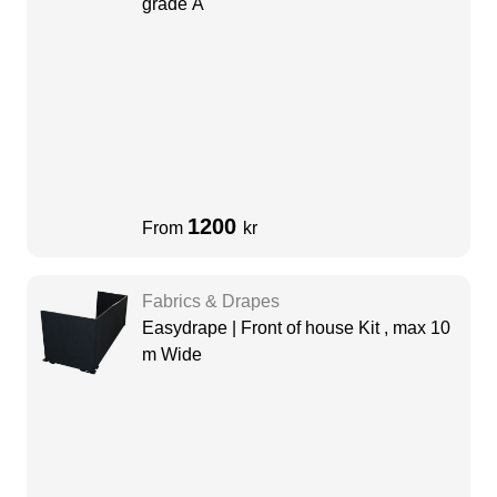
grade A
1200
From
kr
Fabrics & Drapes
Easydrape | Front of house Kit , max 10
m Wide