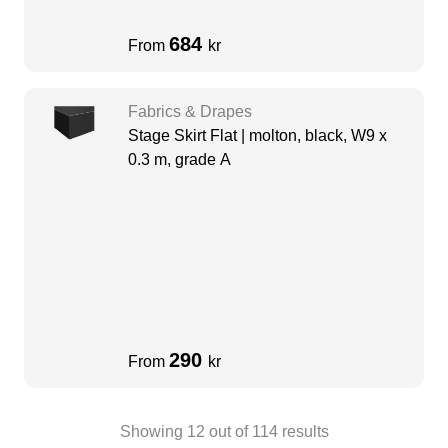
684
From
kr
Fabrics & Drapes
Stage Skirt Flat | molton, black, W9 x
0.3 m, grade A
290
From
kr
Showing
12
out of
114
results