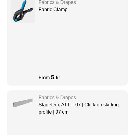
Fabrics & Drapes
Fabric Clamp
5
From
kr
Fabrics & Drapes
StageDex ATT – 07 | Click-on skirting
profile | 97 cm