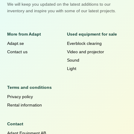
We will keep you updated on the latest additions to our
inventory and inspire you with some of our latest projects.
More from Adapt
Used equipment for sale
Adapt.se
Everblock clearing
Contact us
Video and projector
Sound
Light
Terms and conditions
Privacy policy
Rental information
Contact
Adapt Equipment AB