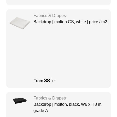
Fabrics & Drapes
Backdrop | molton CS, white | price / m2
38
From
kr
Fabrics & Drapes
Backdrop | molton, black, W6 x H8 m,
grade A