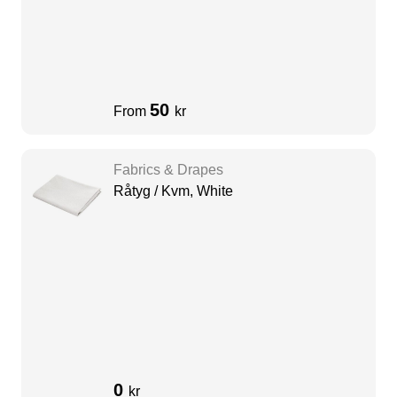
50
From
kr
Fabrics & Drapes
Råtyg / Kvm, White
0
kr