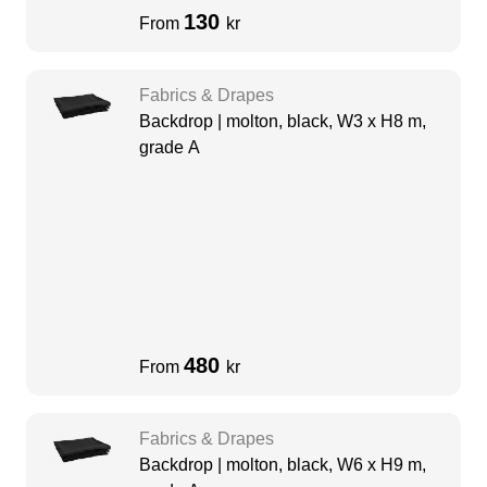
130
From
kr
Fabrics & Drapes
Backdrop | molton, black, W3 x H8 m,
grade A
480
From
kr
Fabrics & Drapes
Backdrop | molton, black, W6 x H9 m,