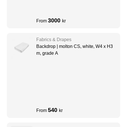
3000
From
kr
Fabrics & Drapes
Backdrop | molton CS, white, W4 x H3
m, grade A
540
From
kr