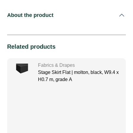
About the product
Related products
Fabrics & Drapes
Stage Skirt Flat | molton, black, W9.4 x
H0.7 m, grade A