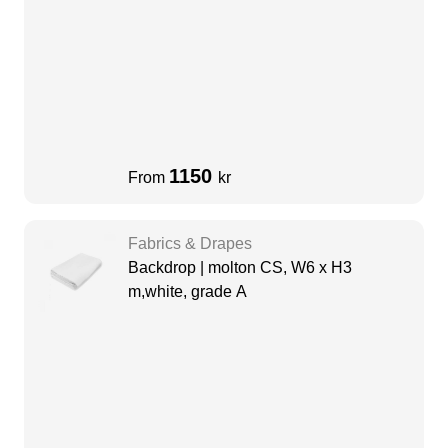
1150
From
kr
Fabrics & Drapes
Backdrop | molton CS, W6 x H3
m,white, grade A