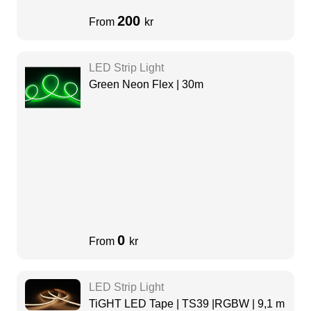
200
From
kr
LED Strip Light
Green Neon Flex | 30m
0
From
kr
LED Strip Light
TiGHT LED Tape | TS39 |RGBW | 9,1 m