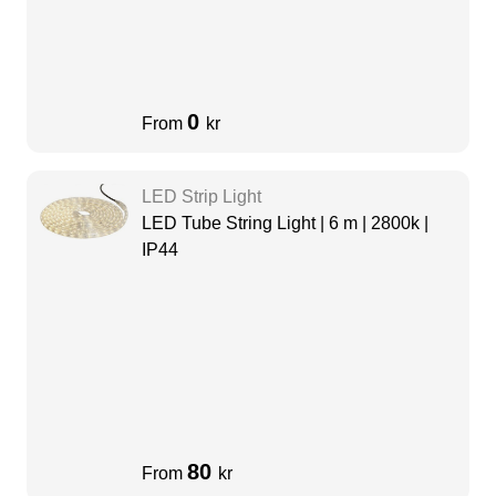
0
From
kr
LED Strip Light
LED Tube String Light | 6 m | 2800k |
IP44
80
From
kr