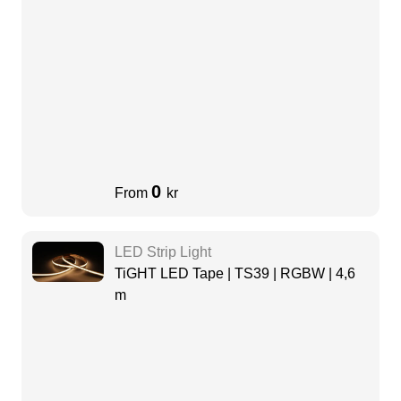
0
From
kr
LED Strip Light
TiGHT LED Tape | TS39 | RGBW | 4,6
m