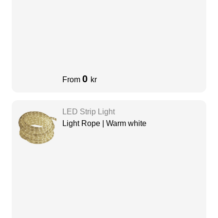
0
From
kr
LED Strip Light
Light Rope | Warm white