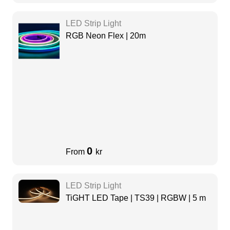
LED Strip Light
RGB Neon Flex | 20m
0
From
kr
LED Strip Light
TiGHT LED Tape | TS39 | RGBW | 5 m