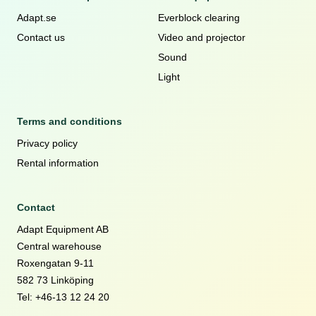
Adapt.se
Everblock clearing
Contact us
Video and projector
Sound
Light
Terms and conditions
Privacy policy
Rental information
Contact
Adapt Equipment AB
Central warehouse
Roxengatan 9-11
582 73 Linköping
Tel: +46-13 12 24 20