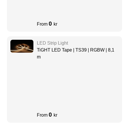
0
From
kr
LED Strip Light
TiGHT LED Tape | TS39 | RGBW | 8,1
m
0
From
kr