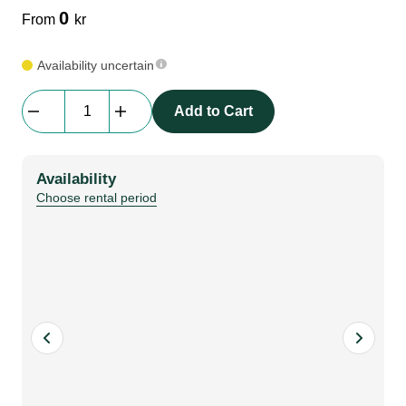
0
From
kr
Availability uncertain
RGB
Add to Cart
Neon
Flex
|
Availability
3m
Choose rental period
quantity