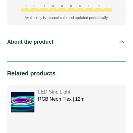
0
0
0
0
0
0
0
0
0
0
Availability is approximate and updated periodically.
About the product
Related products
LED Strip Light
RGB Neon Flex | 12m