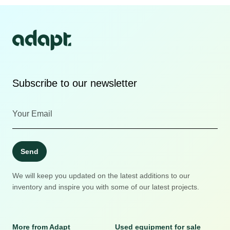
Subscribe to our newsletter
Send
We will keep you updated on the latest additions to our
inventory and inspire you with some of our latest projects.
More from Adapt
Used equipment for sale