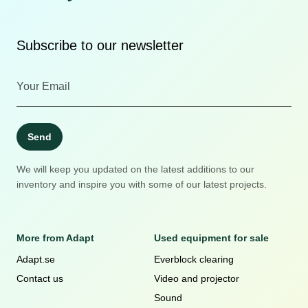
Subscribe to our newsletter
Send
We will keep you updated on the latest additions to our
inventory and inspire you with some of our latest projects.
More from Adapt
Used equipment for sale
Adapt.se
Everblock clearing
Contact us
Video and projector
Sound