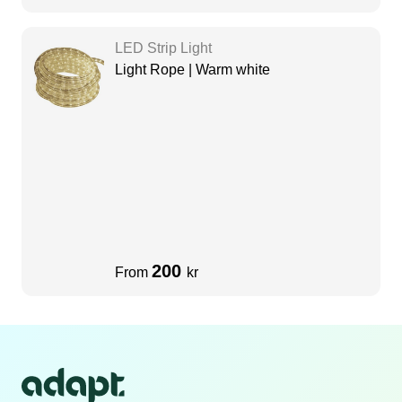
LED Strip Light
Light Rope | Warm white
200
From
kr