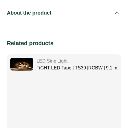
About the product
Related products
LED Strip Light
TiGHT LED Tape | TS39 |RGBW | 9,1 m