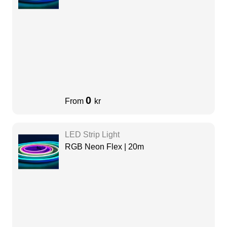
0
From
kr
LED Strip Light
RGB Neon Flex | 20m