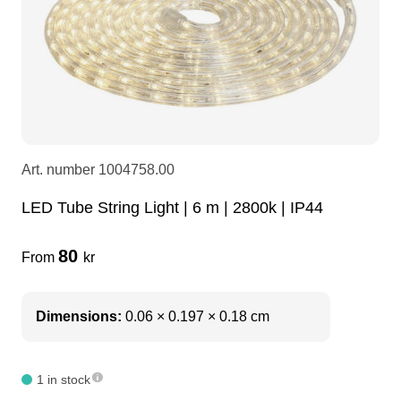
LEDscreen
Microphones
3-phase cables
glaci
Camera Equipment
Audio stands
furniture
hoist control cable
DI Boxes
Socca
fabrics & drapes
Art. number
1004758.00
Intercom
Adapters
LED Tube String Light | 6 m | 2800k | IP44
80
From
kr
soundcard
usb
dj equipment
Dimensions:
0.06 × 0.197 × 0.18 cm
1 in stock