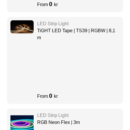
0
From
kr
LED Strip Light
TiGHT LED Tape | TS39 | RGBW | 8,1
m
0
From
kr
LED Strip Light
RGB Neon Flex | 3m