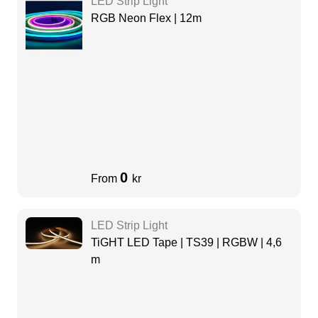
LED Strip Light
RGB Neon Flex | 12m
0
From
kr
LED Strip Light
TiGHT LED Tape | TS39 | RGBW | 4,6
m