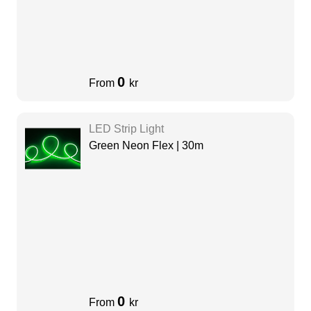
0
From
kr
LED Strip Light
Green Neon Flex | 30m
0
From
kr