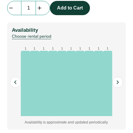
LED
Add to Cart
Tube
String
Light
Availability
|
Choose rental period
6
m
1
1
1
1
1
1
1
1
1
1
|
2800k
|
IP44
quantity
Availability is approximate and updated periodically.