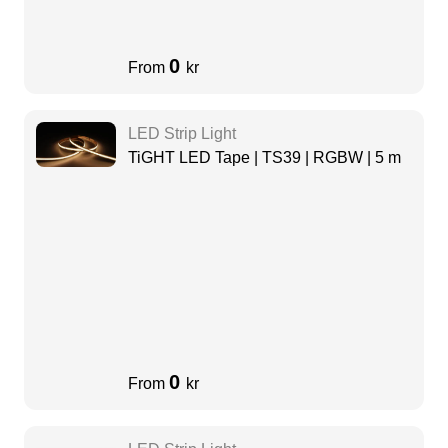
0
From
kr
LED Strip Light
TiGHT LED Tape | TS39 | RGBW | 5 m
0
From
kr