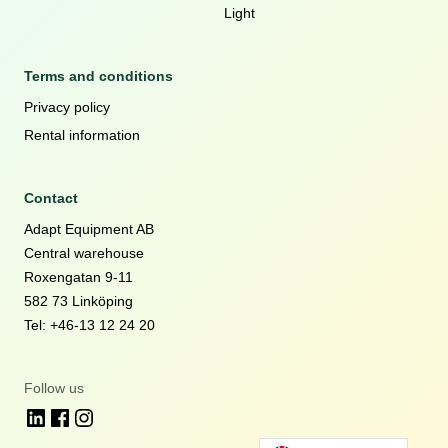
Light
Terms and conditions
Privacy policy
Rental information
Contact
Adapt Equipment AB
Central warehouse
Roxengatan 9-11
582 73 Linköping
Tel: +46-13 12 24 20
Follow us