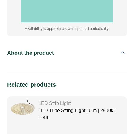
Availability is approximate and updated periodically.
About the product
Related products
LED Strip Light
LED Tube String Light | 6 m | 2800k |
IP44