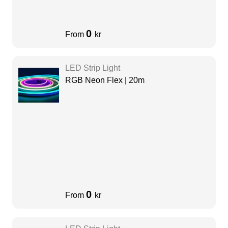
0
From
kr
LED Strip Light
RGB Neon Flex | 20m
0
From
kr