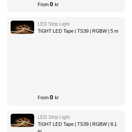
0
From
kr
LED Strip Light
TiGHT LED Tape | TS39 | RGBW | 5 m
0
From
kr
LED Strip Light
TiGHT LED Tape | TS39 | RGBW | 8,1
m