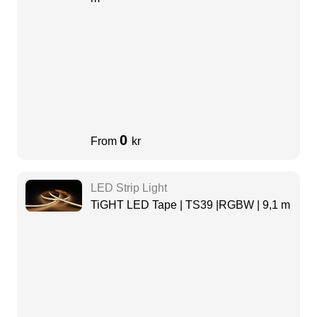
0
From
kr
LED Strip Light
TiGHT LED Tape | TS39 |RGBW | 9,1 m