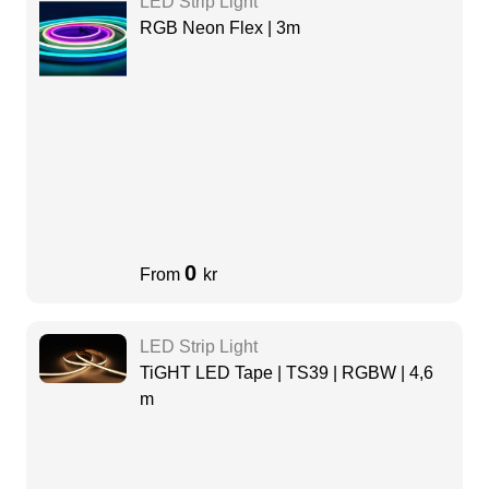
LED Strip Light
RGB Neon Flex | 3m
0
From
kr
LED Strip Light
TiGHT LED Tape | TS39 | RGBW | 4,6
m