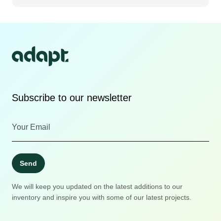
Subscribe to our newsletter
Send
We will keep you updated on the latest additions to our
inventory and inspire you with some of our latest projects.