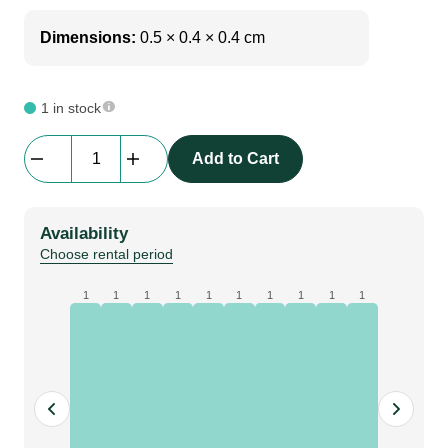
Dimensions:
0.5 × 0.4 × 0.4 cm
1 in stock
Green
Add to Cart
Neon
Flex
|
Availability
30m
Choose rental period
quantity
1
1
1
1
1
1
1
1
1
1