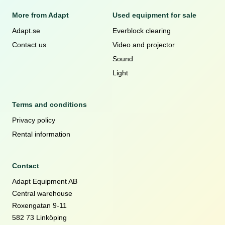
More from Adapt
Used equipment for sale
Adapt.se
Everblock clearing
Contact us
Video and projector
Sound
Light
Terms and conditions
Privacy policy
Rental information
Contact
Adapt Equipment AB
Central warehouse
Roxengatan 9-11
582 73 Linköping