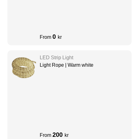
0
From
kr
LED Strip Light
Light Rope | Warm white
200
From
kr