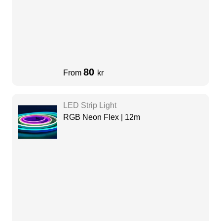
80
From
kr
LED Strip Light
RGB Neon Flex | 12m