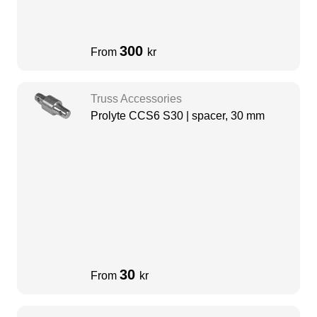
300
From
kr
Truss Accessories
Prolyte CCS6 S30 | spacer, 30 mm
30
From
kr