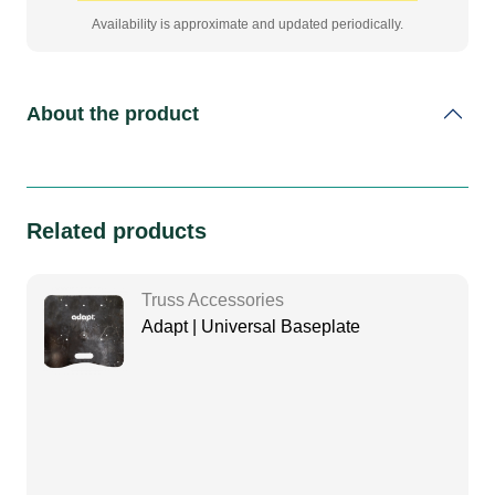
Availability is approximate and updated periodically.
About the product
Related products
Truss Accessories
Adapt | Universal Baseplate