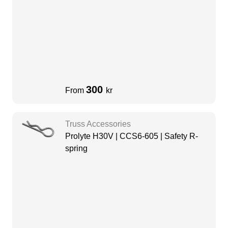
300
From
kr
Truss Accessories
Prolyte H30V | CCS6-605 | Safety R-
spring