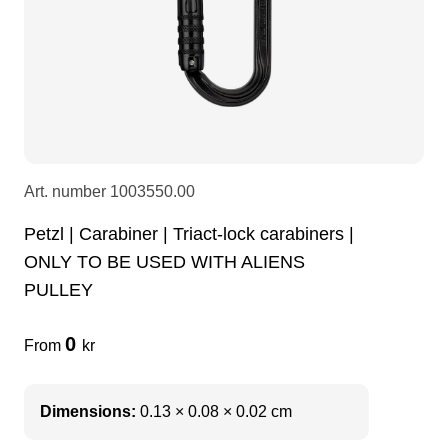
LEDscreen
Microphones
3-phase cables
glaci
Camera Equipment
Audio stands
furniture
hoist control cable
DI Boxes
Socca
fabrics & drapes
Art. number
1003550.00
Intercom
Adapters
Petzl | Carabiner | Triact-lock carabiners |
ONLY TO BE USED WITH ALIENS
soundcard
usb
PULLEY
0
From
kr
dj equipment
Dimensions:
0.13 × 0.08 × 0.02 cm