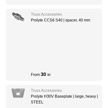
Truss Accessories
Prolyte CCS6 S40 | spacer, 40 mm
30
From
kr
Truss Accessories
Prolyte H30V Baseplate | large, heavy |
STEEL