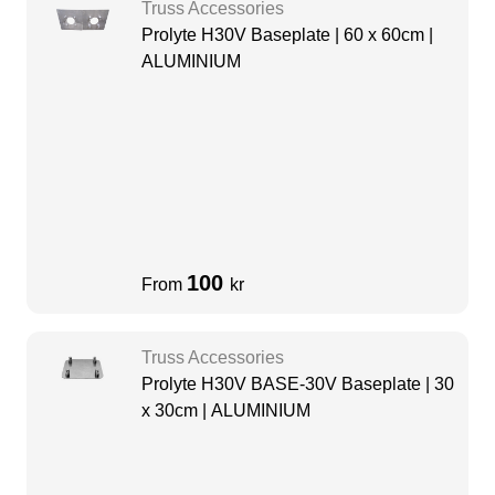
Truss Accessories
Prolyte H30V Baseplate | 60 x 60cm |
ALUMINIUM
100
From
kr
Truss Accessories
Prolyte H30V BASE-30V Baseplate | 30
x 30cm | ALUMINIUM