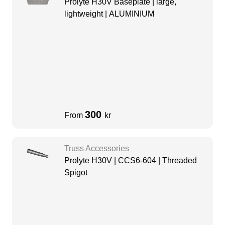
Prolyte H30V Baseplate | large,
lightweight | ALUMINIUM
300
From
kr
Truss Accessories
Prolyte H30V | CCS6-604 | Threaded
Spigot