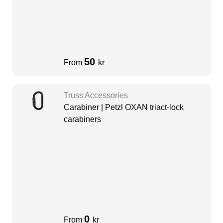
50
From
kr
Truss Accessories
Carabiner | Petzl OXAN triact-lock
carabiners
0
From
kr