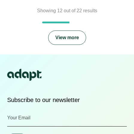
Showing
12
out of
22
results
View more
Subscribe to our newsletter