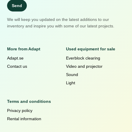
Send
We will keep you updated on the latest additions to our
inventory and inspire you with some of our latest projects.
More from Adapt
Used equipment for sale
Adapt.se
Everblock clearing
Contact us
Video and projector
Sound
Light
Terms and conditions
Privacy policy
Rental information