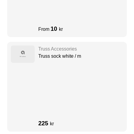
10
From
kr
Truss Accessories
Truss sock white / m
225
kr