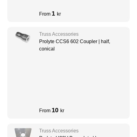
1
From
kr
Truss Accessories
Prolyte CCS6 602 Coupler | half,
conical
10
From
kr
Truss Accessories