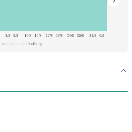
3/8 - 9/8
10/8 - 16/8
17/8 - 23/8
24/8 - 30/8
31/8 - 6/9
te and updated periodically.