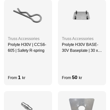
Truss Accessories
Truss Accessories
Prolyte H30V | CCS6-
Prolyte H30V BASE-
605 | Safety R-spring
30V Baseplate | 30 x
30cm | ALUMINIUM
1
50
From
kr
From
kr