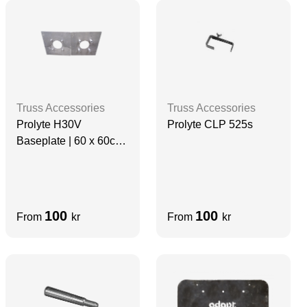
Truss Accessories
Truss Accessories
Prolyte H30V
Prolyte CLP 525s
Baseplate | 60 x 60cm
| ALUMINIUM
100
100
From
kr
From
kr