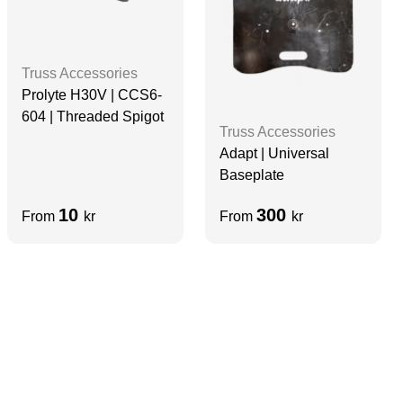
Truss Accessories
Prolyte H30V | CCS6-
604 | Threaded Spigot
Truss Accessories
Adapt | Universal
Baseplate
10
300
From
kr
From
kr