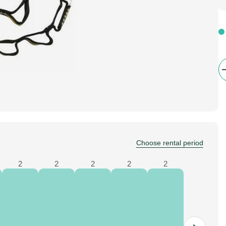
Choose rental period
2
2
2
2
2