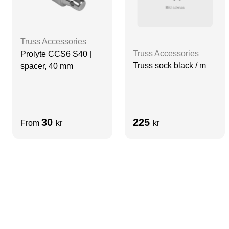
Truss Accessories
Truss Accessories
Prolyte CCS6 S40 |
Truss sock black / m
spacer, 40 mm
30
225
From
kr
kr