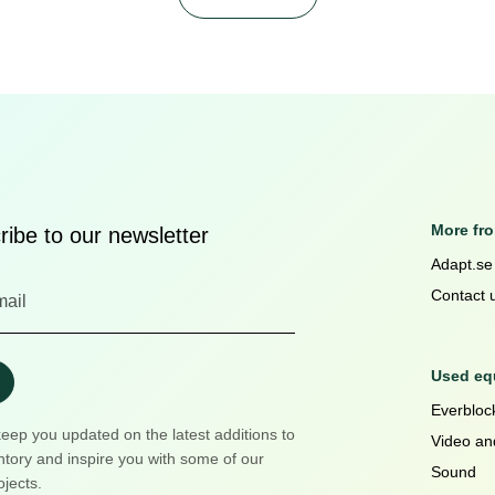
More fr
ibe to our newsletter
Adapt.se
Contact 
Used equ
Everblock
keep you updated on the latest additions to
Video an
ntory and inspire you with some of our
Sound
ojects.