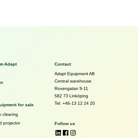
om Adapt
Contact
Adapt Equipment AB
Central warehouse
us
Roxengatan 9-11
582 73 Linköping
Tel: +46-13 12 24 20
ipment for sale
 clearing
d projector
Follow us