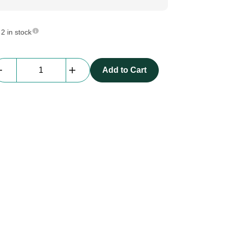
2 in stock
Daisy
Add to Cart
Chain
Tubular
|
Adjustable
positioning
lanyard
quantity