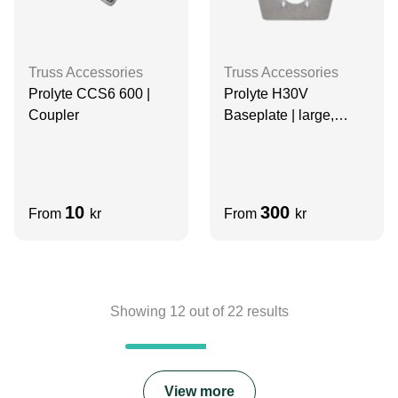
Truss Accessories
Truss Accessories
Prolyte CCS6 600 |
Prolyte H30V
Coupler
Baseplate | large,
lightweight |
ALUMINIUM
10
300
From
kr
From
kr
Showing
12
out of
22
results
View more