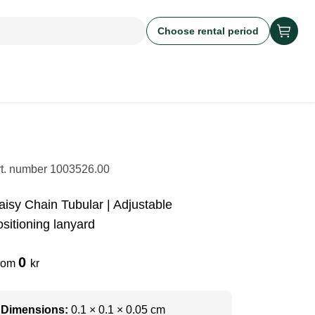
Choose rental period
rt. number
1003526.00
aisy Chain Tubular | Adjustable
ositioning lanyard
0
rom
kr
Dimensions:
0.1 × 0.1 × 0.05 cm