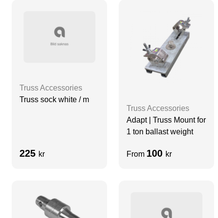
Truss Accessories
Truss sock white / m
Truss Accessories
Adapt | Truss Mount for
1 ton ballast weight
225
100
kr
From
kr