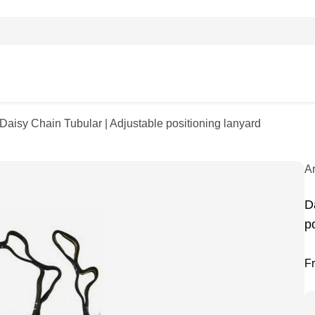
 Daisy Chain Tubular | Adjustable positioning lanyard
A
D
p
F