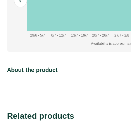
29/6 - 5/7
6/7 - 12/7
13/7 - 19/7
20/7 - 26/7
27/7 - 2/8
Availability is approxima
About the product
Related products