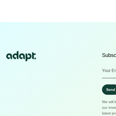
Subscr
Send
We will 
our inve
latest pr