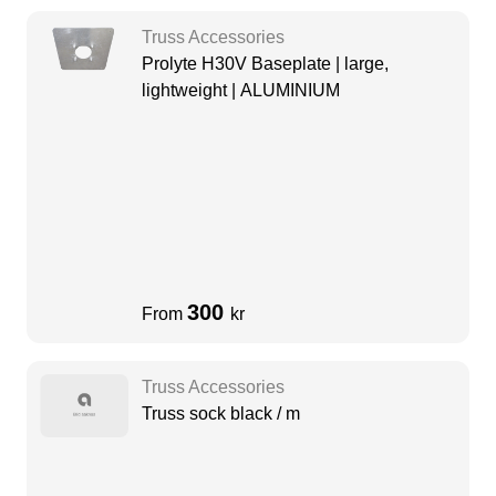
Truss Accessories
Prolyte H30V Baseplate | large,
lightweight | ALUMINIUM
300
From
kr
Truss Accessories
Truss sock black / m