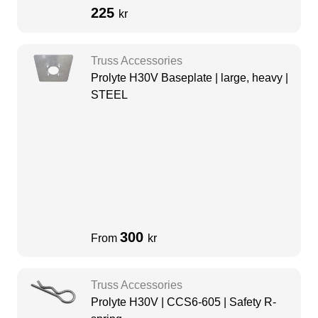
225
kr
Truss Accessories
Prolyte H30V Baseplate | large, heavy |
STEEL
300
From
kr
Truss Accessories
Prolyte H30V | CCS6-605 | Safety R-