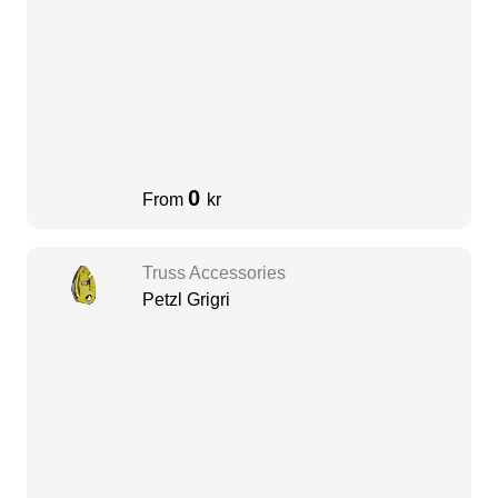
0
From
kr
Truss Accessories
Petzl Grigri