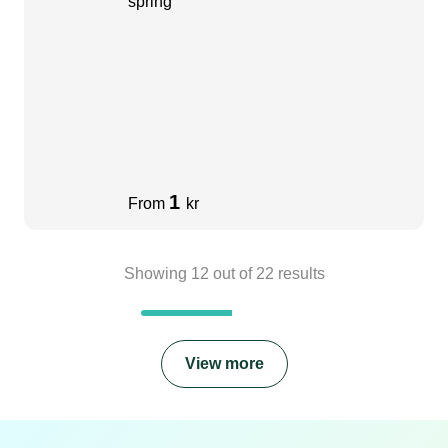
spring
1
From
kr
Showing
12
out of
22
results
View more