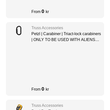
0
From
kr
Truss Accessories
Petzl | Carabiner | Triact-lock carabiners
| ONLY TO BE USED WITH ALIENS
PULLEY
0
From
kr
Truss Accessories