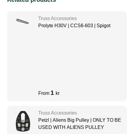
Truss Accessories
Prolyte H30V | CCS6-603 | Spigot
1
From
kr
Truss Accessories
Petzl | Aliens Big Pulley | ONLY TO BE
USED WITH ALIENS PULLEY