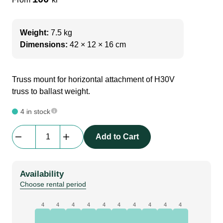
Weight:
7.5 kg
Dimensions:
42 × 12 × 16 cm
Truss mount for horizontal attachment of H30V
truss to ballast weight.
4 in stock
Adapt
Add to Cart
|
Truss
Mount
Availability
for
Choose rental period
1
ton
4
4
4
4
4
4
4
4
4
4
ballast