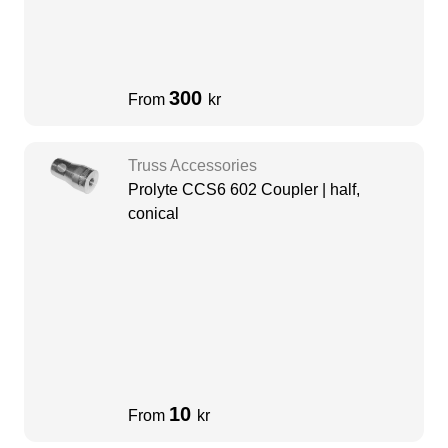
300
From
kr
Truss Accessories
Prolyte CCS6 602 Coupler | half,
conical
10
From
kr