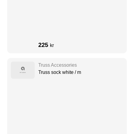
225
kr
Truss Accessories
Truss sock white / m