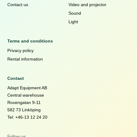
Contact us
Video and projector
Sound
Light
Terms and conditions
Privacy policy
Rental information
Contact
Adapt Equipment AB
Central warehouse
Roxengatan 9-11
582 73 Linköping
Tel: +46-13 12 24 20
Follow us