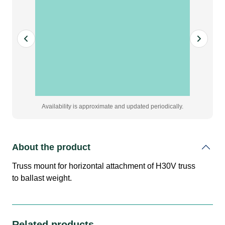
weight
quantity
Availability is approximate and updated periodically.
About the product
Truss mount for horizontal attachment of H30V truss
to ballast weight.
Related products