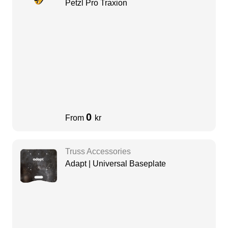
Petzl Pro Traxion
0
From
kr
Truss Accessories
Adapt | Universal Baseplate