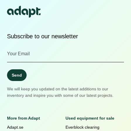
Subscribe to our newsletter
Send
We will keep you updated on the latest additions to our
inventory and inspire you with some of our latest projects.
More from Adapt
Used equipment for sale
Adapt.se
Everblock clearing