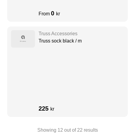
0
From
kr
Truss Accessories
Truss sock black / m
225
kr
Showing
12
out of
22
results