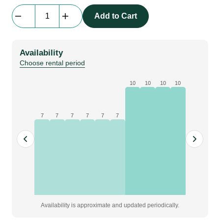
Carabiner
Add to Cart
|
Petzl
OXAN
Availability
triact-
Choose rental period
lock
carabiners
10
10
10
10
quantity
7
7
7
7
7
7
Availability is approximate and updated periodically.