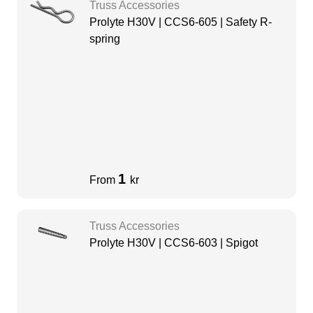
Truss Accessories
Prolyte H30V | CCS6-605 | Safety R-
spring
1
From
kr
Truss Accessories
Prolyte H30V | CCS6-603 | Spigot