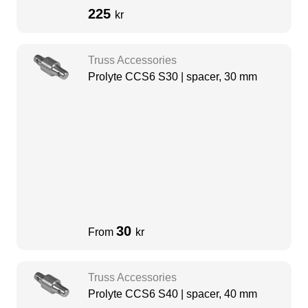
225
kr
Truss Accessories
Prolyte CCS6 S30 | spacer, 30 mm
30
From
kr
Truss Accessories
Prolyte CCS6 S40 | spacer, 40 mm