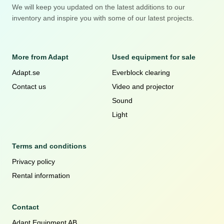
We will keep you updated on the latest additions to our
inventory and inspire you with some of our latest projects.
More from Adapt
Used equipment for sale
Adapt.se
Everblock clearing
Contact us
Video and projector
Sound
Light
Terms and conditions
Privacy policy
Rental information
Contact
Adapt Equipment AB