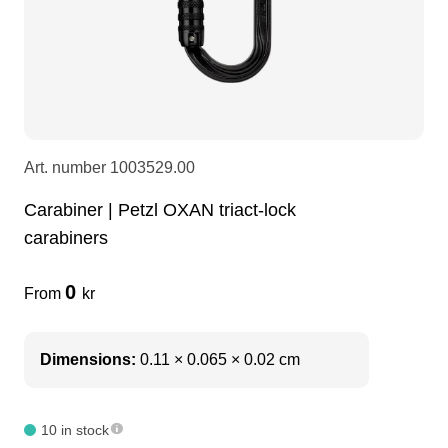
LEDscreen
Microphones
3-phase cables
glaci
Camera Equipment
Audio stands
furniture
hoist control cable
DI Boxes
Socca
fabrics & drapes
Art. number
1003529.00
Carabiner | Petzl OXAN triact-lock
Intercom
Adapters
carabiners
soundcard
usb
0
From
kr
dj equipment
Dimensions:
0.11 × 0.065 × 0.02 cm
10 in stock