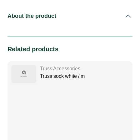
About the product
Related products
Truss Accessories
Truss sock white / m