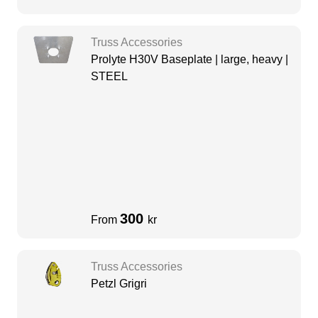
Truss Accessories
Prolyte H30V Baseplate | large, heavy |
STEEL
300
From
kr
Truss Accessories
Petzl Grigri