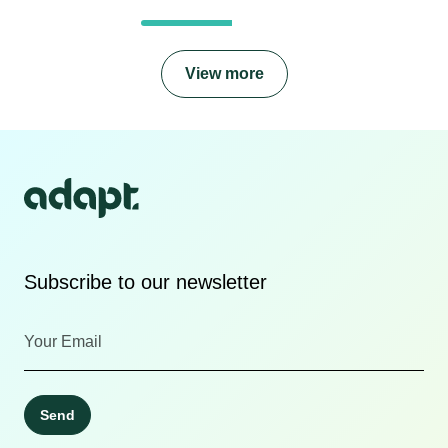
View more
Subscribe to our newsletter
Send