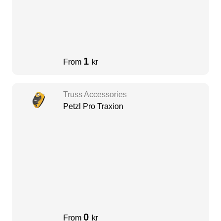
1
From
kr
Truss Accessories
Petzl Pro Traxion
0
From
kr