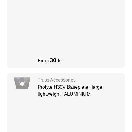
30
From
kr
Truss Accessories
Prolyte H30V Baseplate | large,
lightweight | ALUMINIUM