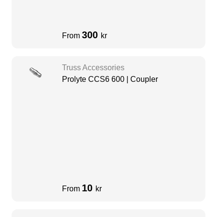
300
From
kr
Truss Accessories
Prolyte CCS6 600 | Coupler
10
From
kr