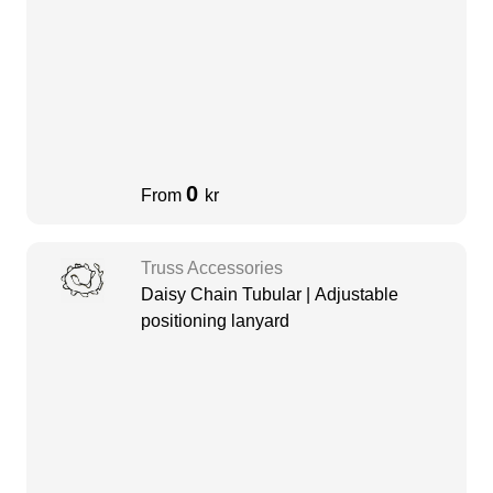
0
From
kr
Truss Accessories
Daisy Chain Tubular | Adjustable
positioning lanyard