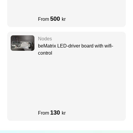
500
From
kr
Nodes
beMatrix LED-driver board with wifi-
control
130
From
kr