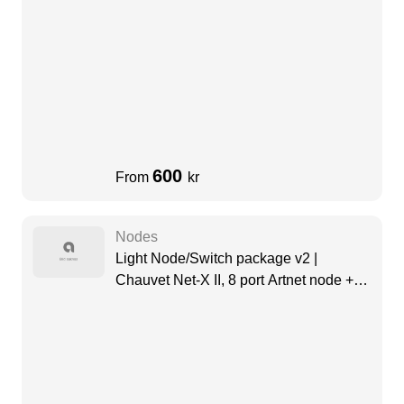
600
From
kr
Nodes
Light Node/Switch package v2 |
Chauvet Net-X II, 8 port Artnet node +
Swisson Dante Switch (8 Port)