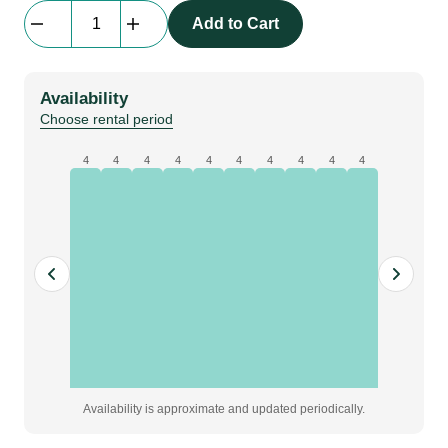
Interlite
Add to Cart
DMX
512
Decoder
Availability
quantity
Choose rental period
4
4
4
4
4
4
4
4
4
4
Availability is approximate and updated periodically.