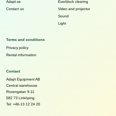
Adapt.se
Everblock clearing
Contact us
Video and projector
Sound
Light
Terms and conditions
Privacy policy
Rental information
Contact
Adapt Equipment AB
Central warehouse
Roxengatan 9-11
582 73 Linköping
Tel: +46-13 12 24 20