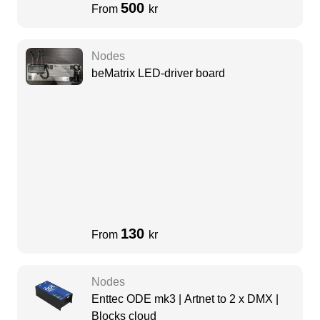
500
From
kr
Nodes
beMatrix LED-driver board
130
From
kr
Nodes
Enttec ODE mk3 | Artnet to 2 x DMX |
Blocks cloud