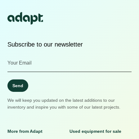
Subscribe to our newsletter
Send
We will keep you updated on the latest additions to our
inventory and inspire you with some of our latest projects.
More from Adapt
Used equipment for sale