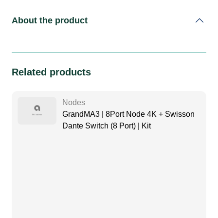
About the product
Related products
Nodes
GrandMA3 | 8Port Node 4K + Swisson
Dante Switch (8 Port) | Kit