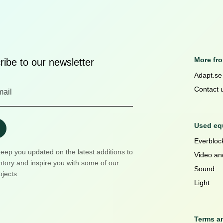
More fr
ibe to our newsletter
Adapt.se
Contact 
Used equ
Everblock
keep you updated on the latest additions to
Video an
ntory and inspire you with some of our
Sound
ojects.
Light
Terms a