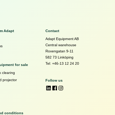
om Adapt
Contact
Adapt Equipment AB
Central warehouse
us
Roxengatan 9-11
582 73 Linköping
Tel: +46-13 12 24 20
ipment for sale
 clearing
d projector
Follow us
nd conditions