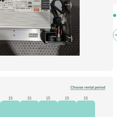
Choose rental period
15
15
15
15
15