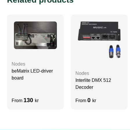
Nodes
beMatrix LED-driver
Nodes
board
Interlite DMX 512
Decoder
130
0
From
kr
From
kr