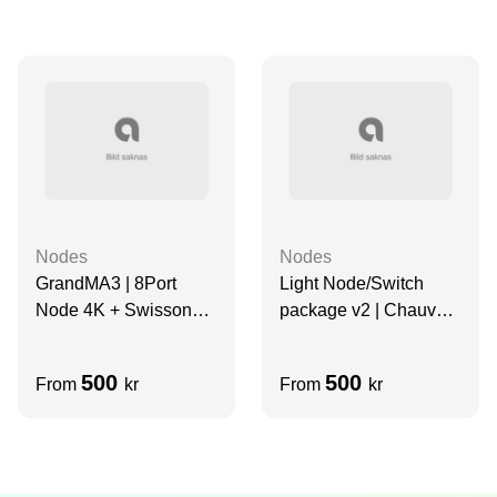
Nodes
Nodes
GrandMA3 | 8Port
Light Node/Switch
Node 4K + Swisson
package v2 | Chauvet
Dante Switch (8 Port) |
Net-X II, 8 port Artnet
Kit
node + Swisson Dante
500
500
From
kr
From
kr
Switch (8 Port)