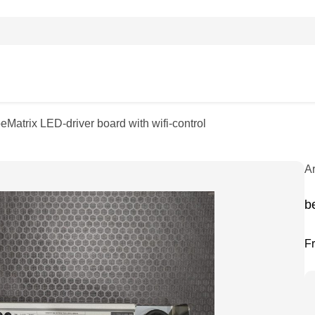
beMatrix LED-driver board with wifi-control
A
b
F