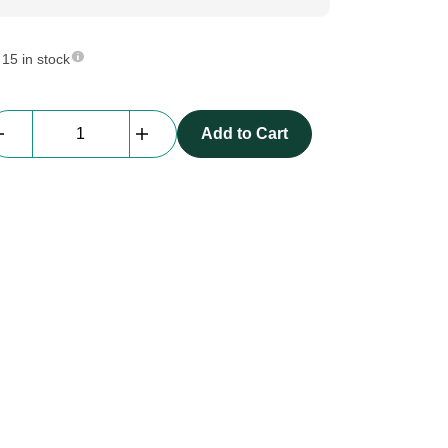
15 in stock
beMatrix
Add to Cart
LED-
driver
board
with
wifi-
control
quantity