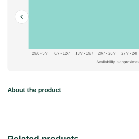
29/6 - 5/7
6/7 - 12/7
13/7 - 19/7
20/7 - 26/7
27/7 - 2/8
Availability is approxima
About the product
Related products