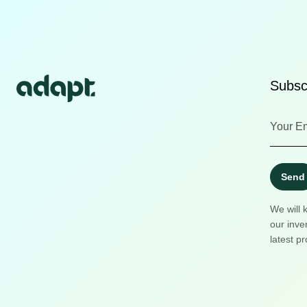
Subscr
Send
We will 
our inve
latest pr