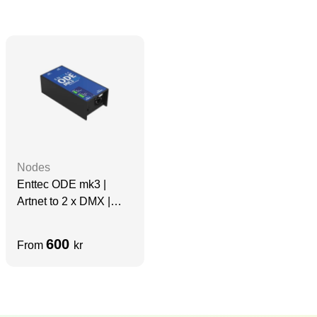
Nodes
Enttec ODE mk3 |
Artnet to 2 x DMX |
Blocks cloud
600
From
kr