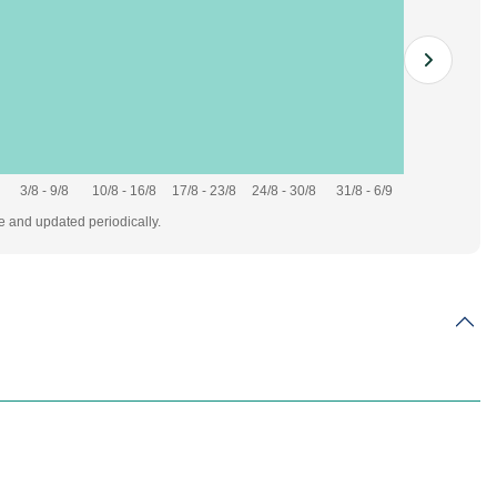
3/8 - 9/8
10/8 - 16/8
17/8 - 23/8
24/8 - 30/8
31/8 - 6/9
te and updated periodically.