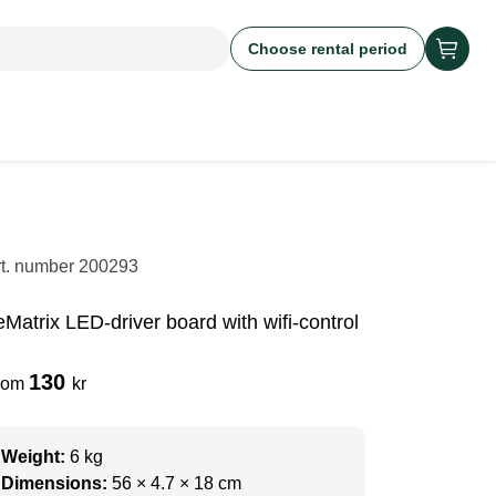
Choose rental period
rt. number
200293
eMatrix LED-driver board with wifi-control
130
rom
kr
Weight:
6 kg
Dimensions:
56 × 4.7 × 18 cm