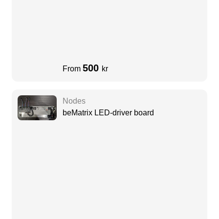
500
From
kr
Nodes
beMatrix LED-driver board