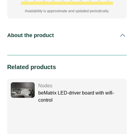
Availability is approximate and updated periodically.
About the product
Related products
Nodes
beMatrix LED-driver board with wifi-
control