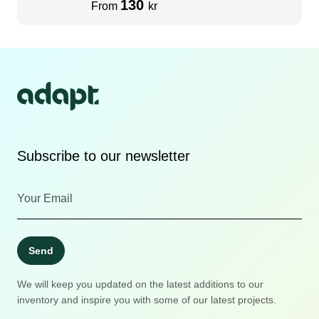
130
From
kr
Subscribe to our newsletter
Send
We will keep you updated on the latest additions to our
inventory and inspire you with some of our latest projects.