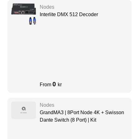
Nodes
Interlite DMX 512 Decoder
0
From
kr
Nodes
GrandMA3 | 8Port Node 4K + Swisson
Dante Switch (8 Port) | Kit