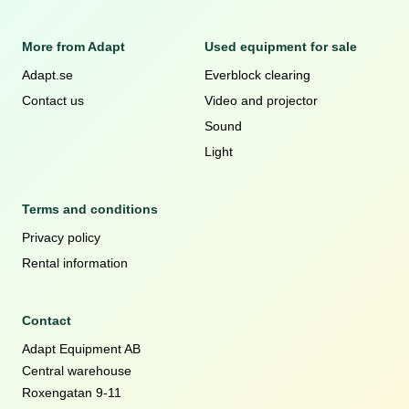
More from Adapt
Used equipment for sale
Adapt.se
Everblock clearing
Contact us
Video and projector
Sound
Light
Terms and conditions
Privacy policy
Rental information
Contact
Adapt Equipment AB
Central warehouse
Roxengatan 9-11