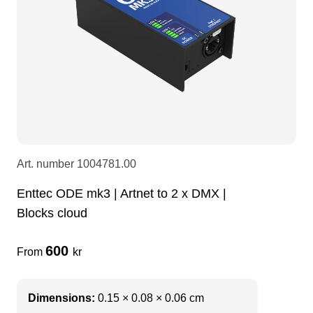
LEDscreen
Microphones
3-phase cables
glaci
Camera Equipment
Audio stands
furniture
hoist control cable
DI Boxes
Socca
fabrics & drapes
Intercom
Adapters
Art. number
1004781.00
Enttec ODE mk3 | Artnet to 2 x DMX |
soundcard
usb
Blocks cloud
dj equipment
600
From
kr
Dimensions:
0.15 × 0.08 × 0.06 cm