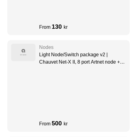
130
From
kr
Nodes
Light Node/Switch package v2 |
Chauvet Net-X II, 8 port Artnet node +
Swisson Dante Switch (8 Port)
500
From
kr