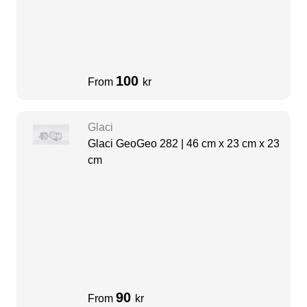
100
From
kr
Glaci
Glaci GeoGeo 282 | 46 cm x 23 cm x 23
cm
90
From
kr