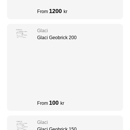
1200
From
kr
Glaci
Glaci Geobrick 200
100
From
kr
Glaci
Glaci Geobrick 150