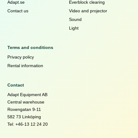
Adapt.se
Everblock clearing
Contact us
Video and projector
Sound
Light
Terms and conditions
Privacy policy
Rental information
Contact
Adapt Equipment AB
Central warehouse
Roxengatan 9-11
582 73 Linköping
Tel: +46-13 12 24 20