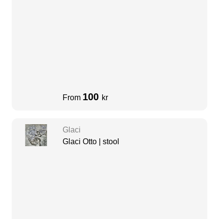
100
From
kr
Glaci
Glaci Otto | stool