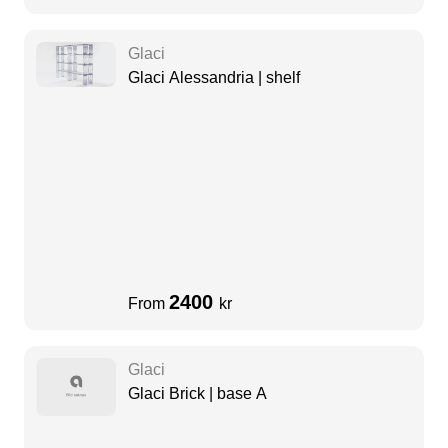
Glaci
Glaci Alessandria | shelf
2400
From
kr
Glaci
Glaci Brick | base A