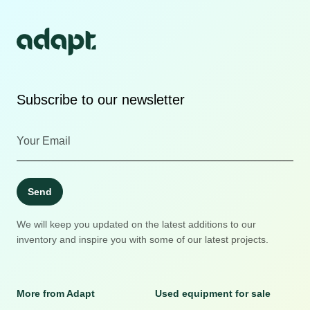
Subscribe to our newsletter
Send
We will keep you updated on the latest additions to our
inventory and inspire you with some of our latest projects.
More from Adapt
Used equipment for sale