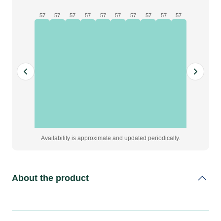
57
57
57
57
57
57
57
57
57
57
Availability is approximate and updated periodically.
About the product