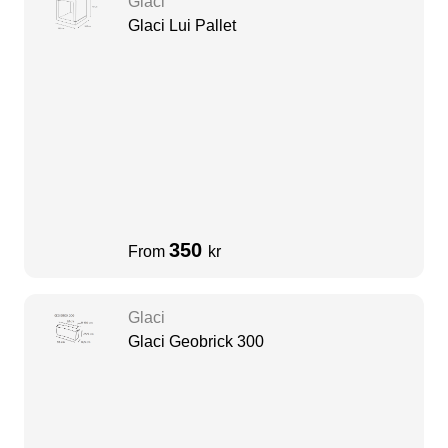
Glaci
Glaci Lui Pallet
350
From
kr
Glaci
Glaci Geobrick 300