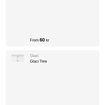
60
From
kr
Glaci
Glaci Tree