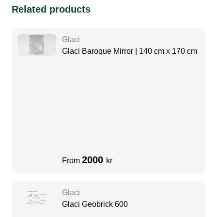
Related products
Glaci
Glaci Baroque Mirror | 140 cm x 170 cm
2000
From
kr
Glaci
Glaci Geobrick 600