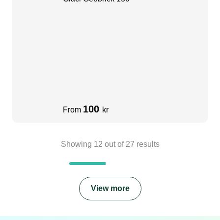
100
From
kr
Showing
12
out of
27
results
View more