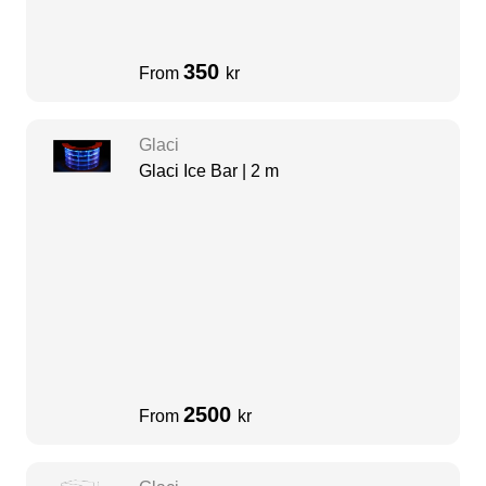
350
From
kr
Glaci
Glaci Ice Bar | 2 m
2500
From
kr