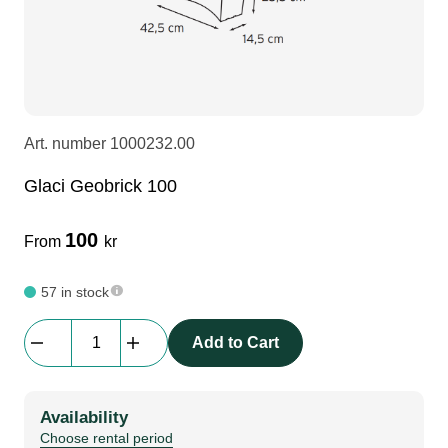
LEDscreen
Microphones
3-phase cables
glaci
Camera Equipment
Audio stands
furniture
hoist control cable
Art. number
1000232.00
DI Boxes
Socca
fabrics & drapes
Glaci Geobrick 100
Intercom
Adapters
100
From
kr
soundcard
usb
57 in stock
Glaci
Add to Cart
dj equipment
Geobrick
100
quantity
Availability
Choose rental period