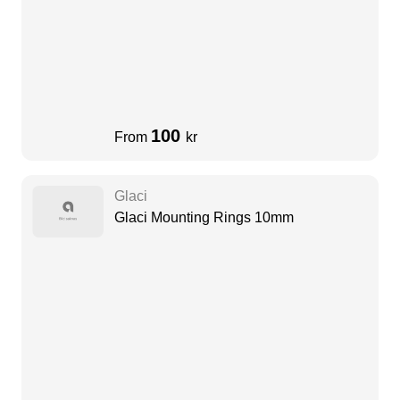
100
From
kr
Glaci
Glaci Mounting Rings 10mm