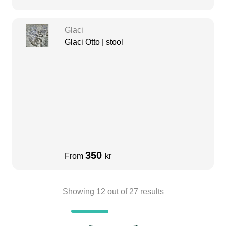
Glaci
Glaci Otto | stool
350
From
kr
Showing
12
out of
27
results