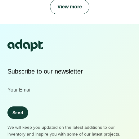
View more
Subscribe to our newsletter
Send
We will keep you updated on the latest additions to our
inventory and inspire you with some of our latest projects.