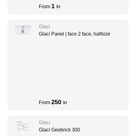
1
From
kr
Glaci
Glaci Panel | face 2 face, halfsize
250
From
kr
Glaci
Glaci Geobrick 300