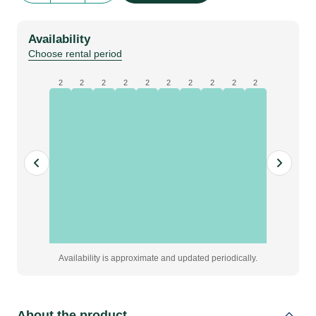
Pallet
quantity
Availability
Choose rental period
2
2
2
2
2
2
2
2
2
2
Availability is approximate and updated periodically.
About the product