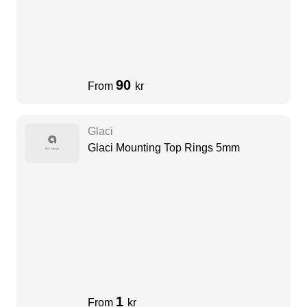
90
From
kr
Glaci
Glaci Mounting Top Rings 5mm
1
From
kr