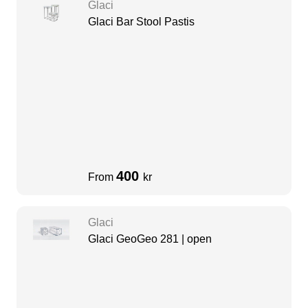
Glaci
Glaci Bar Stool Pastis
400
From
kr
Glaci
Glaci GeoGeo 281 | open