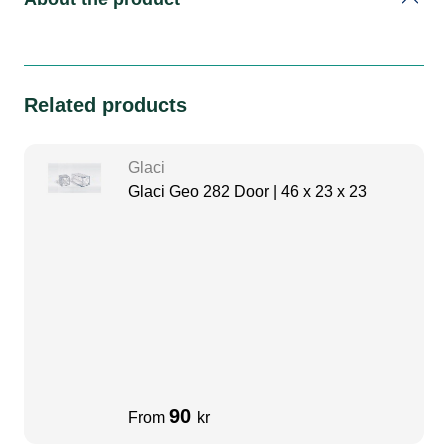
Related products
Glaci
Glaci Geo 282 Door | 46 x 23 x 23
90
From
kr