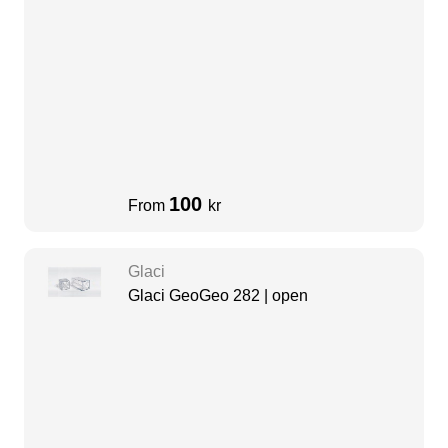
100
From
kr
Glaci
Glaci GeoGeo 282 | open