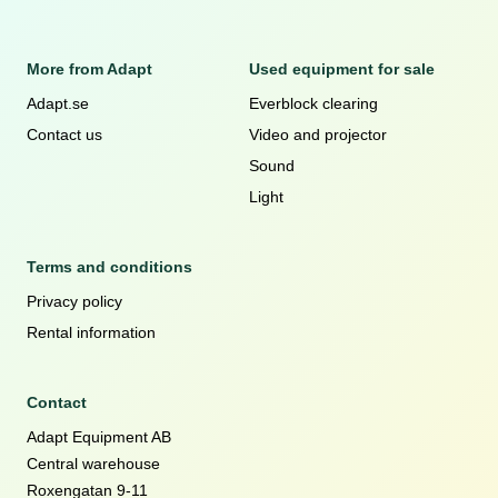
More from Adapt
Used equipment for sale
Adapt.se
Everblock clearing
Contact us
Video and projector
Sound
Light
Terms and conditions
Privacy policy
Rental information
Contact
Adapt Equipment AB
Central warehouse
Roxengatan 9-11