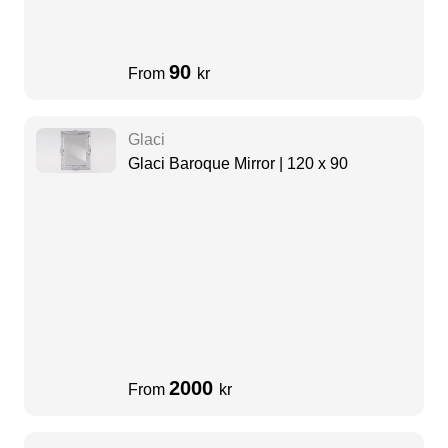
90
From
kr
Glaci
Glaci Baroque Mirror | 120 x 90
2000
From
kr