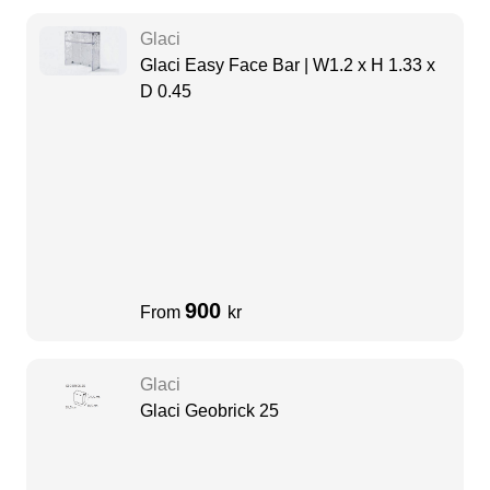
Glaci
Glaci Easy Face Bar | W1.2 x H 1.33 x
D 0.45
900
From
kr
Glaci
Glaci Geobrick 25