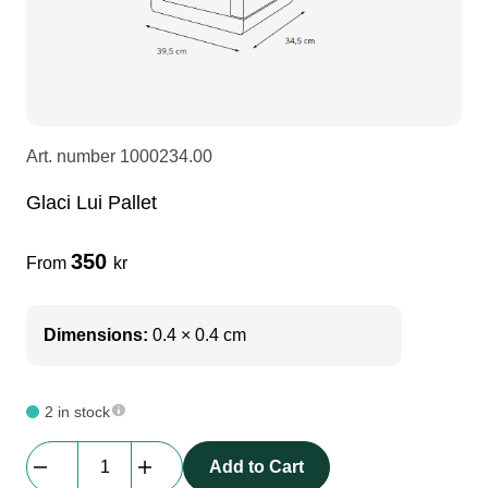
LEDscreen
Microphones
3-phase cables
glaci
Camera Equipment
Audio stands
furniture
hoist control cable
Art. number
1000234.00
DI Boxes
Socca
fabrics & drapes
Glaci Lui Pallet
Intercom
Adapters
350
From
kr
soundcard
usb
Dimensions:
0.4 × 0.4 cm
dj equipment
2 in stock
Glaci
Add to Cart
Lui