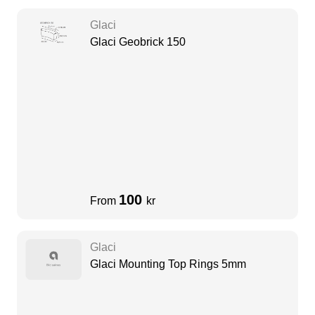
Glaci
Glaci Geobrick 150
100
From
kr
Glaci
Glaci Mounting Top Rings 5mm