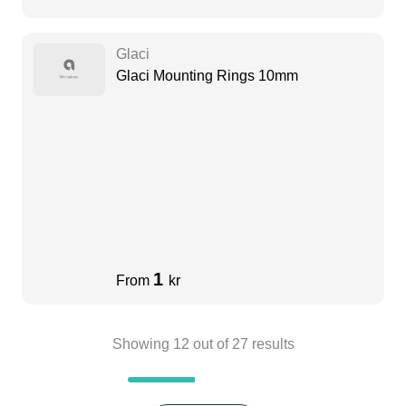
Glaci
Glaci Mounting Rings 10mm
1
From
kr
Showing
12
out of
27
results