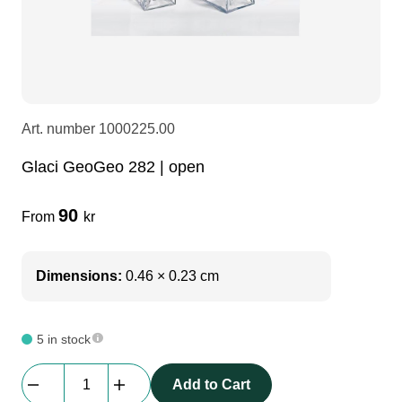
LEDscreen
Microphones
3-phase cables
glaci
Camera Equipment
Audio stands
furniture
hoist control cable
Art. number
1000225.00
DI Boxes
Socca
fabrics & drapes
Glaci GeoGeo 282 | open
Intercom
Adapters
90
From
kr
soundcard
usb
Dimensions:
0.46 × 0.23 cm
dj equipment
5 in stock
Glaci
Add to Cart
GeoGeo