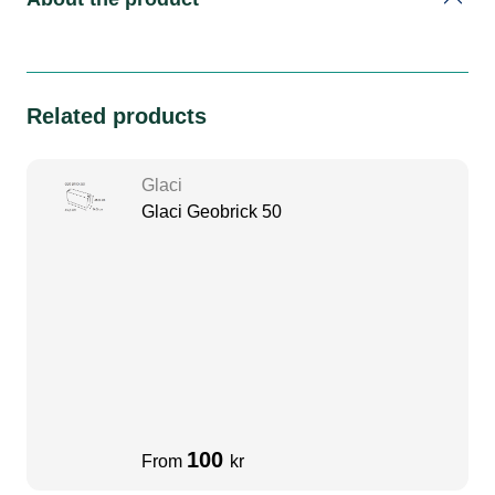
Related products
Glaci
Glaci Geobrick 50
100
From
kr