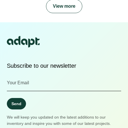
View more
Subscribe to our newsletter
Send
We will keep you updated on the latest additions to our
inventory and inspire you with some of our latest projects.