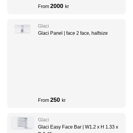
2000
From
kr
Glaci
Glaci Panel | face 2 face, halfsize
250
From
kr
Glaci
Glaci Easy Face Bar | W1.2 x H 1.33 x