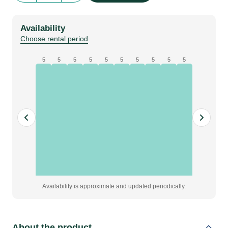
282
|
Availability
open
Choose rental period
quantity
5
5
5
5
5
5
5
5
5
5
Availability is approximate and updated periodically.
About the product