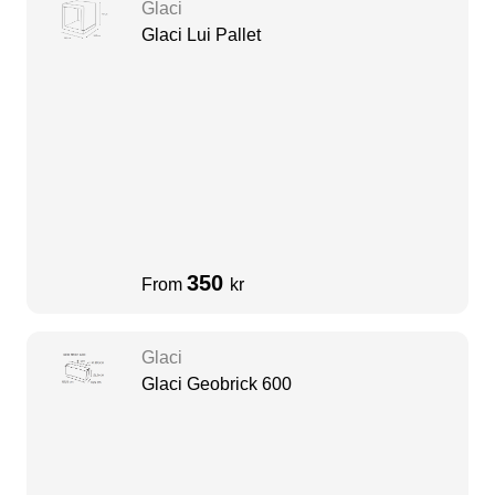
Glaci
Glaci Lui Pallet
350
From
kr
Glaci
Glaci Geobrick 600