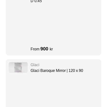
D 0.45
900
From
kr
Glaci
Glaci Baroque Mirror | 120 x 90