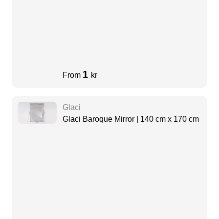
1
From
kr
Glaci
Glaci Baroque Mirror | 140 cm x 170 cm