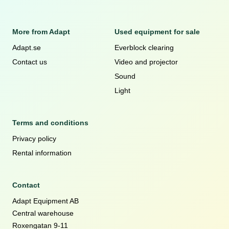
More from Adapt
Used equipment for sale
Adapt.se
Everblock clearing
Contact us
Video and projector
Sound
Light
Terms and conditions
Privacy policy
Rental information
Contact
Adapt Equipment AB
Central warehouse
Roxengatan 9-11