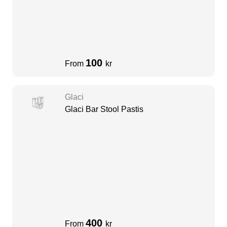
100
From
kr
Glaci
Glaci Bar Stool Pastis
400
From
kr