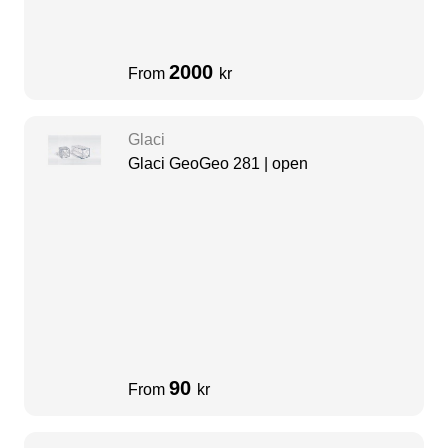
2000
From
kr
Glaci
Glaci GeoGeo 281 | open
90
From
kr