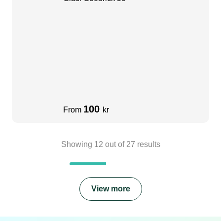
100
From
kr
Showing
12
out of
27
results
View more