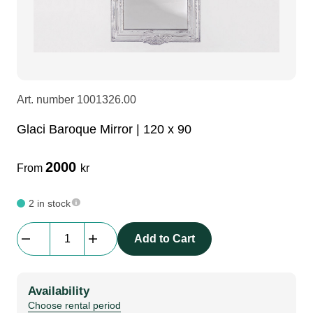
LEDscreen
Microphones
3-phase cables
glaci
Camera Equipment
Audio stands
furniture
hoist control cable
Art. number
1001326.00
DI Boxes
Socca
fabrics & drapes
Glaci Baroque Mirror | 120 x 90
Intercom
Adapters
2000
From
kr
soundcard
usb
2 in stock
Glaci
Add to Cart
dj equipment
Baroque
Mirror
|
Availability
120
Choose rental period