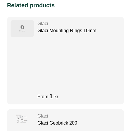
Related products
Glaci
Glaci Mounting Rings 10mm
1
From
kr
Glaci
Glaci Geobrick 200