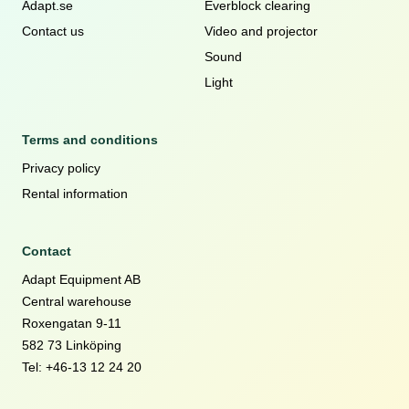
Adapt.se
Everblock clearing
Contact us
Video and projector
Sound
Light
Terms and conditions
Privacy policy
Rental information
Contact
Adapt Equipment AB
Central warehouse
Roxengatan 9-11
582 73 Linköping
Tel: +46-13 12 24 20