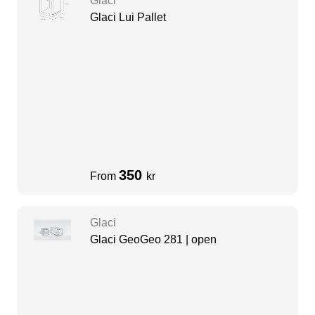
Glaci
Glaci Lui Pallet
350
From
kr
Glaci
Glaci GeoGeo 281 | open