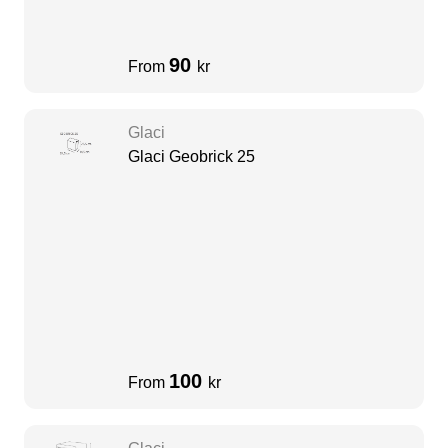
90
From
kr
Glaci
Glaci Geobrick 25
100
From
kr