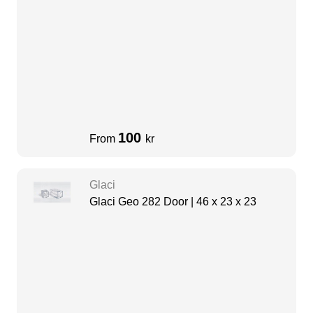
100
From
kr
Glaci
Glaci Geo 282 Door | 46 x 23 x 23