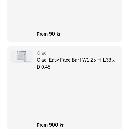
90
From
kr
Glaci
Glaci Easy Face Bar | W1.2 x H 1.33 x
D 0.45
900
From
kr