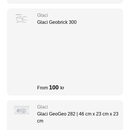
Glaci
Glaci Geobrick 300
100
From
kr
Glaci
Glaci GeoGeo 282 | 46 cm x 23 cm x 23
cm