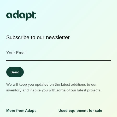
Subscribe to our newsletter
Send
We will keep you updated on the latest additions to our
inventory and inspire you with some of our latest projects.
More from Adapt
Used equipment for sale