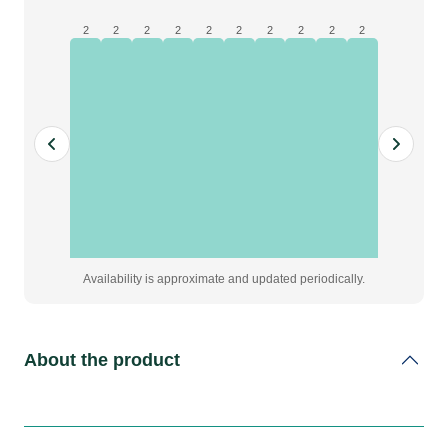
x
90
2
2
2
2
2
2
2
2
2
2
quantity
Availability is approximate and updated periodically.
About the product