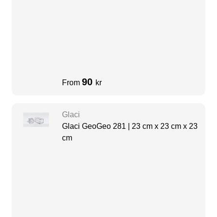
90
From
kr
Glaci
Glaci GeoGeo 281 | 23 cm x 23 cm x 23
cm