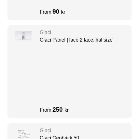
90
From
kr
Glaci
Glaci Panel | face 2 face, halfsize
250
From
kr
Glaci
Glaci Geobrick 50