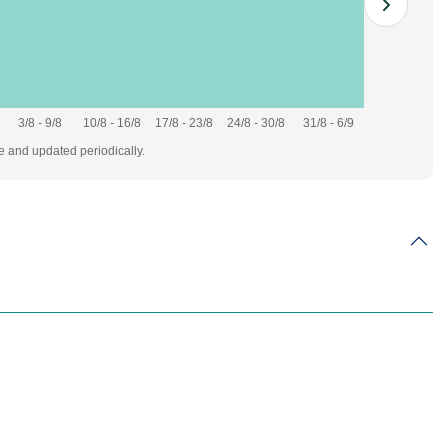
3/8 - 9/8
10/8 - 16/8
17/8 - 23/8
24/8 - 30/8
31/8 - 6/9
te and updated periodically.