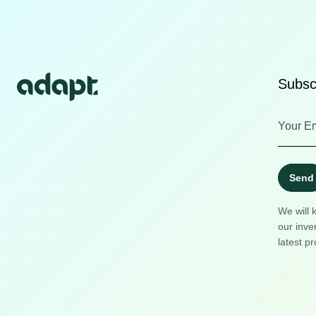
Subscr
Send
We will 
our inve
latest pr