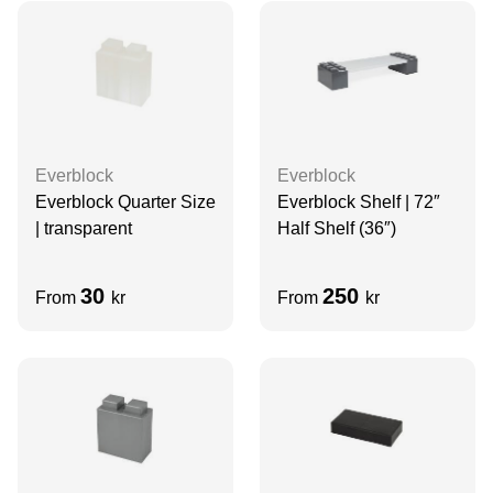
Everblock
Everblock
Everblock Quarter Size
Everblock Shelf | 72″
| transparent
Half Shelf (36″)
30
250
From
kr
From
kr