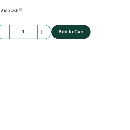
9 in stock
Everblock
Add to Cart
Quarter
Size
|
yellow
quantity