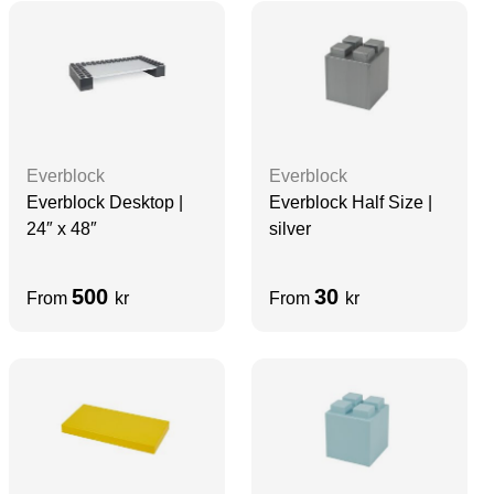
Everblock
Everblock
Everblock Desktop |
Everblock Half Size |
24″ x 48″
silver
500
30
From
kr
From
kr