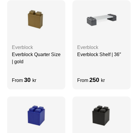
Everblock
Everblock
Everblock Quarter Size
Everblock Shelf | 36″
| gold
30
250
From
kr
From
kr