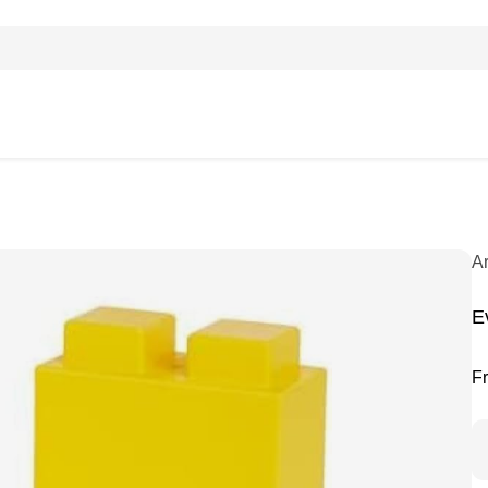
A
E
F