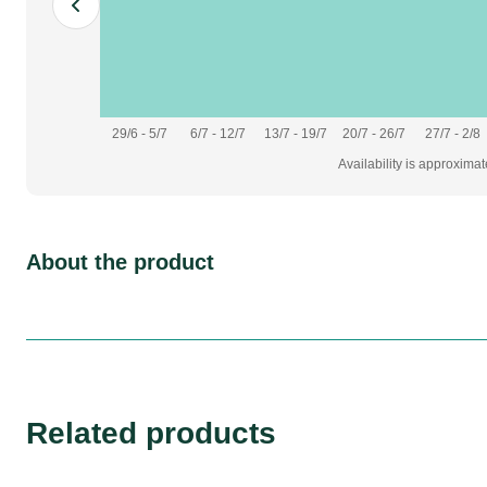
29/6 - 5/7
6/7 - 12/7
13/7 - 19/7
20/7 - 26/7
27/7 - 2/8
Availability is approxima
About the product
Related products