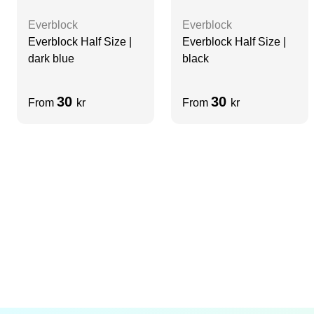
Everblock
Everblock
Everblock Half Size |
Everblock Half Size |
dark blue
black
30
30
From
kr
From
kr