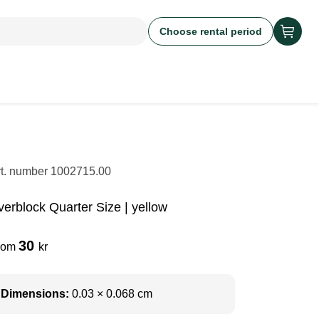
Choose rental period
rt. number
1002715.00
verblock Quarter Size | yellow
30
rom
kr
Dimensions:
0.03 × 0.068 cm