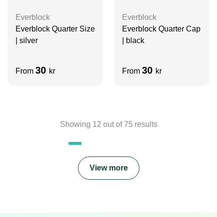
Everblock
Everblock
Everblock Quarter Size
Everblock Quarter Cap
| silver
| black
30
30
From
kr
From
kr
Showing
12
out of
75
results
View more