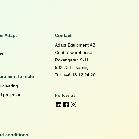
om Adapt
Contact
Adapt Equipment AB
Central warehouse
us
Roxengatan 9-11
582 73 Linköping
Tel: +46-13 12 24 20
ipment for sale
 clearing
d projector
Follow us
nd conditions