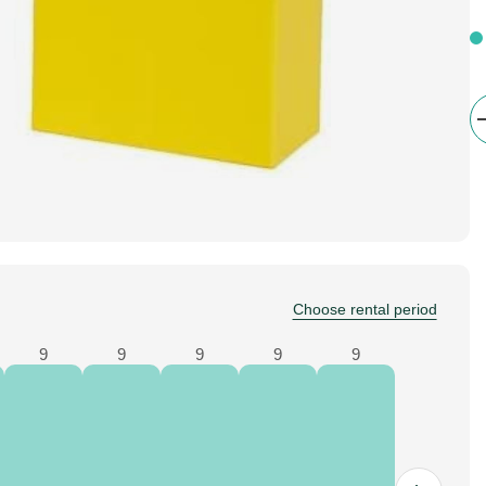
Choose rental period
9
9
9
9
9