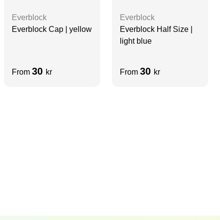
Everblock
Everblock
Everblock Cap | yellow
Everblock Half Size |
light blue
30
30
From
kr
From
kr