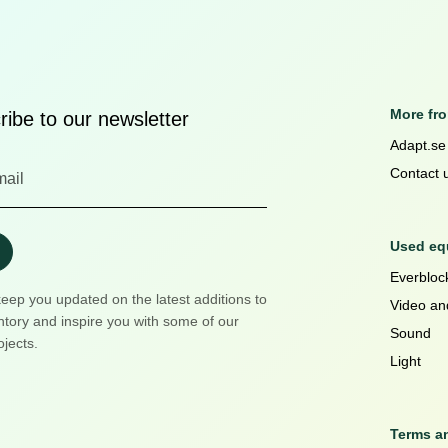
More fr
ibe to our newsletter
Adapt.se
Contact 
Used equ
Everblock
keep you updated on the latest additions to
Video an
ntory and inspire you with some of our
Sound
ojects.
Light
Terms a