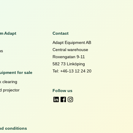
om Adapt
Contact
Adapt Equipment AB
Central warehouse
us
Roxengatan 9-11
582 73 Linköping
Tel: +46-13 12 24 20
ipment for sale
 clearing
d projector
Follow us
nd conditions