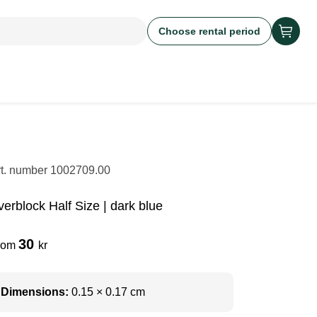
Choose rental period
rt. number
1002709.00
verblock Half Size | dark blue
30
rom
kr
Dimensions:
0.15 × 0.17 cm