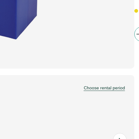
Choose rental period