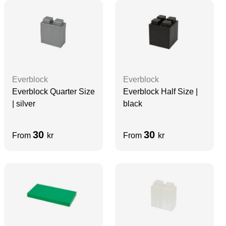
Everblock
Everblock
Everblock Quarter Size
Everblock Half Size |
| silver
black
30
30
From
kr
From
kr