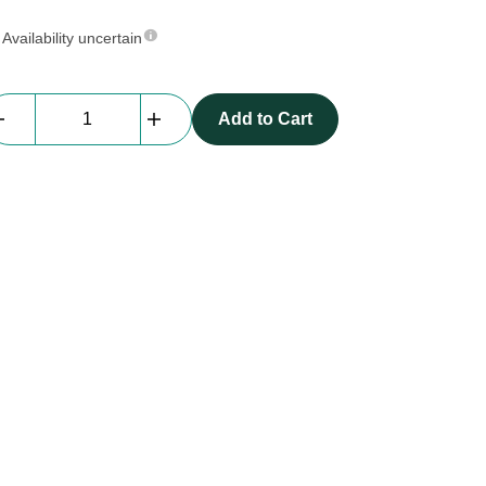
Availability uncertain
Everblock
Add to Cart
Half
Size
|
dark
blue
quantity