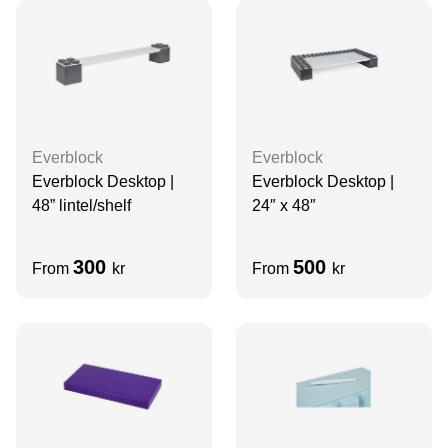
Everblock
Everblock
Everblock Desktop |
Everblock Desktop |
48” lintel/shelf
24″ x 48″
300
500
From
kr
From
kr