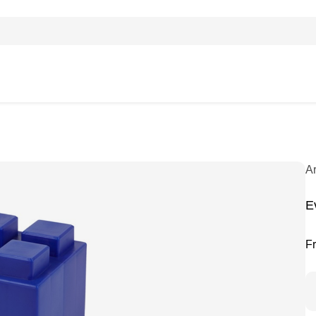
A
E
F