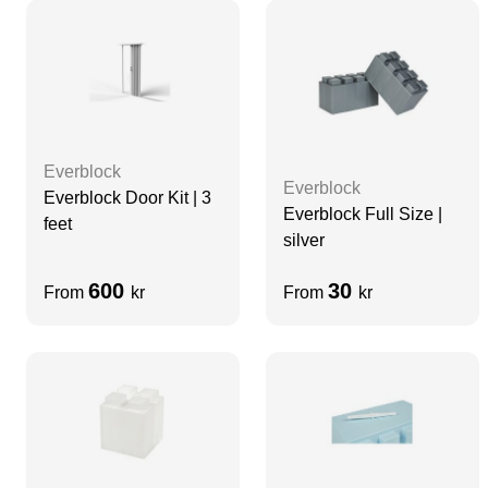
Everblock
Everblock
Everblock Door Kit | 3
Everblock Full Size |
feet
silver
600
30
From
kr
From
kr