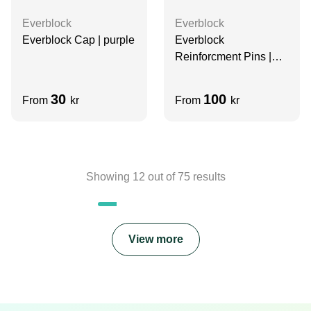
Everblock
Everblock
Everblock Cap | purple
Everblock
Reinforcment Pins |
white
30
100
From
kr
From
kr
Showing
12
out of
75
results
View more