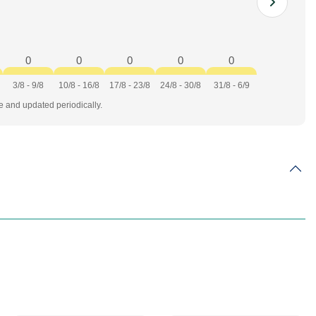
0
0
0
0
0
3/8 - 9/8
10/8 - 16/8
17/8 - 23/8
24/8 - 30/8
31/8 - 6/9
te and updated periodically.