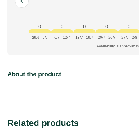
0
0
0
0
0
29/6 - 5/7
6/7 - 12/7
13/7 - 19/7
20/7 - 26/7
27/7 - 2/8
Availability is approxima
About the product
Related products