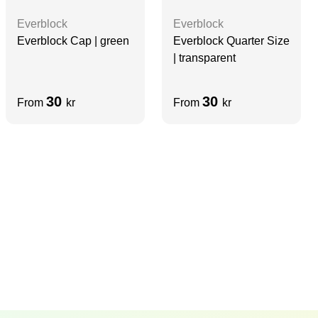
Everblock
Everblock
Everblock Cap | green
Everblock Quarter Size
| transparent
30
30
From
kr
From
kr