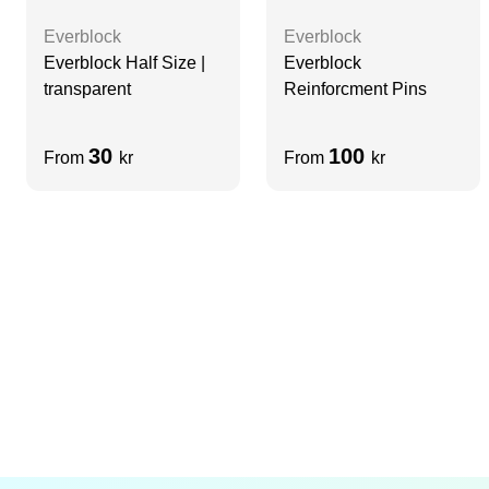
Everblock
Everblock
Everblock Half Size |
Everblock
transparent
Reinforcment Pins
30
100
From
kr
From
kr