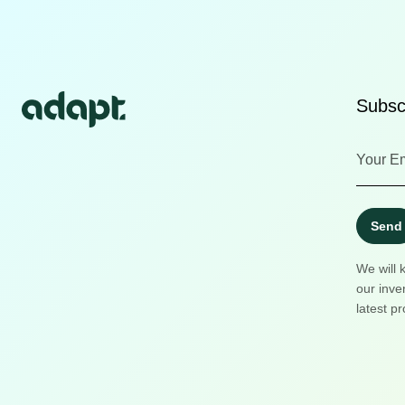
Subscr
Send
We will 
our inve
latest pr