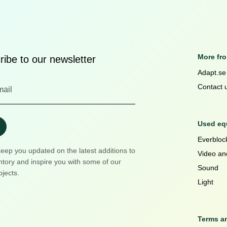
More fr
ibe to our newsletter
Adapt.se
Contact 
Used equ
Everblock
keep you updated on the latest additions to
Video an
ntory and inspire you with some of our
Sound
ojects.
Light
Terms a