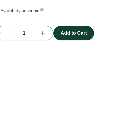
Availability uncertain
Everblock
Add to Cart
Reinforcment
Pins
quantity