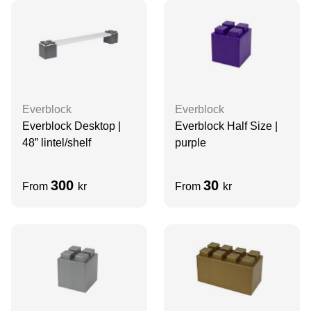
Everblock
Everblock
Everblock Desktop |
Everblock Half Size |
48” lintel/shelf
purple
300
30
From
kr
From
kr