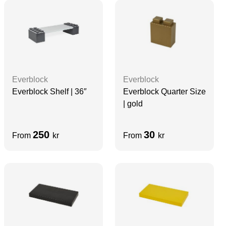
Everblock
Everblock
Everblock Shelf | 36″
Everblock Quarter Size
| gold
250
30
From
kr
From
kr