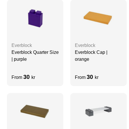
Everblock
Everblock
Everblock Quarter Size
Everblock Cap |
| purple
orange
30
30
From
kr
From
kr