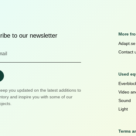
More fr
ibe to our newsletter
Adapt.se
Contact 
Used equ
Everblock
keep you updated on the latest additions to
Video an
ntory and inspire you with some of our
Sound
ojects.
Light
Terms a