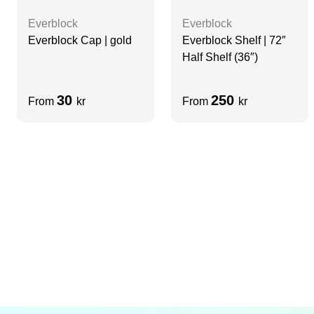
Everblock
Everblock
Everblock Cap | gold
Everblock Shelf | 72″
Half Shelf (36″)
30
250
From
kr
From
kr