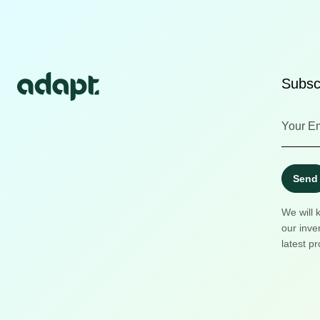
Subscr
Send
We will 
our inve
latest pr