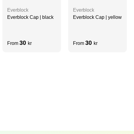
Everblock
Everblock
Everblock Cap | black
Everblock Cap | yellow
30
30
From
kr
From
kr