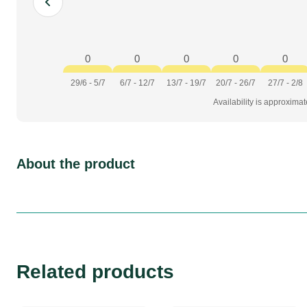
0
0
0
0
0
29/6 - 5/7
6/7 - 12/7
13/7 - 19/7
20/7 - 26/7
27/7 - 2/8
Availability is approxima
About the product
Related products