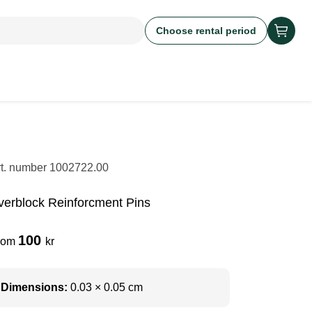
Choose rental period
rt. number
1002722.00
verblock Reinforcment Pins
100
rom
kr
Dimensions:
0.03 × 0.05 cm