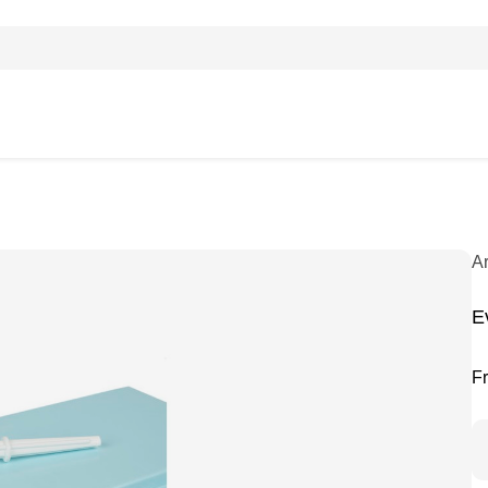
A
E
F