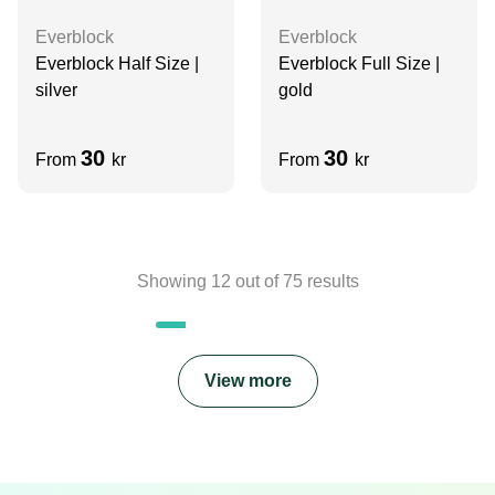
Everblock
Everblock
Everblock Full Size |
Everblock Half Size |
gold
silver
30
30
From
kr
From
kr
Showing
12
out of
75
results
View more