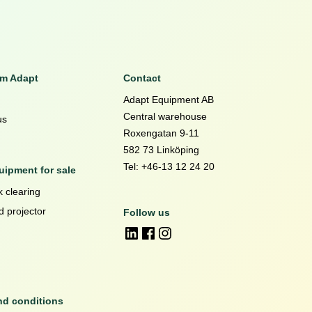
om Adapt
Contact
Adapt Equipment AB
Central warehouse
us
Roxengatan 9-11
582 73 Linköping
Tel: +46-13 12 24 20
ipment for sale
 clearing
d projector
Follow us
nd conditions