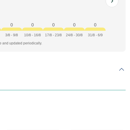
0
0
0
0
0
3/8 - 9/8
10/8 - 16/8
17/8 - 23/8
24/8 - 30/8
31/8 - 6/9
te and updated periodically.