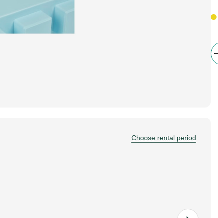
Choose rental period