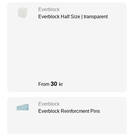
Everblock
Everblock Half Size | transparent
30
From
kr
Everblock
Everblock Reinforcment Pins