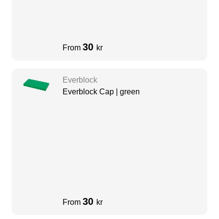
30
From
kr
Everblock
Everblock Cap | green
30
From
kr