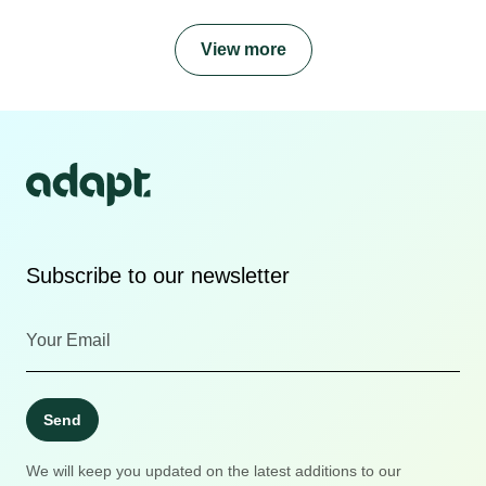
View more
Subscribe to our newsletter
Send
We will keep you updated on the latest additions to our