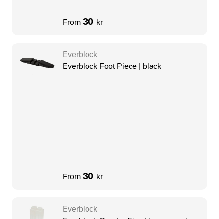
30
From
kr
Everblock
Everblock Foot Piece | black
30
From
kr
Everblock