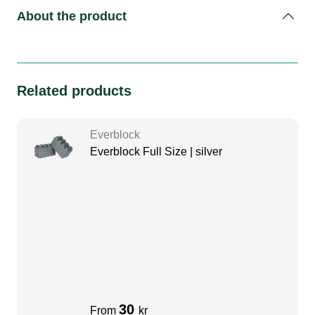
About the product
Related products
Everblock
Everblock Full Size | silver
30
From
kr