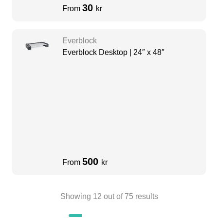
30
From
kr
Everblock
Everblock Desktop | 24″ x 48″
500
From
kr
Showing
12
out of
75
results