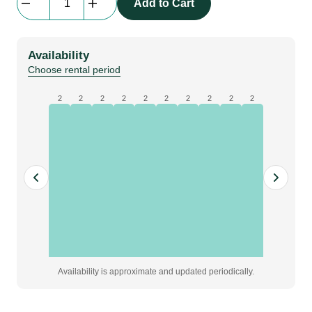
Add to Cart
Quarter
Size
|
Availability
purple
Choose rental period
quantity
2
2
2
2
2
2
2
2
2
2
Availability is approximate and updated periodically.