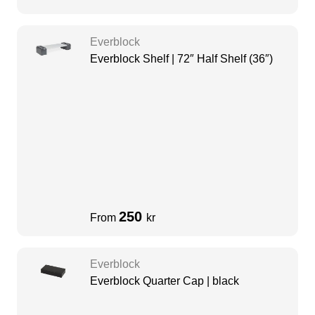
Everblock
Everblock Shelf | 72″ Half Shelf (36″)
250
From
kr
Everblock
Everblock Quarter Cap | black