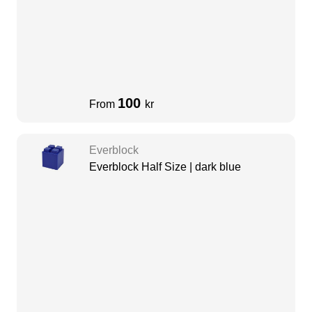
100
From
kr
Everblock
Everblock Half Size | dark blue