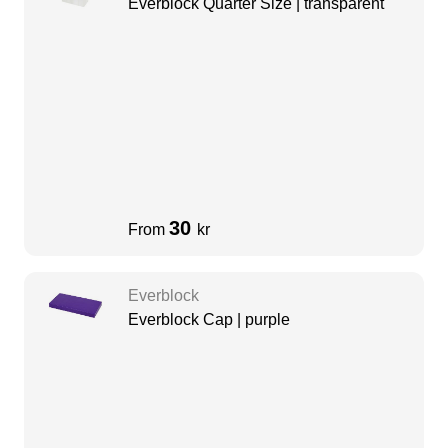
Everblock Quarter Size | transparent
30
From
kr
Everblock
Everblock Cap | purple