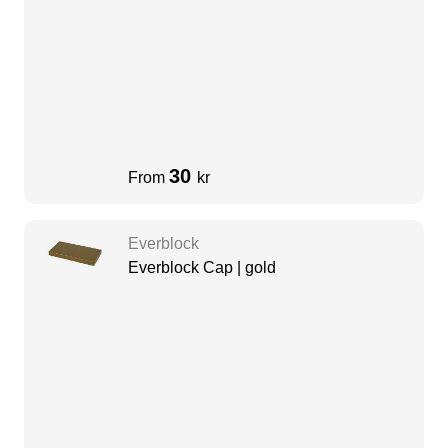
30
From
kr
Everblock
Everblock Cap | gold