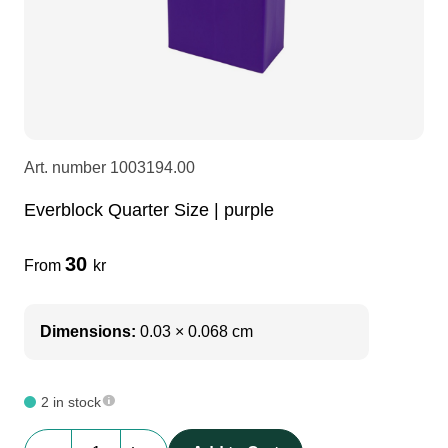
LEDscreen
Microphones
3-phase cables
glaci
Camera Equipment
Audio stands
furniture
hoist control cable
DI Boxes
Socca
fabrics & drapes
Art. number
1003194.00
Everblock Quarter Size | purple
Intercom
Adapters
30
From
kr
soundcard
usb
Dimensions:
0.03 × 0.068 cm
dj equipment
2 in stock
Everblock