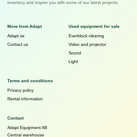
inventory and inspire you with some of our latest projects.
More from Adapt
Used equipment for sale
Adapt.se
Everblock clearing
Contact us
Video and projector
Sound
Light
Terms and conditions
Privacy policy
Rental information
Contact
Adapt Equipment AB
Central warehouse