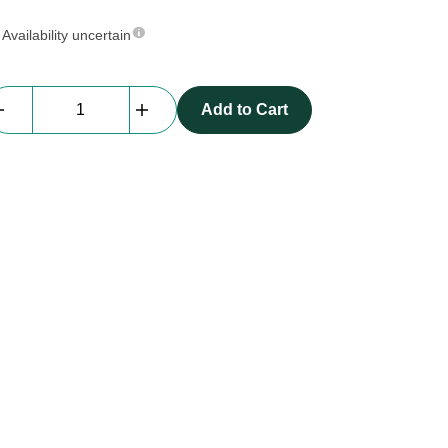
Availability uncertain
Everblock
Add to Cart
Quarter
Size
|
gold
quantity