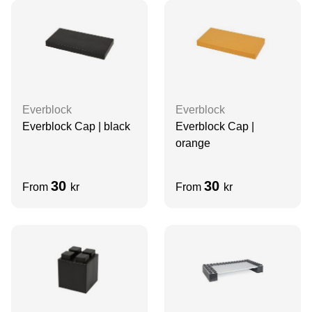
Everblock
Everblock
Everblock Cap | black
Everblock Cap |
orange
30
30
From
kr
From
kr