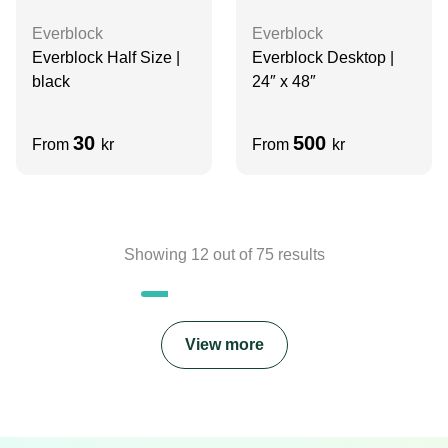
Everblock
Everblock
Everblock Half Size |
Everblock Desktop |
black
24″ x 48″
30
500
From
kr
From
kr
Showing
12
out of
75
results
View more