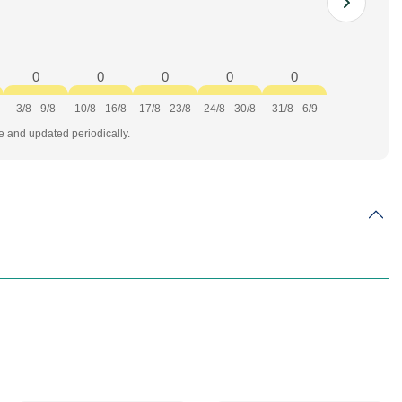
0
0
0
0
0
3/8 - 9/8
10/8 - 16/8
17/8 - 23/8
24/8 - 30/8
31/8 - 6/9
te and updated periodically.