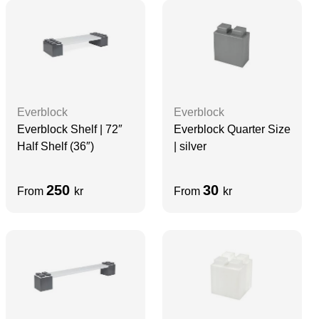
Everblock
Everblock
Everblock Quarter Size
Everblock Shelf | 72″
| silver
Half Shelf (36″)
250
30
From
kr
From
kr