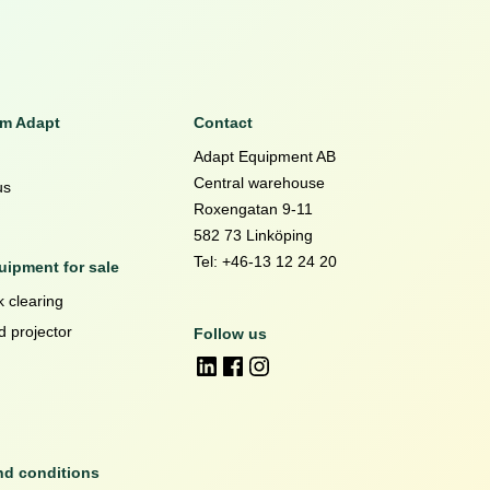
om Adapt
Contact
Adapt Equipment AB
Central warehouse
us
Roxengatan 9-11
582 73 Linköping
Tel: +46-13 12 24 20
ipment for sale
 clearing
d projector
Follow us
nd conditions