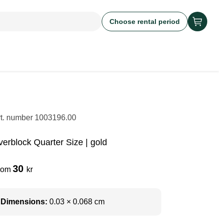
Choose rental period
rt. number
1003196.00
verblock Quarter Size | gold
30
rom
kr
Dimensions:
0.03 × 0.068 cm