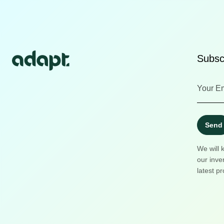
Subscr
Send
We will 
our inve
latest pr