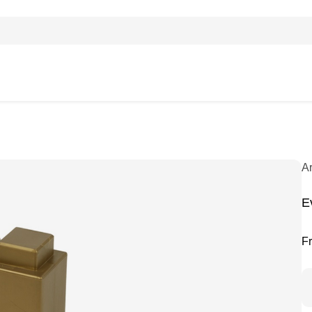
A
E
F