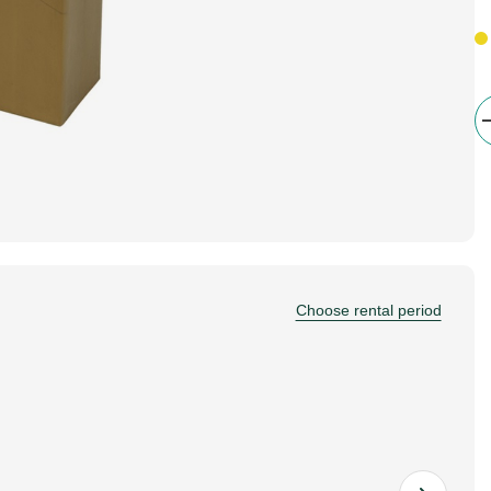
Choose rental period