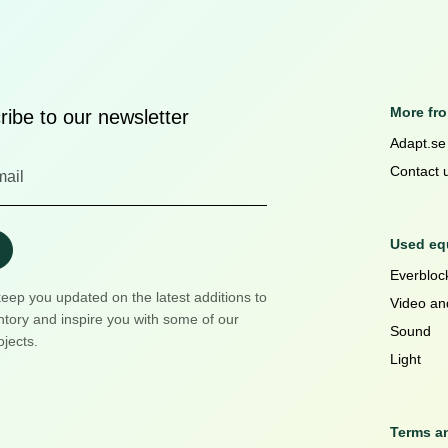
More fr
ibe to our newsletter
Adapt.se
Contact 
Used equ
Everblock
keep you updated on the latest additions to
Video an
ntory and inspire you with some of our
Sound
ojects.
Light
Terms a