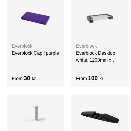
Everblock
Everblock
Everblock Cap | purple
Everblock Desktop |
white, 1200mm x
600mm
30
100
From
kr
From
kr