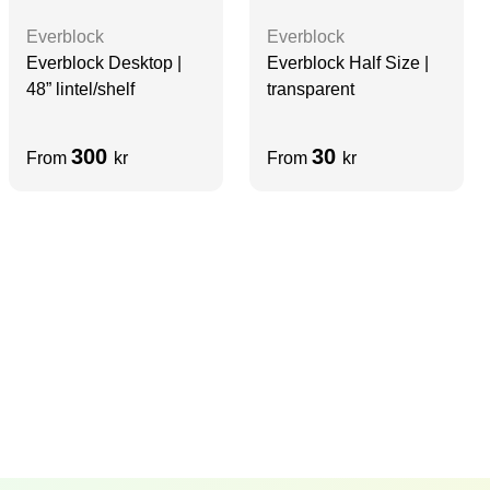
Everblock
Everblock
Everblock Desktop |
Everblock Half Size |
48” lintel/shelf
transparent
300
30
From
kr
From
kr