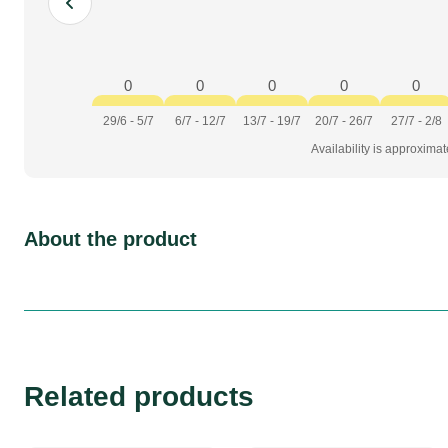
0
0
0
0
0
29/6 - 5/7
6/7 - 12/7
13/7 - 19/7
20/7 - 26/7
27/7 - 2/8
Availability is approxima
About the product
Related products