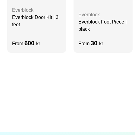
Everblock
Everblock
Everblock Door Kit | 3
Everblock Foot Piece |
feet
black
600
30
From
kr
From
kr