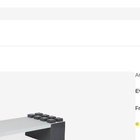
A
E
F