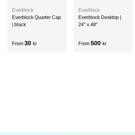
Everblock
Everblock
Everblock Quarter Cap
Everblock Desktop |
| black
24″ x 48″
30
500
From
kr
From
kr