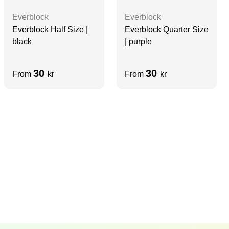
Everblock
Everblock
Everblock Half Size |
Everblock Quarter Size
black
| purple
30
30
From
kr
From
kr