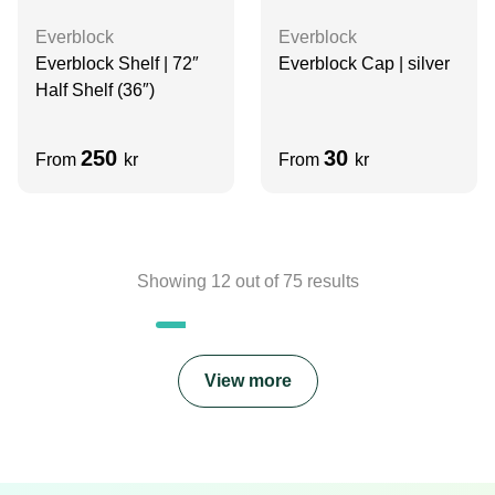
Everblock
Everblock
Everblock Shelf | 72″
Everblock Cap | silver
Half Shelf (36″)
250
30
From
kr
From
kr
Showing
12
out of
75
results
View more