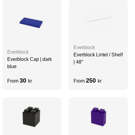
Everblock
Everblock
Everblock Lintel / Shelf
Everblock Cap | dark
| 48″
blue
30
250
From
kr
From
kr