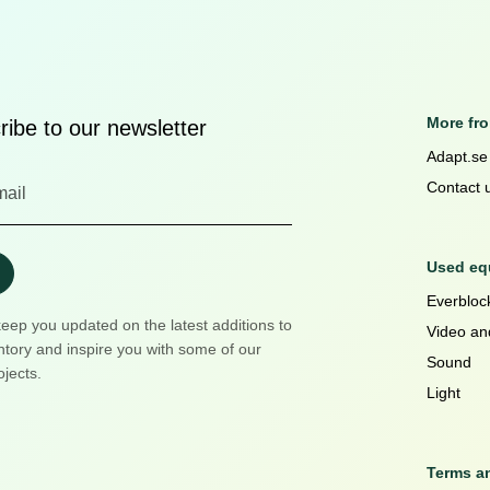
More fr
ibe to our newsletter
Adapt.se
Contact 
Used equ
Everblock
keep you updated on the latest additions to
Video an
ntory and inspire you with some of our
Sound
ojects.
Light
Terms a