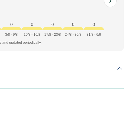
0
0
0
0
0
3/8 - 9/8
10/8 - 16/8
17/8 - 23/8
24/8 - 30/8
31/8 - 6/9
te and updated periodically.