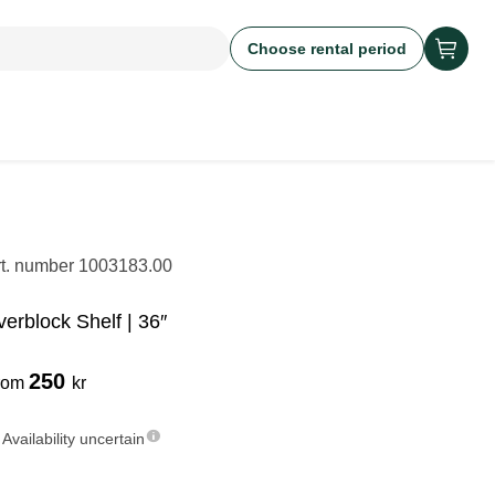
Choose rental period
rt. number
1003183.00
verblock Shelf | 36″
250
rom
kr
Availability uncertain