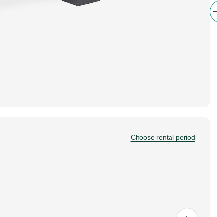
Choose rental period