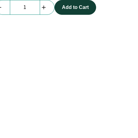
Everblock
Add to Cart
Shelf
|
36"
quantity