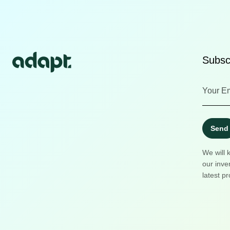
Subscr
Send
We will 
our inve
latest pr