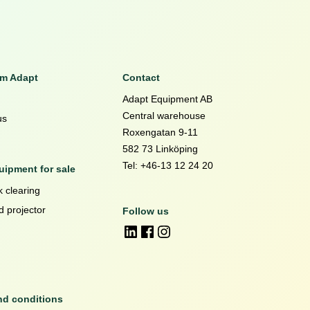
om Adapt
Contact
Adapt Equipment AB
Central warehouse
us
Roxengatan 9-11
582 73 Linköping
Tel: +46-13 12 24 20
ipment for sale
 clearing
d projector
Follow us
nd conditions