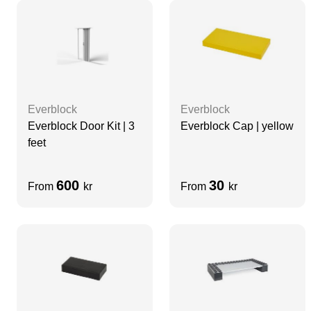
Everblock
Everblock
Everblock Door Kit | 3
Everblock Cap | yellow
feet
600
30
From
kr
From
kr