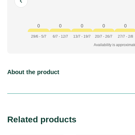
0
0
0
0
0
29/6 - 5/7
6/7 - 12/7
13/7 - 19/7
20/7 - 26/7
27/7 - 2/8
Availability is approxima
About the product
Related products