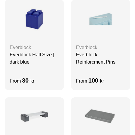
Everblock
Everblock
Everblock Half Size |
Everblock
dark blue
Reinforcment Pins
30
100
From
kr
From
kr