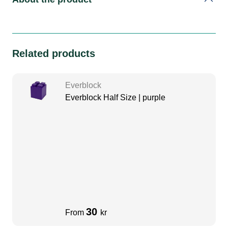
Related products
Everblock
Everblock Half Size | purple
30
From
kr