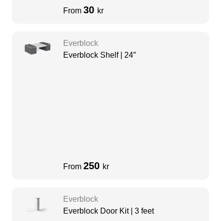
30
From
kr
Everblock
Everblock Shelf | 24″
250
From
kr
Everblock
Everblock Door Kit | 3 feet