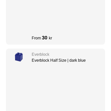
30
From
kr
Everblock
Everblock Half Size | dark blue