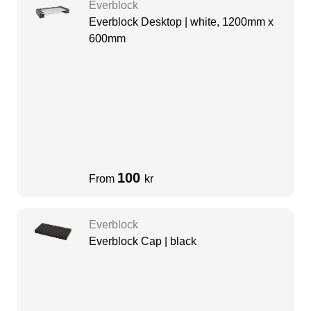
Everblock
Everblock Desktop | white, 1200mm x
600mm
100
From
kr
Everblock
Everblock Cap | black