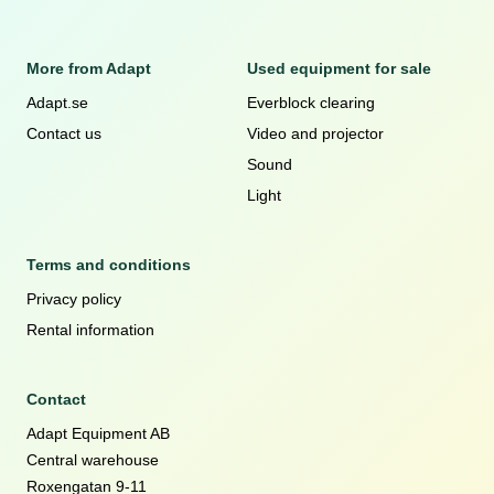
More from Adapt
Used equipment for sale
Adapt.se
Everblock clearing
Contact us
Video and projector
Sound
Light
Terms and conditions
Privacy policy
Rental information
Contact
Adapt Equipment AB
Central warehouse
Roxengatan 9-11