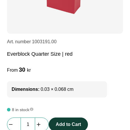
LEDscreen
Microphones
3-phase cables
glaci
Camera Equipment
Audio stands
furniture
hoist control cable
Art. number
1003191.00
DI Boxes
Socca
fabrics & drapes
Everblock Quarter Size | red
Intercom
Adapters
30
From
kr
soundcard
usb
Dimensions:
0.03 × 0.068 cm
dj equipment
8 in stock
Everblock
Add to Cart
Quarter