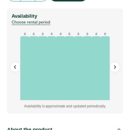
Size
|
Availability
red
Choose rental period
quantity
8
8
8
8
8
8
8
8
8
8
Availability is approximate and updated periodically.
About the product