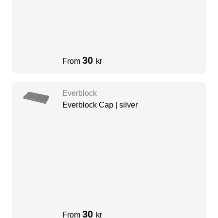
30
From
kr
Everblock
Everblock Cap | silver
30
From
kr