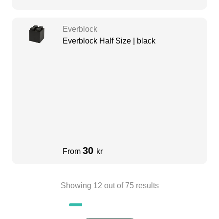
Everblock
Everblock Half Size | black
30
From
kr
Showing
12
out of
75
results