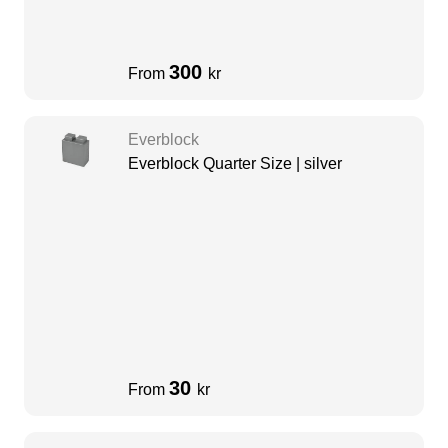
300
From
kr
Everblock
Everblock Quarter Size | silver
30
From
kr