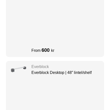
600
From
kr
Everblock
Everblock Desktop | 48” lintel/shelf