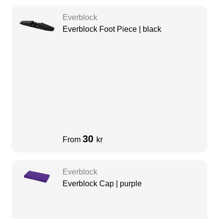
Everblock
Everblock Foot Piece | black
30
From
kr
Everblock
Everblock Cap | purple