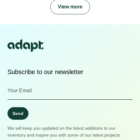
View more
Subscribe to our newsletter
Send
We will keep you updated on the latest additions to our
inventory and inspire you with some of our latest projects.