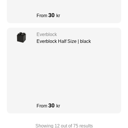
30
From
kr
Everblock
Everblock Half Size | black
30
From
kr
Showing
12
out of
75
results