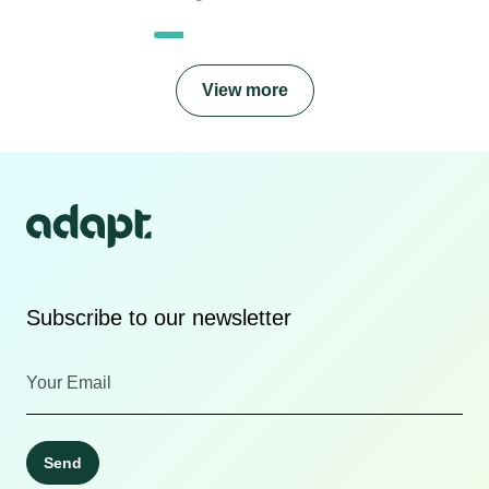
View more
Subscribe to our newsletter
Send