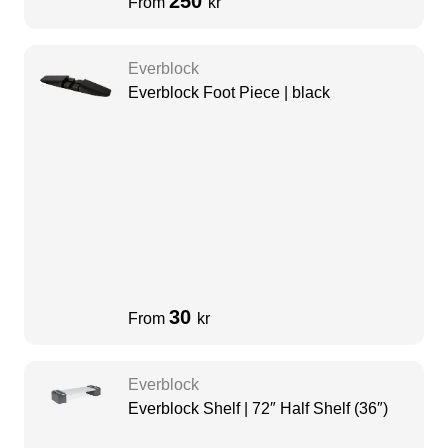
250
From
kr
Everblock
Everblock Foot Piece | black
30
From
kr
Everblock
Everblock Shelf | 72″ Half Shelf (36″)