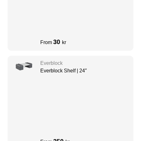
30
From
kr
Everblock
Everblock Shelf | 24″