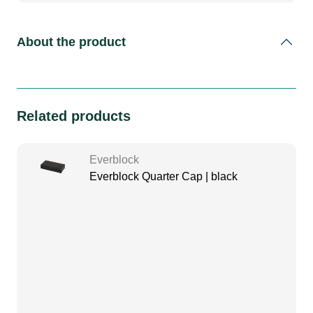
About the product
Related products
Everblock
Everblock Quarter Cap | black