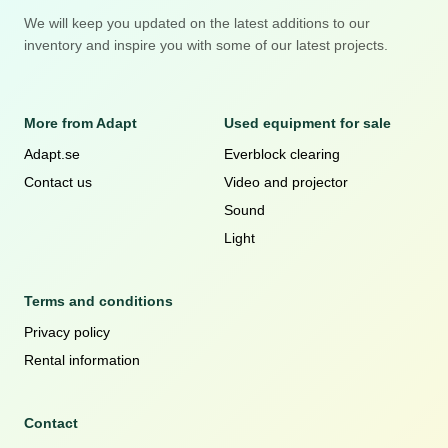
We will keep you updated on the latest additions to our
inventory and inspire you with some of our latest projects.
More from Adapt
Used equipment for sale
Adapt.se
Everblock clearing
Contact us
Video and projector
Sound
Light
Terms and conditions
Privacy policy
Rental information
Contact