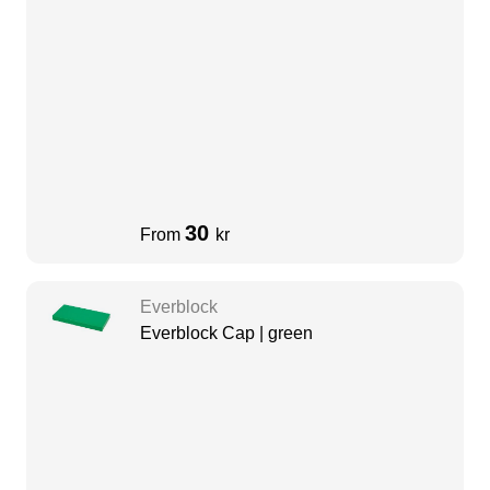
30
From
kr
Everblock
Everblock Cap | green