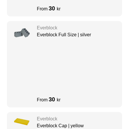
30
From
kr
Everblock
Everblock Full Size | silver
30
From
kr
Everblock
Everblock Cap | yellow