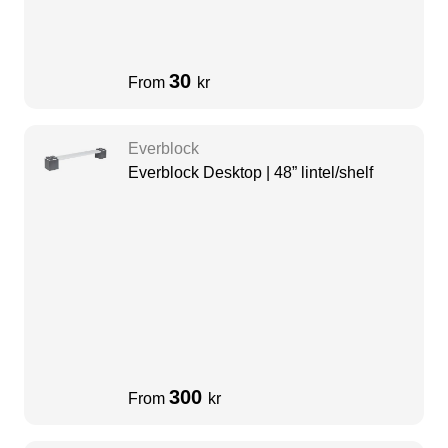
30
From
kr
Everblock
Everblock Desktop | 48” lintel/shelf
300
From
kr