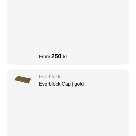
250
From
kr
Everblock
Everblock Cap | gold