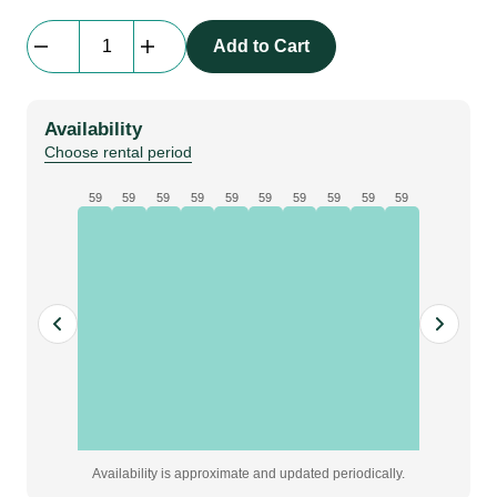
Everblock
Add to Cart
Full
Size
|
Availability
light
Choose rental period
blue
quantity
59
59
59
59
59
59
59
59
59
59
Availability is approximate and updated periodically.