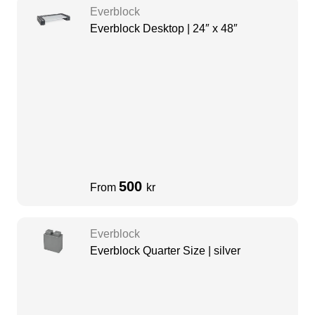
Everblock
Everblock Desktop | 24″ x 48″
500
From
kr
Everblock
Everblock Quarter Size | silver