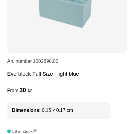
LEDscreen
Microphones
3-phase cables
glaci
Camera Equipment
Audio stands
furniture
hoist control cable
DI Boxes
Socca
fabrics & drapes
Art. number
1002698.00
Intercom
Adapters
Everblock Full Size | light blue
soundcard
usb
30
From
kr
dj equipment
Dimensions:
0.15 × 0.17 cm
59 in stock