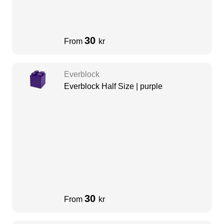
30
From
kr
Everblock
Everblock Half Size | purple
30
From
kr