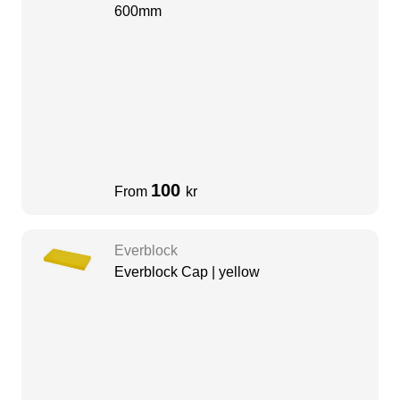
600mm
100
From
kr
Everblock
Everblock Cap | yellow