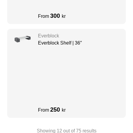
300
From
kr
Everblock
Everblock Shelf | 36″
250
From
kr
Showing
12
out of
75
results