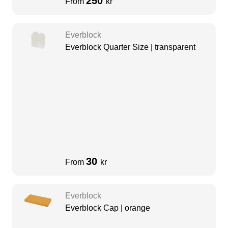
250
From
kr
Everblock
Everblock Quarter Size | transparent
30
From
kr
Everblock
Everblock Cap | orange