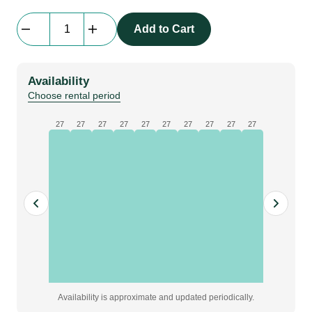
Everblock
Add to Cart
Full
Size
|
Availability
dark
Choose rental period
blue
quantity
27
27
27
27
27
27
27
27
27
27
Availability is approximate and updated periodically.