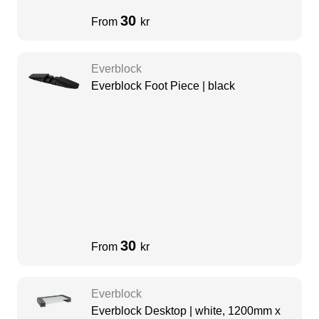
30
From
kr
Everblock
Everblock Foot Piece | black
30
From
kr
Everblock
Everblock Desktop | white, 1200mm x