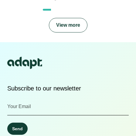
View more
Subscribe to our newsletter
Send