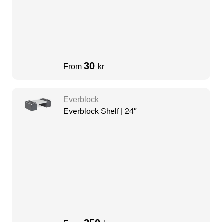
30
From
kr
Everblock
Everblock Shelf | 24″