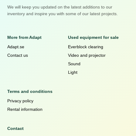
We will keep you updated on the latest additions to our
inventory and inspire you with some of our latest projects.
More from Adapt
Used equipment for sale
Adapt.se
Everblock clearing
Contact us
Video and projector
Sound
Light
Terms and conditions
Privacy policy
Rental information
Contact