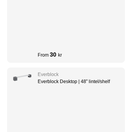
30
From
kr
Everblock
Everblock Desktop | 48” lintel/shelf