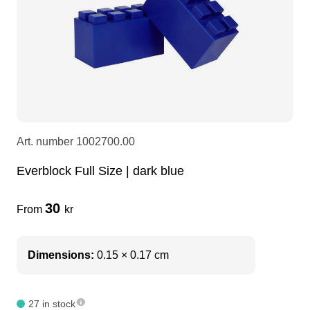
LEDscreen
Microphones
3-phase cables
glaci
Camera Equipment
Audio stands
furniture
hoist control cable
DI Boxes
Socca
fabrics & drapes
Art. number
1002700.00
Intercom
Adapters
Everblock Full Size | dark blue
soundcard
usb
30
From
kr
dj equipment
Dimensions:
0.15 × 0.17 cm
27 in stock