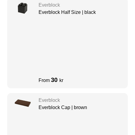
Everblock
Everblock Half Size | black
30
From
kr
Everblock
Everblock Cap | brown