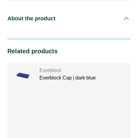
About the product
Related products
Everblock
Everblock Cap | dark blue