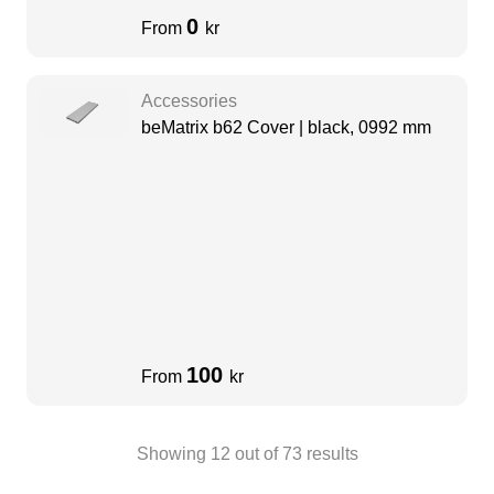
0
From
kr
Accessories
beMatrix b62 Cover | black, 0992 mm
100
From
kr
Showing
12
out of
73
results