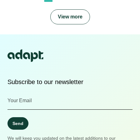
View more
Subscribe to our newsletter
Send
We will keep you updated on the latest additions to our