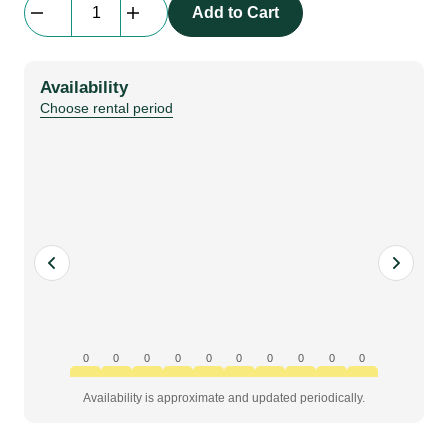
Add to Cart
|
Manual
Disc
Availability
M8
Choose rental period
quantity
0
0
0
0
0
0
0
0
0
0
Availability is approximate and updated periodically.