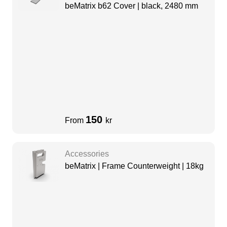
beMatrix b62 Cover | black, 2480 mm
150
From
kr
Accessories
beMatrix | Frame Counterweight | 18kg