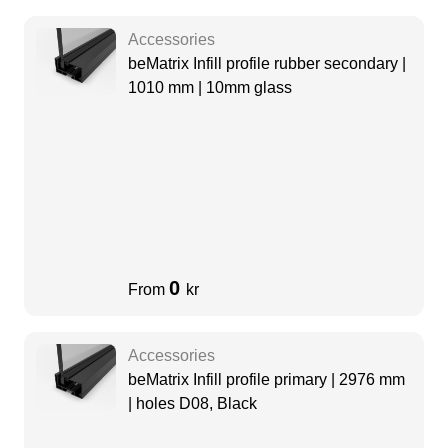
Accessories
beMatrix Infill profile rubber secondary |
1010 mm | 10mm glass
0
From
kr
Accessories
beMatrix Infill profile primary | 2976 mm
| holes D08, Black