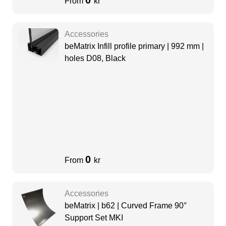
0
From
kr
Accessories
beMatrix Infill profile primary | 992 mm |
holes D08, Black
0
From
kr
Accessories
beMatrix | b62 | Curved Frame 90°
Support Set MKI