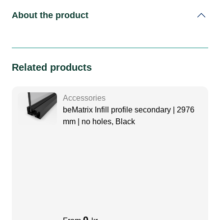
About the product
Related products
Accessories
beMatrix Infill profile secondary | 2976
mm | no holes, Black