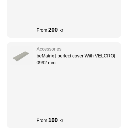
200
From
kr
Accessories
beMatrix | perfect cover With VELCRO|
0992 mm
100
From
kr