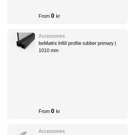
0
From
kr
Accessories
beMatrix Infill profile rubber primary |
1010 mm
0
From
kr
Accessories