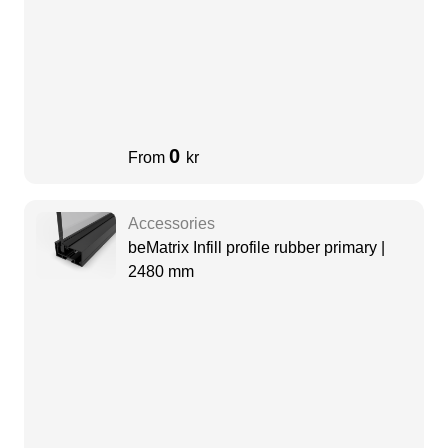
0
From
kr
Accessories
beMatrix Infill profile rubber primary |
2480 mm