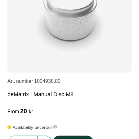
LEDscreen
Microphones
3-phase cables
glaci
Camera Equipment
Audio stands
furniture
hoist control cable
DI Boxes
Socca
fabrics & drapes
Intercom
Adapters
Art. number
1004938.00
soundcard
usb
beMatrix | Manual Disc M8
dj equipment
20
From
kr
Availability uncertain
beMatrix