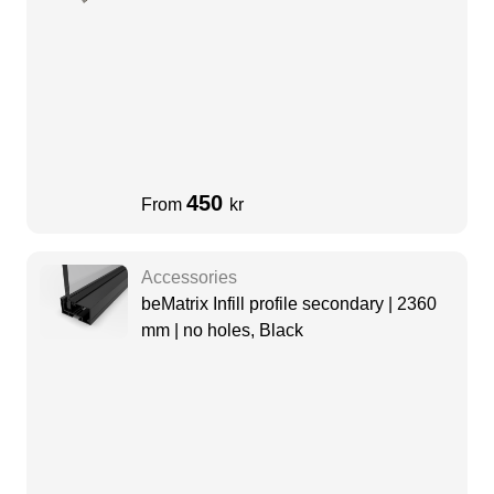
450
From
kr
Accessories
beMatrix Infill profile secondary | 2360
mm | no holes, Black