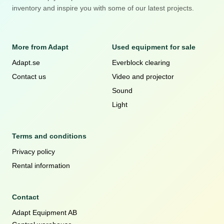
inventory and inspire you with some of our latest projects.
More from Adapt
Used equipment for sale
Adapt.se
Everblock clearing
Contact us
Video and projector
Sound
Light
Terms and conditions
Privacy policy
Rental information
Contact
Adapt Equipment AB