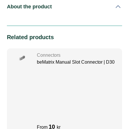
About the product
Related products
Connectors
beMatrix Manual Slot Connector | D30
10
From
kr