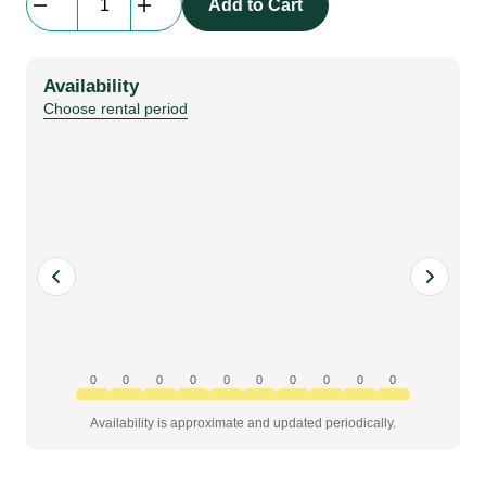
Add to Cart
LEDSkin
|
Corner
Availability
Plate
Choose rental period
6°
quantity
0
0
0
0
0
0
0
0
0
0
Availability is approximate and updated periodically.