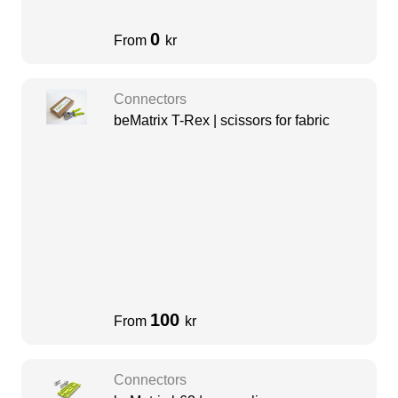
0
From
kr
Connectors
beMatrix T-Rex | scissors for fabric
100
From
kr
Connectors