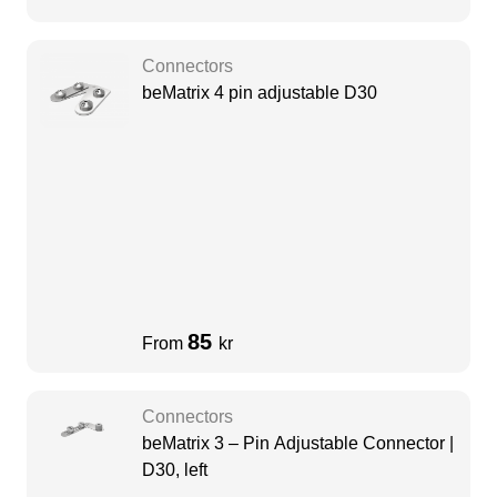
Connectors
beMatrix 4 pin adjustable D30
85
From
kr
Connectors
beMatrix 3 – Pin Adjustable Connector |
D30, left