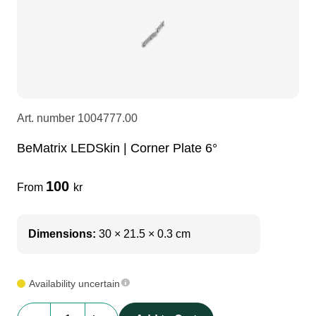
LEDscreen
Microphones
3-phase cables
glaci
Camera Equipment
Audio stands
furniture
hoist control cable
DI Boxes
Socca
fabrics & drapes
Art. number
1004777.00
BeMatrix LEDSkin | Corner Plate 6°
Intercom
Adapters
100
From
kr
soundcard
usb
Dimensions:
30 × 21.5 × 0.3 cm
dj equipment
Availability uncertain
BeMatrix