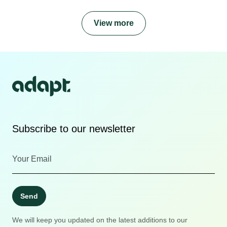
View more
Subscribe to our newsletter
Send
We will keep you updated on the latest additions to our