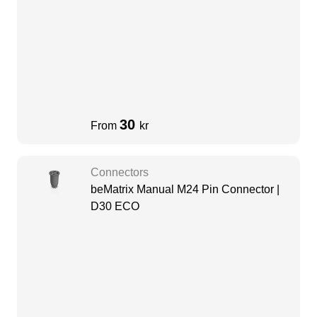
30
From
kr
Connectors
beMatrix Manual M24 Pin Connector |
D30 ECO