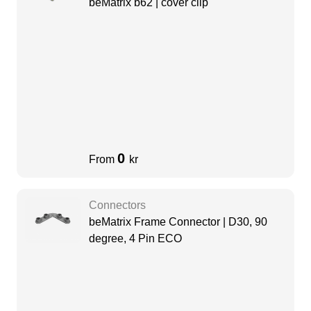
beMatrix b62 | cover clip
0
From
kr
Connectors
beMatrix Frame Connector | D30, 90
degree, 4 Pin ECO