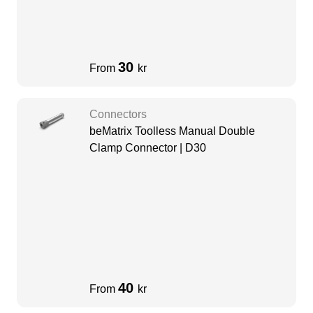
30
From
kr
Connectors
beMatrix Toolless Manual Double
Clamp Connector | D30
40
From
kr