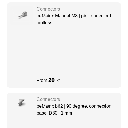
Connectors
beMatrix Manual M8 | pin connector I
toolless
20
From
kr
Connectors
beMatrix b62 | 90 degree, connection
base, D30 | 1 mm