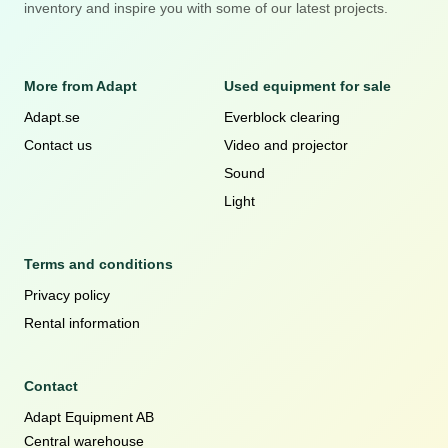
inventory and inspire you with some of our latest projects.
More from Adapt
Used equipment for sale
Adapt.se
Everblock clearing
Contact us
Video and projector
Sound
Light
Terms and conditions
Privacy policy
Rental information
Contact
Adapt Equipment AB
Central warehouse