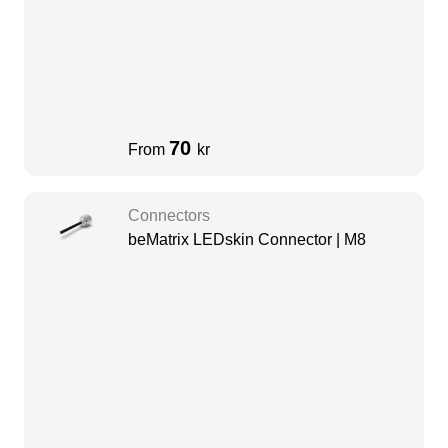
70
From
kr
Connectors
beMatrix LEDskin Connector | M8