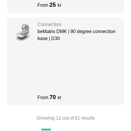
25
From
kr
Connectors
beMatrix DMK | 90 degree connection
base | D30
70
From
kr
Showing
12
out of
61
results