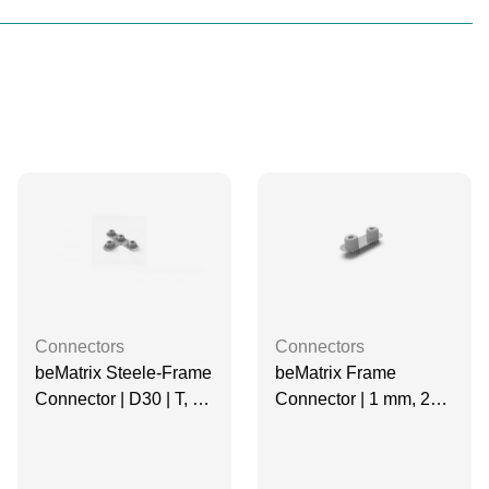
Connectors
Connectors
beMatrix Steele-Frame
beMatrix Frame
Connector | D30 | T, 4
Connector | 1 mm, 2
Pin
Pin