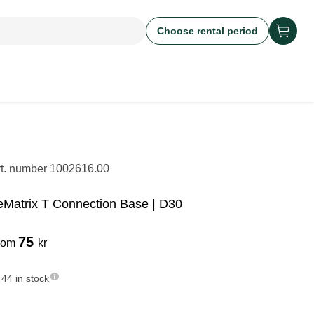
Choose rental period
rt. number
1002616.00
eMatrix T Connection Base | D30
75
rom
kr
44 in stock