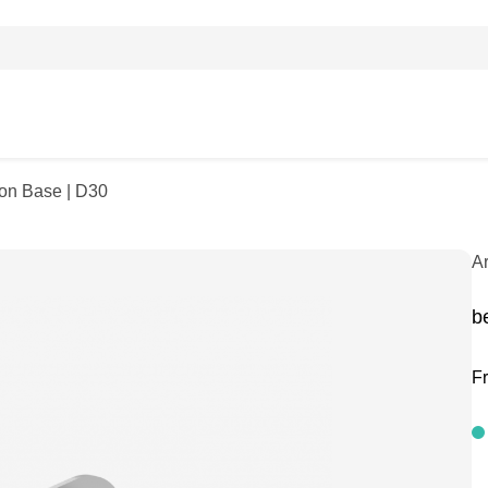
ion Base | D30
A
b
F