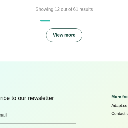
Showing
12
out of
61
results
View more
More fr
ibe to our newsletter
Adapt.se
Contact 