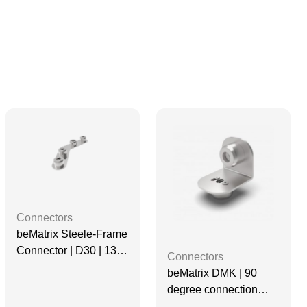
Connectors
beMatrix Steele-Frame
Connector | D30 | 135
Connectors
degree, 4 Pin
beMatrix DMK | 90
degree connection
base | D30