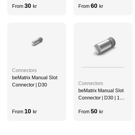
30
60
From
kr
From
kr
Connectors
beMatrix Manual Slot
Connectors
Connector | D30
beMatrix Manual Slot
Connector | D30 | 1
mm
10
50
From
kr
From
kr