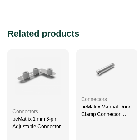
Related products
Connectors
beMatrix Manual Door
Connectors
Clamp Connector |
beMatrix 1 mm 3-pin
D30
Adjustable Connector