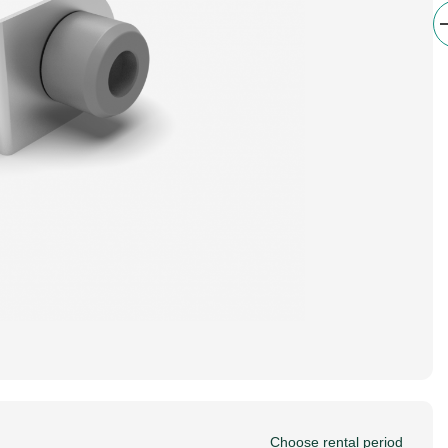
Choose rental period