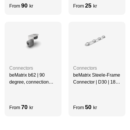
90
25
From
kr
From
kr
Connectors
Connectors
beMatrix b62 | 90
beMatrix Steele-Frame
degree, connection
Connector | D30 | 180
base, D30 | 1 mm
degree, 4 Pin
70
50
From
kr
From
kr