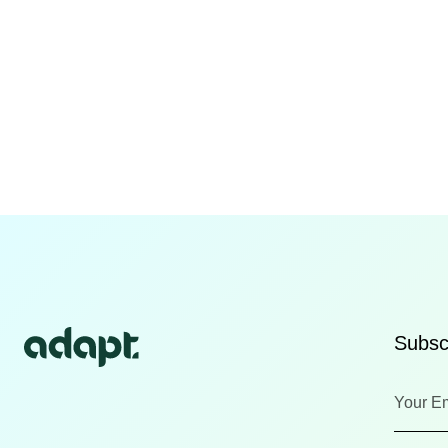
Subscr