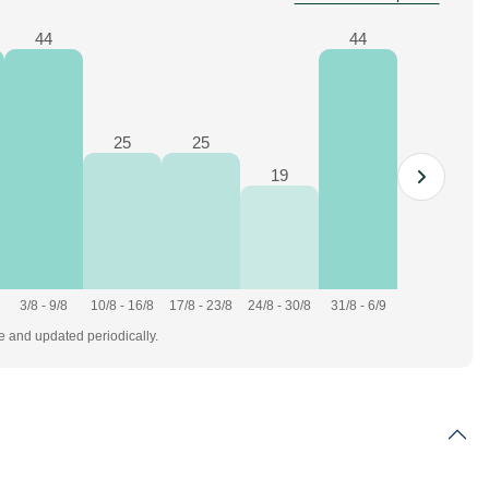
44
44
25
25
19
3/8 - 9/8
10/8 - 16/8
17/8 - 23/8
24/8 - 30/8
31/8 - 6/9
te and updated periodically.