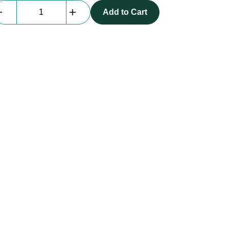
beMatrix
Add to Cart
T
Connection
Base
|
D30
quantity