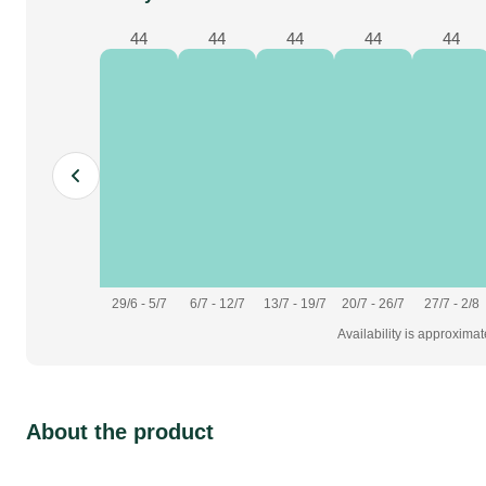
44
44
44
44
44
29/6 - 5/7
6/7 - 12/7
13/7 - 19/7
20/7 - 26/7
27/7 - 2/8
Availability is approxima
About the product