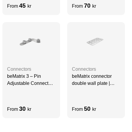
45
70
From
kr
From
kr
Connectors
Connectors
beMatrix 3 – Pin
beMatrix connector
Adjustable Connector |
double wall plate |
D30, left
D30, 186-310 mm
30
50
From
kr
From
kr