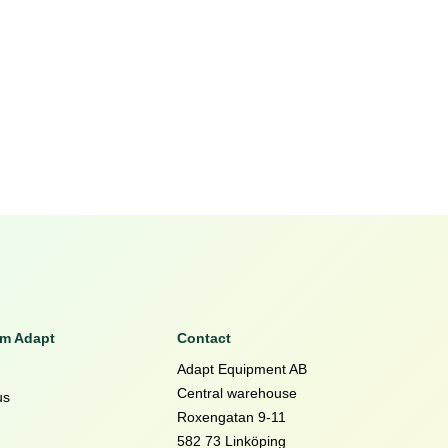
om Adapt
Contact
Adapt Equipment AB
Central warehouse
us
Roxengatan 9-11
582 73 Linköping